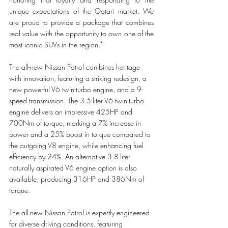
unique expectations of the Qatari market. We 
are proud to provide a package that combines 
real value with the opportunity to own one of the 
most iconic SUVs in the region.
"
The all-new Nissan Patrol combines heritage 
with innovation, featuring a striking redesign, a 
new powerful V6 twin-turbo engine, and a 9-
speed transmission. The 3.5-liter V6 twin-turbo 
engine delivers an impressive 425HP and 
700Nm of torque, marking a 7% increase in 
power and a 25% boost in torque compared to 
the outgoing V8 engine, while enhancing fuel 
efficiency by 24%. An alternative 3.8-liter 
naturally aspirated V6 engine option is also 
available, producing 316HP and 386Nm of 
torque.
The all-new Nissan Patrol is expertly engineered 
for diverse driving conditions, featuring 