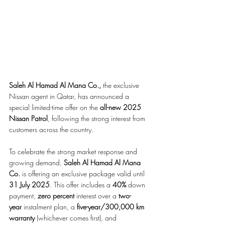
Saleh Al Hamad Al Mana Co.,
 the exclusive 
Nissan agent in Qatar, has announced a 
special limited-time offer on the 
all-new 2025 
Nissan Patrol
, following the strong interest from 
customers across the country.
To celebrate the strong market response and 
growing demand, 
Saleh Al Hamad Al Mana 
Co.
 is offering an exclusive package valid until 
31 July 2025
. This offer includes a 
40%
 down 
payment, 
zero percent
 interest over a 
two-
year
 instalment plan, a 
five-year/300,000 km 
warranty
 (whichever comes first), and 