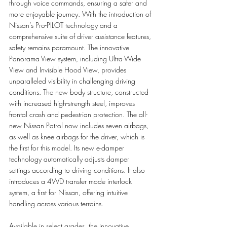
through voice commands, ensuring a safer and 
more enjoyable journey. With the introduction of 
Nissan’s Pro-PILOT technology and a 
comprehensive suite of driver assistance features, 
safety remains paramount. The innovative 
Panorama View system, including Ultra-Wide 
View and Invisible Hood View, provides 
unparalleled visibility in challenging driving 
conditions. The new body structure, constructed 
with increased high-strength steel, improves 
frontal crash and pedestrian protection. The all-
new Nissan Patrol now includes seven airbags, 
as well as knee airbags for the driver, which is 
the first for this model. Its new e-damper 
technology automatically adjusts damper 
settings according to driving conditions. It also 
introduces a 4WD transfer mode interlock 
system, a first for Nissan, offering intuitive 
handling across various terrains.
Available in select grades, the innovative 