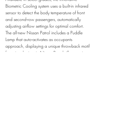
Biometric Cooling system uses a built-in infrared 
sensor to detect the body temperature of front 
and second-row passengers, automatically 
adjusting airflow settings for optimal comfort. 
The all-new Nissan Patrol includes a Puddle 
Lamp that auto-activates as occupants 
approach, displaying a unique throwback motif 
featuring the iconic Nissan Patrol silhouette in 
the desert and the text 'Since 1951'. The interior 
features new exquisitely quilted leather seats 
with massage functionality and eight-way 
adjustment capabilities.
Experience the legendary 
all-new Nissan 
Patrol
 at 
Saleh Al Hamad Al Mana Co
. 
showrooms – the exclusive agent of Nissan in 
Qatar – conveniently located across Qatar. For 
more information, visit the showrooms on Salwa 
Road, The Pearl, Bin Omran, Barwa, and Al 
Khor or call 
8000505
.     