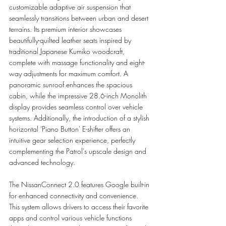
customizable adaptive air suspension that 
seamlessly transitions between urban and desert 
terrains. Its premium interior showcases 
beautifully-quilted leather seats inspired by 
traditional Japanese Kumiko woodcraft, 
complete with massage functionality and eight-
way adjustments for maximum comfort. A 
panoramic sunroof enhances the spacious 
cabin, while the impressive 28.6-inch Monolith 
display provides seamless control over vehicle 
systems. Additionally, the introduction of a stylish 
horizontal 'Piano Button' E-shifter offers an 
intuitive gear selection experience, perfectly 
complementing the Patrol's upscale design and 
advanced technology.
The NissanConnect 2.0 features Google built-in 
for enhanced connectivity and convenience. 
This system allows drivers to access their favorite 
apps and control various vehicle functions 