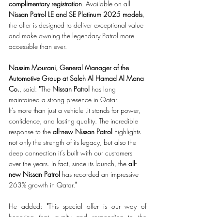
complimentary
registration
. Available on all 
Nissan Patrol LE and SE Platinum 2025 models
, 
the offer is designed to deliver exceptional value 
and make owning the legendary Patrol more 
accessible than ever.
Nassim Mourani, General Manager of the 
Automotive Group at Saleh Al Hamad Al Mana 
Co.
, said: 
"
The 
Nissan Patrol
 has long 
maintained a strong presence in Qatar.
It’s more than just a vehicle ,it stands for power, 
confidence, and lasting quality. The incredible 
response to the 
all-new Nissan Patrol
 highlights 
not only the strength of its legacy, but also the 
deep connection it’s built with our customers 
over the years.
In fact, since its launch, the 
all-
new Nissan Patrol
 has recorded an impressive 
263% growth in Qatar.
"
He added: 
"
This special offer is our way of 
honoring that loyalty and responding to the 