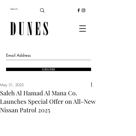
SUBSCRIBE
May 31, 2025
Saleh Al Hamad Al Mana Co.
Launches Special Offer on All-New
Nissan Patrol 2025