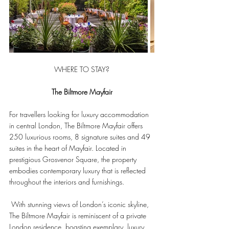
WHERE TO STAY?
The Biltmore Mayfair
For travellers looking for luxury accommodation 
in central London, The Biltmore Mayfair offers 
250 luxurious rooms, 8 signature suites and 49 
suites in the heart of Mayfair. Located in 
prestigious Grosvenor Square, the property 
embodies contemporary luxury that is reflected 
throughout the interiors and furnishings.
 With stunning views of London’s iconic skyline, 
The Biltmore Mayfair is reminiscent of a private 
London residence, boasting exemplary, luxury 