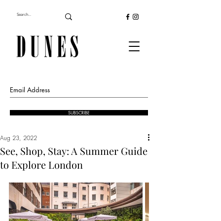
SUBSCRIBE
Aug 23, 2022
See, Shop, Stay: A Summer Guide
to Explore London