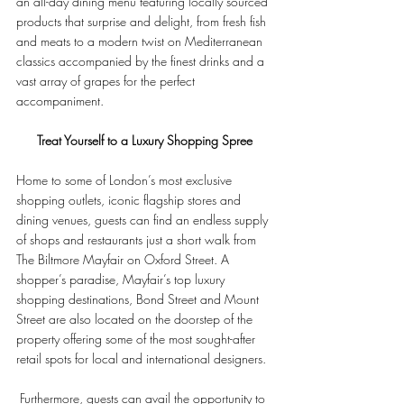
an all-day dining menu featuring locally sourced 
products that surprise and delight, from fresh fish 
and meats to a modern twist on Mediterranean 
classics accompanied by the finest drinks and a 
vast array of grapes for the perfect 
accompaniment.
Treat Yourself to a Luxury Shopping Spree
Home to some of London’s most exclusive 
shopping outlets, iconic flagship stores and 
dining venues, guests can find an endless supply 
of shops and restaurants just a short walk from 
The Biltmore Mayfair on Oxford Street. A 
shopper’s paradise, Mayfair’s top luxury 
shopping destinations, Bond Street and Mount 
Street are also located on the doorstep of the 
property offering some of the most sought-after 
retail spots for local and international designers.
 Furthermore, guests can avail the opportunity to 