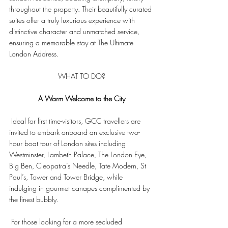
throughout the property. Their beautifully curated 
suites offer a truly luxurious experience with 
distinctive character and unmatched service, 
ensuring a memorable stay at The Ultimate 
London Address.
WHAT TO DO?
A Warm Welcome to the City
 Ideal for first time-visitors, GCC travellers are 
invited to embark onboard an exclusive two-
hour boat tour of London sites including 
Westminster, Lambeth Palace, The London Eye, 
Big Ben, Cleopatra’s Needle, Tate Modern, St 
Paul’s, Tower and Tower Bridge, while 
indulging in gourmet canapes complimented by 
the finest bubbly.
 For those looking for a more secluded 