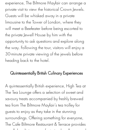
experience, The Biltmore Mayfair can arrange a 
private visit to view the historical Crown Jewels. 
Guests will be whisked away in a private 
limousine to the Tower of London, where they 
will meet a Beefeater before being escorted to 
the private Jewell House by him with the 
opportunity to ask questions and explore along 
the way. Following the tour, visitors will enjoy a 
30-minute private viewing of the jewels before 
heading back to the hotel.
Quintessentially British Culinary Experiences
A quintessentially British experience, High Tea at 
The Tea Lounge offers a selection of sweet and 
savoury treats accompanied by freshly brewed 
tea from The Biltmore Mayfair’s tea trolley for 
guests to enjoy as they take in the stunning 
surroundings. Offering something for everyone, 
The Cafe Biltmore Restaurant & Terrace provides 