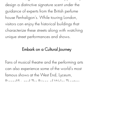
design a distinctive signature scent under the 
guidance of experts from the British perfume 
house Penhaligon’s. While touring London, 
visitors can enjoy the historical buildings that 
characterize these streets along with watching 
unique street performances and shows.
Embark on a Cultural Journey
Fans of musical theatre and the performing arts 
can also experience some of the world’s most 
famous shows at the West End, Lyceum, 
Piccadilly, and The Prince of Wales Theatres. 
Located only 10 minutes away from The 
Biltmore Mayfair, guests can also enjoy visiting 
the National Gallery, offering a rich collection 
of paintings dating back to the 13th century.