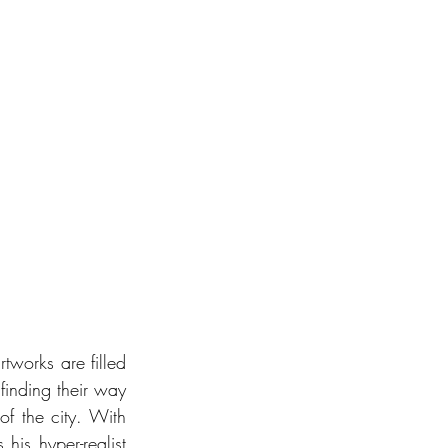
rtworks are filled 
finding their way 
of the city. With 
his hyper-realist 