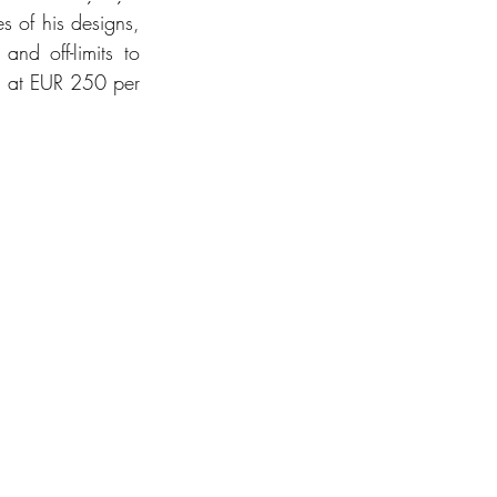
s of his designs, 
nd off-limits to 
ed at EUR 250 per 