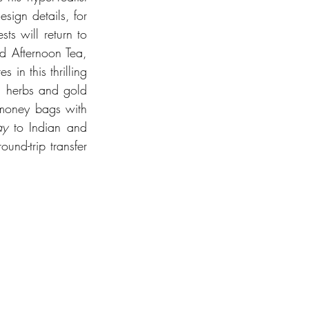
sign details, for 
s will return to 
d Afternoon Tea, 
in this thrilling 
, herbs and gold 
money bags with 
ay
 to Indian and 
nd-trip transfer 