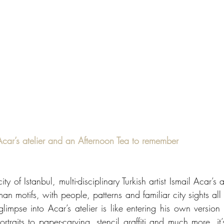
il Acar’s atelier and an Afternoon Tea to remember
y of Istanbul, multi-disciplinary Turkish artist Ismail Acar’s a
an motifs, with people, patterns and familiar city sights all 
glimpse into Acar’s atelier is like entering his own version 
traits to paper-carving, stencil graffiti and much more, it’s 