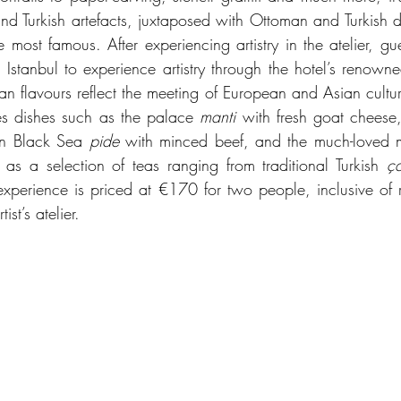
e and Turkish artefacts, juxtaposed with Ottoman and Turkish de
st famous. After experiencing artistry in the atelier, guest
 Istanbul to experience artistry through the hotel’s renowne
n flavours reflect the meeting of European and Asian cultures 
es dishes such as the palace 
manti
 with fresh goat cheese
ven Black Sea 
pide
 with minced beef, and the much-loved 
as a selection of teas ranging from traditional Turkish 
ç
xperience is priced at €170 for two people, inclusive of rou
ist’s atelier.