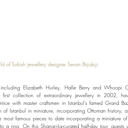
ld of Turkish jewellery designer Sevan Biçakçi
s including Elizabeth Hurley, Halle Berry and Whoopi G
 first collection of extraordinary jewellery in 2002, hav
tice with master craftsmen in Istanbul’s famed Grand Baz
n of Istanbul in miniature, incorporating Ottoman history, ar
is most famous pieces to date incorporating a miniature of
 ring. On this Shangri-La-curated half-day tour, guests will