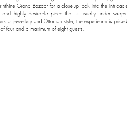
rinthine Grand Bazaar for a close-up look into the intricacie
and highly desirable piece that is usually under wraps a
overs of jewellery and Ottoman style, the experience is pric
of four and a maximum of eight guests. 