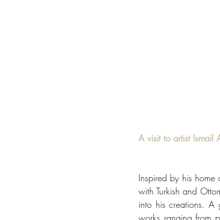
A visit to artist Isma
Inspired by his home cit
with Turkish and Ottom
into his creations. A 
works ranging from por