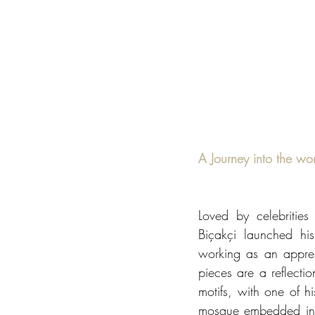
A Journey into the wor
Loved by celebritie
Biçakçi launched his
working as an appren
pieces are a reflectio
motifs, with one of h
mosque embedded into a