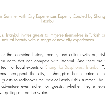
his Summer with City Experiences Expertly Curated by Shang
Istanbul
, Istanbul invites guests to immerse themselves in Turkish cu
natural beauty with a range of new city experiences
es that combine history, beauty and culture with art, style
 on earth that can compete with Istanbul. And there are
 team of local experts at 
Shangri-La Bosphorus, Istanbul
. T
ions throughout the city,  Shangri-La has created a se
e guests to rediscover the best of Istanbul this summer. The
adventure even richer for guests, whether they’re jewell
ove getting out on the water.