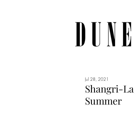
Jul 28, 2021
Shangri-La 
Summer