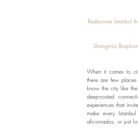
Rediscover Istanbul t
Shangri-La Bosphorus
When it comes to citi
there are few places
know the city like the
deep-rooted connect
experiences that invit
make every Istanbul 
aficionados, or just l