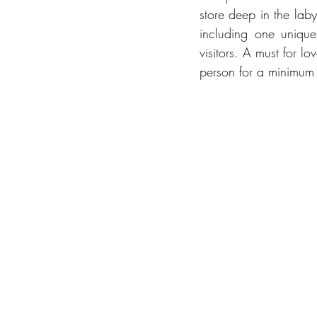
store deep in the laby
including one unique 
visitors. A must for l
person for a minimum 