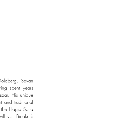
oldberg, Sevan 
ing spent years 
aar. His unique 
t and traditional 
 the Hagia Sofia 
 visit Biçakçi’s 