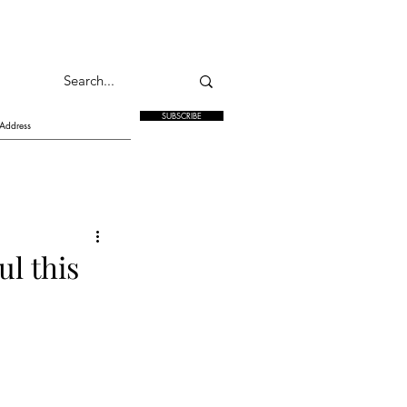
SUBSCRIBE
l this