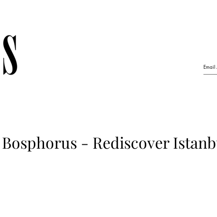
Bosphorus - Rediscover Istanbu