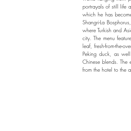
portrayals of still lif
which he has become mo
Shangri-La Bosphorus,
where Turkish and Asia
city. The menu featur
leaf, fresh-from-the-o
Peking duck, as well 
Chinese blends. The e
from the hotel to the art