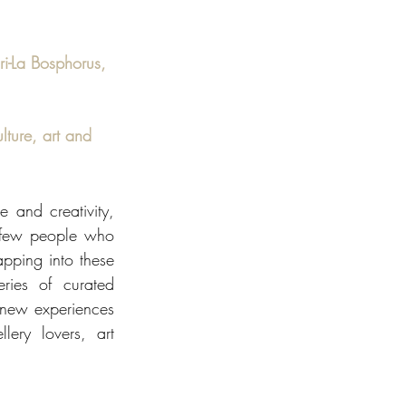
ri-La Bosphorus, 
lture, art and 
 and creativity, 
 few people who 
apping into these 
ries of curated 
 new experiences 
ery lovers, art 