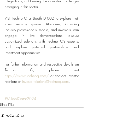
integrations, addressing the complex challenges 
emerging in this sector.
Visit Techno Q at Booth D 002 to explore their 
latest security systems. Attendees, including 
industry professionals, media, and investors, can 
engage in live demonstrations, discuss 
customized solutions with Techno Q's experts, 
and explore potential partnerships and 
investment opportunities.
For further information and respective details on 
Techno Q, please visit 
https://www.technoq.com/
 or contact investor 
relations at 
investorrelations@technoq.com
.
#MilipolQatar2024
LIFESTYLE