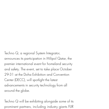
Techno Q, a regional System Integrator, 
announces its participation in Milipol Qatar, the 
premier international event for homeland security 
and safety. The event, set to take place October 
29-31 at the Doha Exhibition and Convention 
Center (DECC), will spotlight the latest 
advancements in security technology from all 
around the globe.
Techno Q will be exhibiting alongside some of its 
prominent partners, including industry giants FLIR 