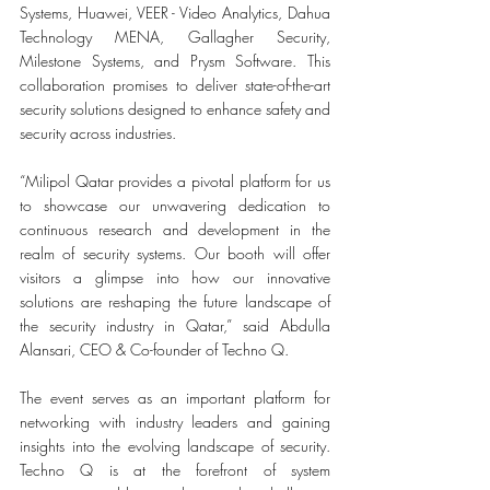
Systems, Huawei, VEER - Video Analytics, Dahua 
Technology MENA, Gallagher Security, 
Milestone Systems, and Prysm Software. This 
collaboration promises to deliver state-of-the-art 
security solutions designed to enhance safety and 
security across industries.
“Milipol Qatar provides a pivotal platform for us 
to showcase our unwavering dedication to 
continuous research and development in the 
realm of security systems. Our booth will offer 
visitors a glimpse into how our innovative 
solutions are reshaping the future landscape of 
the security industry in Qatar,” said Abdulla 
Alansari, CEO & Co-founder of Techno Q.
The event serves as an important platform for 
networking with industry leaders and gaining 
insights into the evolving landscape of security. 
Techno Q is at the forefront of system 