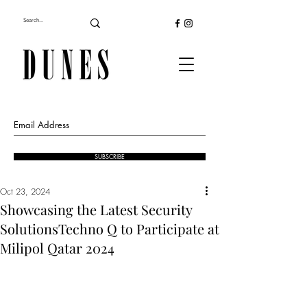
SUBSCRIBE
Oct 23, 2024
Showcasing the Latest Security
SolutionsTechno Q to Participate at
Milipol Qatar 2024