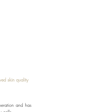
ed skin quality
eration and has 
 cells. 