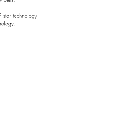
 star technology 
nology. 