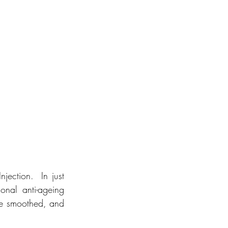
ection.  In just 
onal anti-ageing 
are smoothed, and 