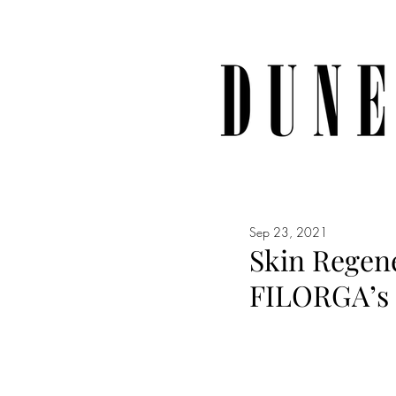
Sep 23, 2021
Skin Regene
FILORGA’s