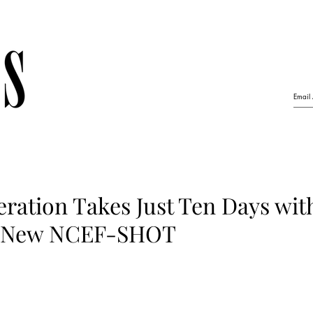
ration Takes Just Ten Days wit
 New NCEF-SHOT