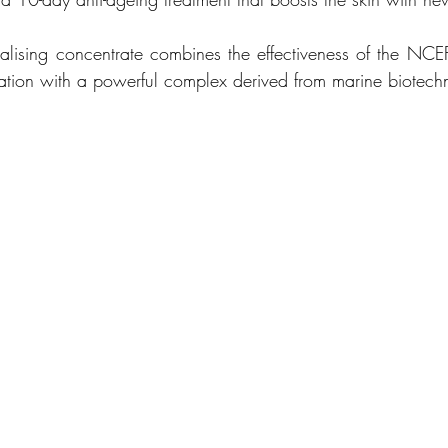
talising concentrate combines the effectiveness of the NCEF
tration with a powerful complex derived from marine biotech