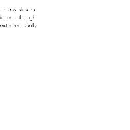
nto any skincare 
spense the right 
turizer, ideally 