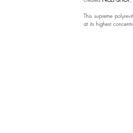
This supreme polyrevi
at its highest concen