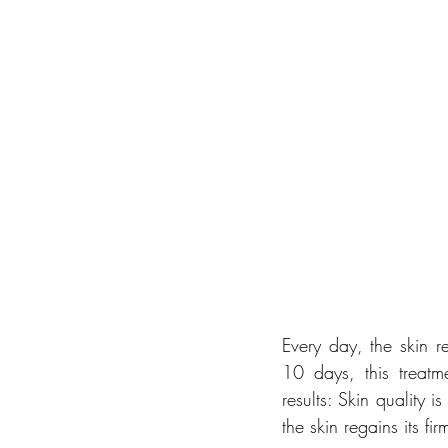
Every day, the skin re
10 days, this treatme
results: Skin quality 
the skin regains its fir