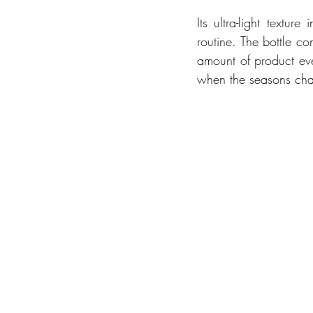
Its ultra-light textu
routine. The bottle c
amount of product eve
when the seasons chan