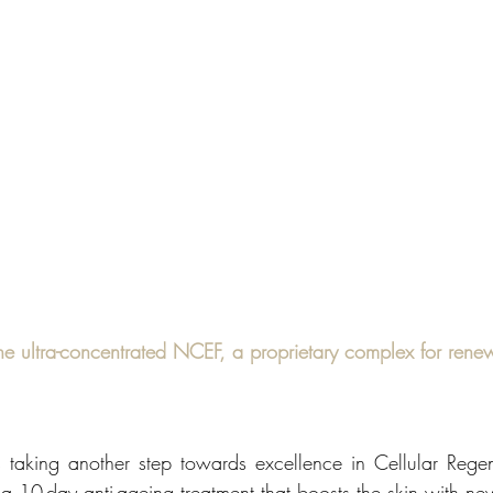
he ultra-concentrated NCEF, a proprietary complex for renew
taking another step towards excellence in Cellular Regen
 a 10-day anti-ageing treatment that boosts the skin with new