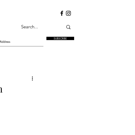
SUBSCRIBE
h