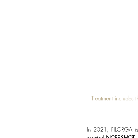
Treatment includes t
In 2021, FILORGA is 
created 
NCEF-SHOT
,