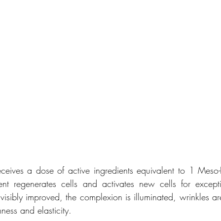
ceives a dose of active ingredients equivalent to 1 Meso-Inj
nt regenerates cells and activates new cells for excepti
is visibly improved, the complexion is illuminated, wrinkles 
mness and elasticity.