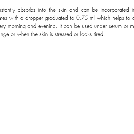
re instantly absorbs into the skin and can be incorporated i
omes with a dropper graduated to 0.75 ml which helps to di
ry morning and evening. It can be used under serum or mois
ge or when the skin is stressed or looks tired. 