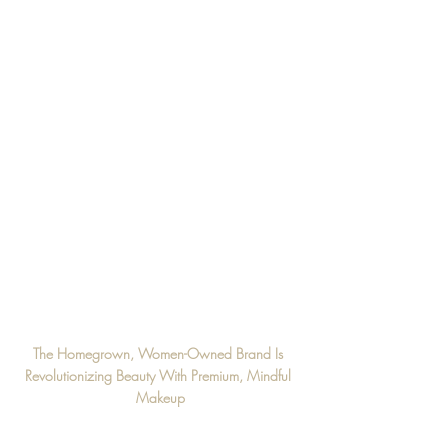
The Homegrown, Women-Owned Brand Is 
Revolutionizing Beauty With Premium, Mindful 
Makeup