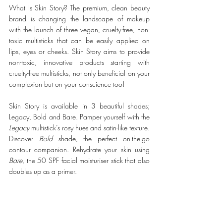
What Is Skin Story? The premium, clean beauty 
brand is changing the landscape of makeup 
with the launch of three vegan, cruelty-free, non-
toxic multisticks that can be easily applied on 
lips, eyes or cheeks. Skin Story aims to provide 
non-toxic, innovative products starting with 
cruelty-free multisticks, not only beneficial on your 
complexion but on your conscience too!
Skin Story is available in 3 beautiful shades; 
Legacy, Bold and Bare. Pamper yourself with the 
Legacy
 multistick’s rosy hues and satin-like texture. 
Discover 
Bold 
shade, the perfect on-the-go 
contour companion. Rehydrate your skin using 
Bare
, the 50 SPF facial moisturiser stick that also 
doubles up as a primer. 