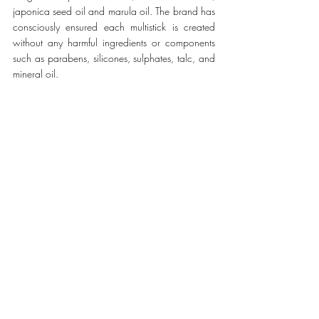
japonica seed oil and marula oil. The brand has 
consciously ensured each multistick is created 
without any harmful ingredients or components 
such as parabens, silicones, sulphates, talc, and 
mineral oil.