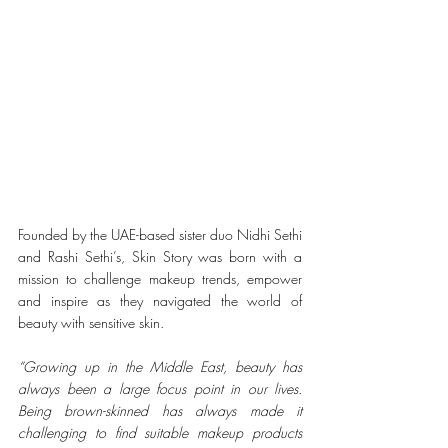
Founded by the UAE-based sister duo Nidhi Sethi 
and Rashi Sethi’s, Skin Story was born with a 
mission to challenge makeup trends, empower 
and inspire as they navigated the world of 
beauty with sensitive skin.
“Growing up in the Middle East, beauty has 
always been a large focus point in our lives. 
Being brown-skinned has always made it 
challenging to find suitable makeup products 