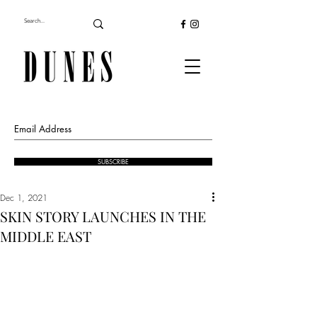
SUBSCRIBE
Dec 1, 2021
SKIN STORY LAUNCHES IN THE
MIDDLE EAST