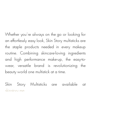
Whether you’re always on the go or looking for 
an effortlessly easy look, Skin Story multisticks are 
the staple products needed in every makeup 
routine. Combining skincare-loving ingredients 
and high performance make-up, the easy-to-
wear, versatile brand is revolutionizing the 
beauty world one multistick at a time.
Skin Story Multisticks are available at 
skinstory.me