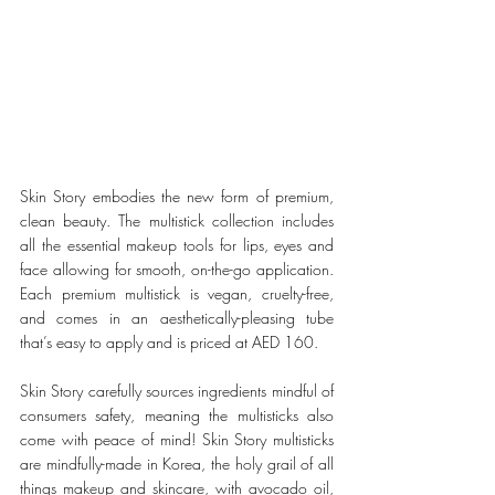
Skin Story embodies the new form of premium, 
clean beauty. 
The multistick collection includes 
all the essential makeup tools for lips, eyes and 
face allowing for smooth, on-the-go application. 
Each premium multistick is vegan, cruelty-free, 
and comes in an aesthetically-pleasing tube 
that’s easy to apply and is priced at AED 160.
Skin Story carefully sources ingredients mindful of 
consumers safety, meaning the multisticks also 
come with peace of mind! Skin Story multisticks 
are mindfully-made in Korea, the holy grail of all 
things makeup and skincare, with avocado oil, 