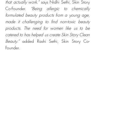
that actually work.” 
says Nidhi Sethi, Skin Story 
Co-Founder. 
“Being allergic to chemically 
formulated beauty products from a young age, 
made it challenging to find non-toxic beauty 
products. The need for women like us to be 
catered to has helped us create Skin Story Clean 
Beauty.”
 added Rashi Sethi, Skin Story Co-
Founder.