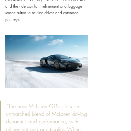
and the ride comfort, refinement and luggage 
space suited to routine drives and extended 
journeys.
“The new McLaren GTS offers an 
unmatched blend of McLaren driving 
dynamics and performance, with 
refinement and practicality. When 