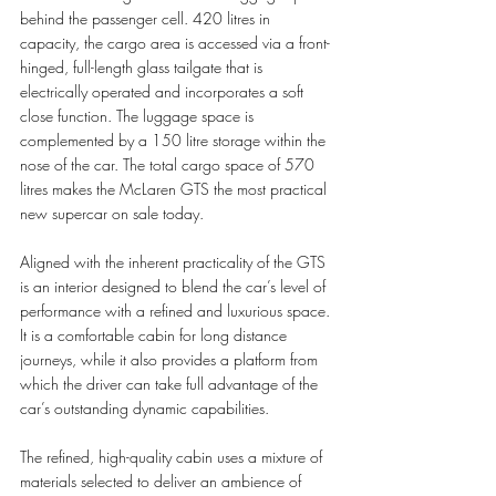
behind the passenger cell. 420 litres in 
capacity, the cargo area is accessed via a front-
hinged, full-length glass tailgate that is 
electrically operated and incorporates a soft 
close function. The luggage space is 
complemented by a 150 litre storage within the 
nose of the car. The total cargo space of 570 
litres makes the McLaren GTS the most practical 
new supercar on sale today. 
Aligned with the inherent practicality of the GTS 
is an interior designed to blend the car’s level of 
performance with a refined and luxurious space. 
It is a comfortable cabin for long distance 
journeys, while it also provides a platform from 
which the driver can take full advantage of the 
car’s outstanding dynamic capabilities.
The refined, high-quality cabin uses a mixture of 
materials selected to deliver an ambience of 