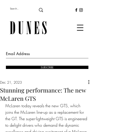
SUBSCRIBE
Dec 21, 2023
Stunning performance: The new
McLaren GTS
McLaren today reveals the new GTS, which 
joins the McLaren line-up as a replacement for 
the GT. The super-lightweight GTS is engineered 
to delight drivers who demand the dynamic 
excellence and driving excitement of a McLaren 