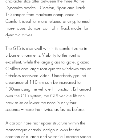
characteristics alter between the three Active 
Dynamics modes – Comfort, Sport and Track. 
This ranges from maximum compliance in 
Comfort, ideal for more relaxed driving, to much 
more robust damper control in Track mode, for 
dynamic drives.
The GTS is also well within its comfort zone in 
urban environments. Visibility to the front is 
excellent, while the large glass tailgate, glazed 
C-pillars and large rear quarter windows ensure 
first-class rearward vision. Underbody ground 
clearance of 110mm can be increased to 
130mm using the vehicle lift function. Enhanced 
over the GT’s system, the GTS vehicle lift can 
now raise or lower the nose in only four 
seconds – more than twice as fast as before. 
A carbon fibre rear upper structure within the 
monocoque chassis’ design allows for the 
creation of a large and versatile luggage space 