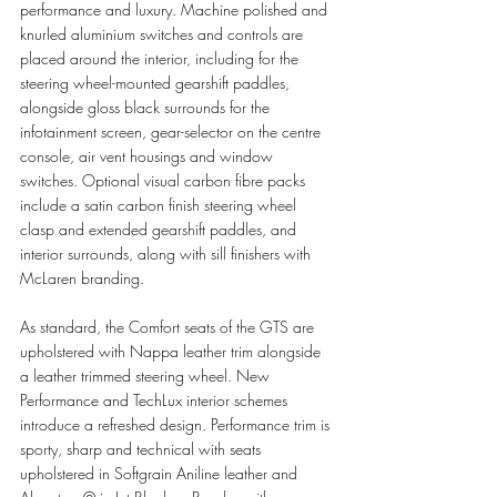
performance and luxury. Machine polished and 
knurled aluminium switches and controls are 
placed around the interior, including for the 
steering wheel-mounted gearshift paddles, 
alongside gloss black surrounds for the 
infotainment screen, gear-selector on the centre 
console, air vent housings and window 
switches. Optional visual carbon fibre packs 
include a satin carbon finish steering wheel 
clasp and extended gearshift paddles, and 
interior surrounds, along with sill finishers with 
McLaren branding.
As standard, the Comfort seats of the GTS are 
upholstered with Nappa leather trim alongside 
a leather trimmed steering wheel. New 
Performance and TechLux interior schemes 
introduce a refreshed design. Performance trim is 
sporty, sharp and technical with seats 
upholstered in Softgrain Aniline leather and 