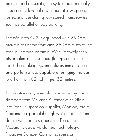
precise and accurate, the system automatically 
increases its level of assistance at low speeds, 
for ease-of-use during low-speed manoeuvres 
such as parallel or bay parking. 
The McLaren GTS is equipped with 390mm 
brake discs at the front and 380mm discs at the 
rear, all carbon ceramic. With lightweight six-
piston aluminium calipers (four-piston at the 
rear), the braking system delivers immense feel 
and performance, capable of bringing the car 
to a halt from 62mph in just 32 metres. 
The continuously variable, twin-valve hydraulic 
dampers from McLaren Automotive’s Official 
Intelligent Suspension Supplier, Monroe, are a 
fundamental part of the lightweight, aluminium 
double-wishbone suspension. Featuring 
McLaren’s adaptive damper technology, 
Proactive Damper Control, suspension 