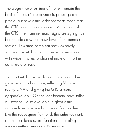
The elegant exterior lines of the GT remain the 
basis of the car’s aerodynamic package and 
profile, but new visual enhancements mean that 
the GTS is even more assertive. At the front of 
the GTS, the ‘hammerhead’ signature styling has 
been updated with a new lower front bumper 
section. This area of the car features newly 
sculpted air intakes that are more pronounced, 
with wider intakes to channel more air into the 
car’s radiator system. 
The front intake air blades can be optioned in 
gloss visual carbon fibre, reflecting McLaren’s 
racing DNA and giving the GTS a more 
aggressive look. On the rear fenders, new, taller 
air scoops – also available in gloss visual 
carbon fibre - are sited on the car’s shoulders. 
Like the redesigned front end, the enhancements 
on the rear fenders are functional, enabling 
greater airflow into the 4.0-litre twin-