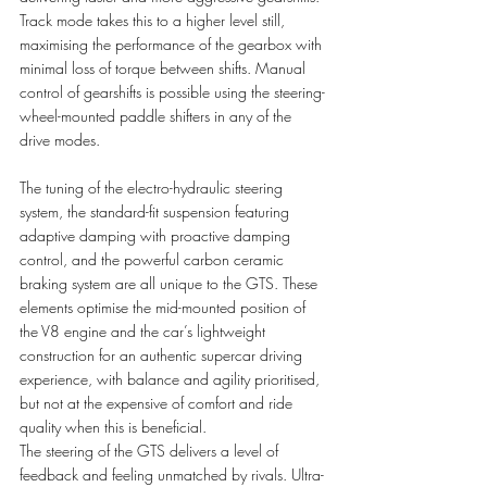
Track mode takes this to a higher level still, 
maximising the performance of the gearbox with 
minimal loss of torque between shifts. Manual 
control of gearshifts is possible using the steering-
wheel-mounted paddle shifters in any of the 
drive modes. 
The tuning of the electro-hydraulic steering 
system, the standard-fit suspension featuring 
adaptive damping with proactive damping 
control, and the powerful carbon ceramic 
braking system are all unique to the GTS. These 
elements optimise the mid-mounted position of 
the V8 engine and the car’s lightweight 
construction for an authentic supercar driving 
experience, with balance and agility prioritised, 
but not at the expensive of comfort and ride 
quality when this is beneficial. 
The steering of the GTS delivers a level of 
feedback and feeling unmatched by rivals. Ultra-