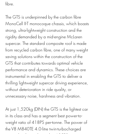
fibre.
The GTS is underpinned by the carbon fibre 
MonoCell II-T monocoque chassis, which boasts 
strong, ultra-lightweight construction and the 
rigidity demanded by a mid-engine McLaren 
supercar. The standard composite roof is made 
from recycled carbon fibre, one of many weight 
saving solutions within the construction of the 
GTS that contributes towards optimal vehicle 
performance and dynamics. These choices are 
instrumental in enabling the GTS to deliver a 
thrilling lightweight supercar driving experience, 
without deterioration in ride quality, or 
unnecessary noise, harshness and vibration. 
At just 1,520kg (DIN) the GTS is the lightest car 
in its class and has a segment best power-to-
weight ratio of 418PS per-tonne. The power of 
the V8 M840TE 4.0-litre twin-turbocharged 