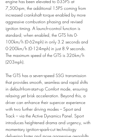
engine has been elevated to 635PS at 
7,500rpm, the additional 15PS coming from 
increased crankshaft torque enabled by more 
aggressive combustion phasing and revised 
ignition timing. A launch-control function is 
standard; when enabled, the GTS hits 0-
100km/h (0-62mph) in only 3.2 seconds and 
0-200km/h (0-124mph) in just 8.9 seconds. 
The maximum speed of the GTS is 326km/h 
(203mph). 
The GTS has a seven-speed SSG transmission 
that provides smooth, seamless and rapid shifts 
in default-from-start-up Comfort mode, ensuring 
relaxing yet brisk acceleration. Beyond this, a 
driver can enhance their supercar experience 
with two further driving modes – Sport and 
Track – via the Active Dynamics Panel. Sport 
introduces heightened drama and urgency, with 
momentary ignition-spark-cut technology 
delivering faster and more aggressive gearshifts. 