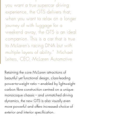
you want a true supercar driving 
experience, the GTS delivers that; 
when you want to relax on a longer 
journey of with luggage for a 
weekend away, the GTS is an ideal 
companion. This is a car that is true 
to McLaren’s racing DNA but with 
multiple layers of ability.”  Michael 
Leiters, CEO, McLaren Automotive
Retaining the core McLaren attractions of 
beautiful yet functional design, class-leading 
power-to-weight ratio – enabled by lightweight 
carbon fibre construction centred on a unique 
monocoque chassis – and unmatched driving 
dynamics, the new GTS is also visually even 
more powerful and offers increased choice of 
exterior and interior specification.