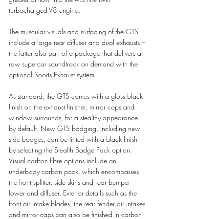
turbocharged V8 engine. 
The muscular visuals and surfacing of the GTS 
include a large rear diffuser and dual exhausts – 
the latter also part of a package that delivers a 
raw supercar soundtrack on demand with the 
optional Sports Exhaust system.
As standard, the GTS comes with a gloss black 
finish on the exhaust finisher, mirror caps and 
window surrounds, for a stealthy appearance 
by default. New GTS badging, including new 
side badges, can be tinted with a black finish 
by selecting the Stealth Badge Pack option. 
Visual carbon fibre options include an 
underbody carbon pack, which encompasses 
the front splitter, side skirts and rear bumper 
lower and diffuser. Exterior details such as the 
front air intake blades, the rear fender air intakes 
and mirror caps can also be finished in carbon 