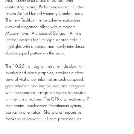
Alcantara© in Jet Black or Barolo, with 
contrasting piping. Performance also includes 
Power Adjust Heated Memory Comfort Seats. 
The new TechLux interior scheme epitomises 
classical elegance, albeit with a modern 
McLaren twist. A choice of Softgrain Aniline 
Leather interiors feature sophisticated colour 
highlights with a unique and newly introduced 
double piped pattern on the seats. 
The 10.25-inch digital instrument display, with 
its crisp and sharp graphics, provides a clear 
view of vital driver information such as speed, 
gear selection and engine revs, and integrates 
with the standard navigation system to provide 
turn-by-turn directions. The GTS also features a 7-
inch central touchscreen infotainment system, 
portrait in orientation. Sharp and responsive 
thanks to its powerful 10-core processor, it’s 
easy to use, with its smartphone-style menu and 
input method. Satellite navigation with HERE® 