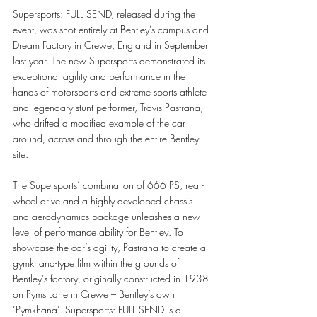
Supersports: FULL SEND, released during the 
event, was shot entirely at Bentley’s campus and 
Dream Factory in Crewe, England in September 
last year. The new Supersports demonstrated its 
exceptional agility and performance in the 
hands of motorsports and extreme sports athlete 
and legendary stunt performer, Travis Pastrana, 
who drifted a modified example of the car 
around, across and through the entire Bentley 
site.
The Supersports’ combination of 666 PS, rear-
wheel drive and a highly developed chassis 
and aerodynamics package unleashes a new 
level of performance ability for Bentley. To 
showcase the car’s agility, Pastrana to create a 
gymkhana-type film within the grounds of 
Bentley’s factory, originally constructed in 1938 
on Pyms Lane in Crewe – Bentley’s own 
‘Pymkhana’. Supersports: FULL SEND is a 