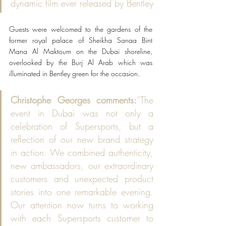
dynamic film ever released by Bentley
Guests were welcomed to the gardens of the 
former royal palace of Sheikha Sanaa Bint 
Mana Al Maktoum on the Dubai shoreline, 
overlooked by the Burj Al Arab which was 
illuminated in Bentley green for the occasion.
Christophe Georges comments:
“The 
event in Dubai was not only a 
celebration of Supersports, but a 
reflection of our new brand strategy 
in action. We combined authenticity, 
new ambassadors, our extraordinary 
customers and unexpected product 
stories into one remarkable evening. 
Our attention now turns to working 
with each Supersports customer to 