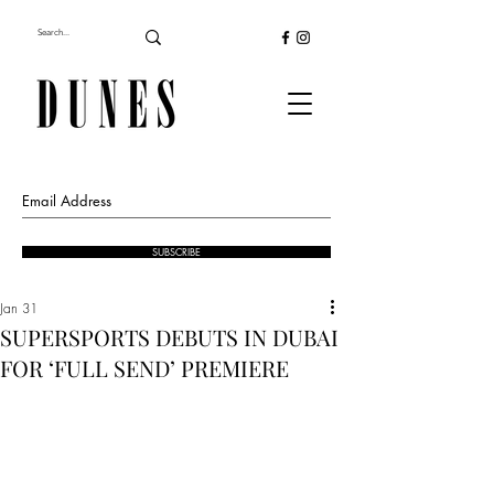
SUBSCRIBE
Jan 31
SUPERSPORTS DEBUTS IN DUBAI
FOR ‘FULL SEND’ PREMIERE