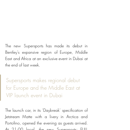
The new Supersports has made its debut in 
Bentley’s expansive region of Europe, Middle 
East and Africa at an exclusive event in Dubai at 
the end of last week.
Supersports makes regional debut 
for Europe and the Middle East at 
VIP launch event in Dubai
The launch car, in its ‘Daybreak’ specification of 
Jetstream Matte with a livery in Arctica and 
Portofino, opened the evening as guests arrived. 
At 21:00 local, the new Supersports: FULL 