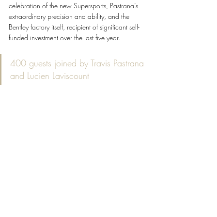
celebration of the new Supersports, Pastrana’s 
extraordinary precision and ability, and the 
Bentley factory itself, recipient of significant self-
funded investment over the last five year.
400 guests joined by Travis Pastrana 
and Lucien Laviscount
The film is watchable on the Bentley YouTube 
channel 
here
.
Order opening for the Supersports starts in 
March, with production beginning in Q4 2026 
ahead of first deliveries at the start of 2027. The 
new Supersports will be available in the 
following countries and areas: UK, Europe 
(EU27 plus Switzerland and Turkey), USA, 
Canada, Australia, New Zealand, Malaysia, 
Oman, Bahrain, UAE, Qatar and Kuwait.