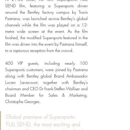
SEND film, featuring a Supersports driven 
around the Bentley factory campus by Travis 
Pastrana, was launched across Bentley’s global 
channels while the film was played on a 12-
metre wide screen at the event. As the film 
finished, the modified Supersports featured in the 
film was driven into the event by Pastrana himself, 
to a rapturous reception from the crowd.
400 VIP guests, including nearly 100 
Supersports customers, were joined by Pastrana 
along with Bentley global Brand Ambassador 
Lucien Laviscount, together with Bentley’s 
chairman and CEO Dr Frank-Steffen Walliser and 
Board Member for Sales & Marketing, 
Christophe Georges.
Global premiere of Supersports: 
FULL SEND, the most exciting and 