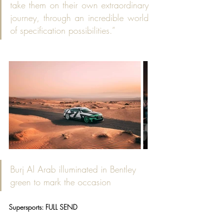
take them on their own extraordinary 
journey, through an incredible world 
of specification possibilities.”
Burj Al Arab illuminated in Bentley 
green to mark the occasion
Supersports: FULL SEND