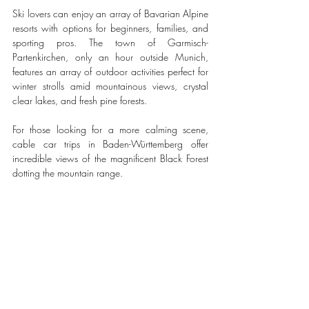
Ski lovers can enjoy an array of Bavarian Alpine 
resorts with options for beginners, families, and 
sporting pros. The town of Garmisch-
Partenkirchen, only an hour outside Munich, 
features an array of outdoor activities perfect for 
winter strolls amid mountainous views, crystal 
clear lakes, and fresh pine forests. 
For those looking for a more calming scene, 
cable car trips in Baden-Württemberg offer 
incredible views of the magnificent Black Forest 
dotting the mountain range.