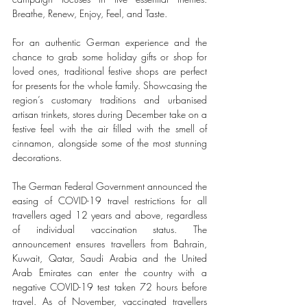
Breathe, Renew, Enjoy, Feel, and Taste. 
For an authentic German experience and the 
chance to grab some holiday gifts or shop for 
loved ones, traditional festive shops are perfect 
for presents for the whole family. Showcasing the 
region’s customary traditions and urbanised 
artisan trinkets, stores during December take on a 
festive feel with the air filled with the smell of 
cinnamon, alongside some of the most stunning 
decorations. 
The German Federal Government announced the 
easing of COVID-19 travel restrictions for all 
travellers aged 12 years and above, regardless 
of individual vaccination status. The 
announcement ensures travellers from Bahrain, 
Kuwait, Qatar, Saudi Arabia and the United 
Arab Emirates can enter the country with a 
negative COVID-19 test taken 72 hours before 
travel. As of November, vaccinated travellers 