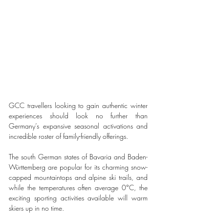
GCC travellers looking to gain authentic winter 
experiences should look no further than 
Germany’s expansive seasonal activations and 
incredible roster of family-friendly offerings.
The south German states of Bavaria and Baden-
Württemberg are popular for its charming snow-
capped mountaintops and alpine ski trails, and 
while the temperatures often average 0°C, the 
exciting sporting activities available will warm 
skiers up in no time. 