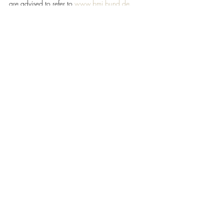
are advised to refer to 
www.bmi.bund.de
.
#Germany
#GNTB
TRAVEL & HOSPITALITY
Recent Posts
See All