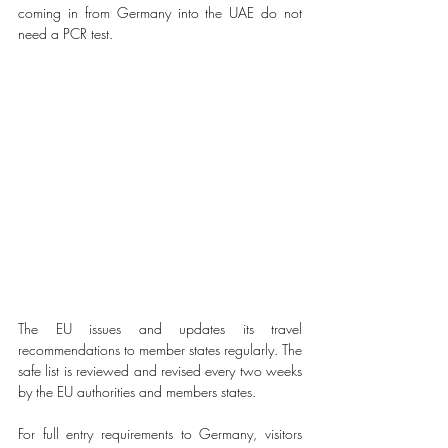
coming in from Germany into the UAE do not 
need a PCR test. 
The EU issues and updates its travel 
recommendations to member states regularly. The 
safe list is reviewed and revised every two weeks 
by the EU authorities and members states. 
For full entry requirements to Germany, visitors 