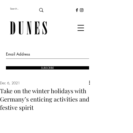
SUBSCRIBE
Dec 6, 2021
Take on the winter holidays with
Germany’s enticing activities and
festive spirit