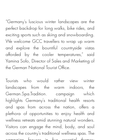
“Germany’s luscious winter landscapes are the 
perfect backdrop for long walks, bike rides, and 
exciting sports such as skiing and snowboarding. 
We welcome GCC travellers to wrap up warm 
and explore the bountiful countryside vistas 
afforded by the cooler temperatures,” said 
Yamina Sofo, Director of Sales and Marketing of 
the German National Tourist Office. 
Tourists who would rather view winter 
landscapes from the warm indoors, the 
German.Spa.Tradition. campaign which 
highlights Germany’s traditional health resorts 
and spas from across the nation, offers a 
plethora of opportunities to enjoy health and 
wellness retreats amid stunning natural wonders. 
Visitors can engage the mind, body, and soul 
across the country’s traditional wellness spas. The 
campaign focuses in five essential themes: 