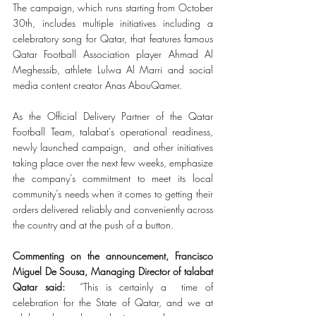
The campaign, which runs starting from October 
30th, includes multiple initiatives including a 
celebratory song for Qatar, that features famous 
Qatar Football Association player Ahmad Al 
Meghessib, athlete Lulwa Al Marri and social 
media content creator Anas AbouQamer. 
As the Official Delivery Partner of the Qatar 
Football Team, talabat’s operational readiness, 
newly launched campaign,  and other initiatives 
taking place over the next few weeks, emphasize 
the company’s commitment to meet its local 
community’s needs when it comes to getting their 
orders delivered reliably and conveniently across 
the country and at the push of a button.
Commenting on the announcement, Francisco 
Miguel De Sousa, Managing Director of talabat 
Qatar said: 
 “This is certainly a  time of 
celebration for the State of Qatar, and we at 