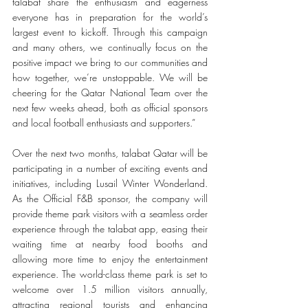
talabat share the enthusiasm and eagerness 
everyone has in preparation for the world’s 
largest event to kickoff. Through this campaign 
and many others, we continually focus on the 
positive impact we bring to our communities and 
how together, we’re unstoppable. We will be 
cheering for the Qatar National Team over the 
next few weeks ahead, both as official sponsors 
and local football enthusiasts and supporters.”
Over the next two months, talabat Qatar will be 
participating in a number of exciting events and 
initiatives, including Lusail Winter Wonderland. 
As the Official F&B sponsor, the company will 
provide theme park visitors with a seamless order 
experience through the talabat app, easing their 
waiting time at nearby food booths and 
allowing more time to enjoy the entertainment 
experience. The world-class theme park is set to 
welcome over 1.5 million visitors annually, 
attracting regional tourists and enhancing 