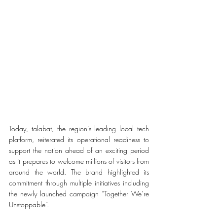
Today, 
talabat, the region’s leading local tech 
platform, reiterated its operational readiness to 
support the nation ahead of an exciting period 
as it prepares to welcome millions of visitors from 
around the world.
 The brand highlighted its 
commitment through multiple initiatives including 
the newly launched campaign “Together We’re 
Unstoppable”. 