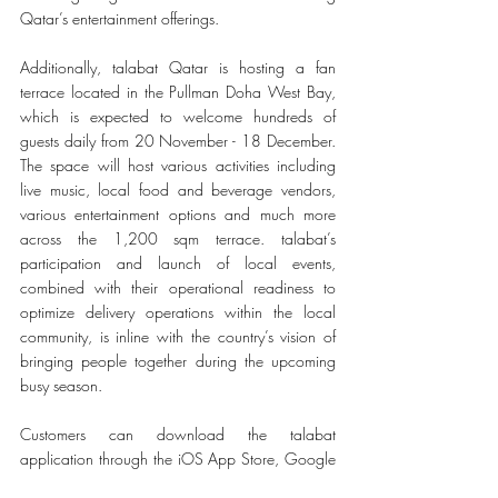
Qatar’s entertainment offerings. 
Additionally, talabat Qatar is hosting a fan 
terrace located in the Pullman Doha West Bay, 
which is expected to welcome hundreds of 
guests daily from 20 November - 18 December. 
The space will host various activities including 
live music, local food and beverage vendors, 
various entertainment options and much more 
across the 1,200 sqm terrace. talabat’s 
participation and launch of local events, 
combined with their operational readiness to 
optimize delivery operations within the local 
community, is inline with the country’s vision of 
bringing people together during the upcoming 
busy season. 
Customers can download the talabat 
application through the iOS App Store, Google 
Playstore, and Huawei App Gallery.