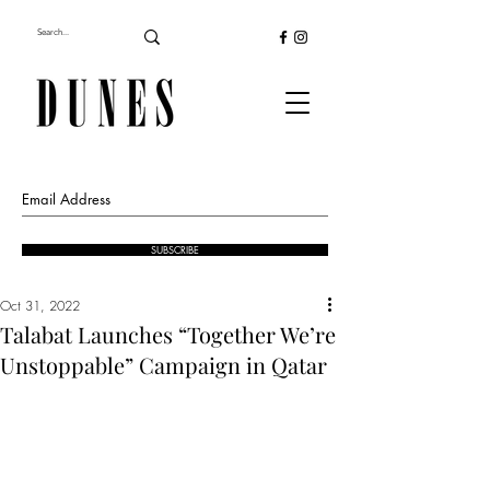
SUBSCRIBE
Oct 31, 2022
Talabat Launches “Together We’re
Unstoppable” Campaign in Qatar