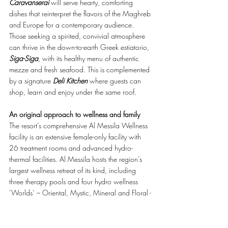
Caravanserai
 will serve hearty, comforting 
dishes that reinterpret the flavors of the Maghreb 
and Europe for a contemporary audience. 
Those seeking a spirited, convivial atmosphere 
can thrive in the down-to-earth Greek estiatorio, 
Siga-Siga
, with its healthy menu of authentic 
mezze and fresh seafood. This is complemented 
by a signature 
Deli Kitchen
 where guests can 
shop, learn and enjoy under the same roof.  
An original approach to wellness and family
The resort’s comprehensive Al Messila Wellness 
facility is an extensive female-only facility with 
26 treatment rooms and advanced hydro-
thermal facilities. Al Messila hosts the region’s 
largest wellness retreat of its kind, including 
three therapy pools and four hydro wellness 
‘Worlds’ – Oriental, Mystic, Mineral and Floral - 
equipped with flotation tanks, cocoon beds, 
oxygen rooms, Kneipp walks, Hammams, salt 
rooms, and an elite range of exclusive treatment 