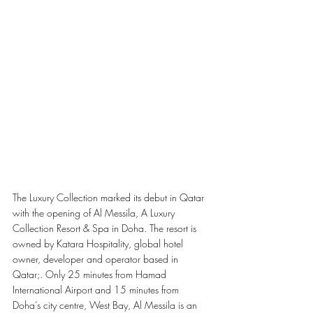
The Luxury Collection marked its debut in Qatar 
with the opening of Al Messila, A Luxury 
Collection Resort & Spa in Doha. The resort is 
owned by Katara Hospitality, global hotel 
owner, developer and operator based in 
Qatar;. Only 25 minutes from Hamad 
International Airport and 15 minutes from 
Doha’s city centre, West Bay, Al Messila is an 