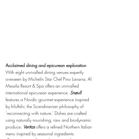
Acclaimed dining and epicurean exploration
With eight unrivalled dining venues expertly 
overseen by Michelin Star Chef Pino Lavarra, Al 
Messila Resort & Spa offers an unrivalled 
international epicurean experience. 
Snøull
features a Nordic gourmet experience inspired 
by friluftsliv, the Scandinavian philosophy of 
‘reconnecting with nature.’ Dishes are crafted 
using naturally nourishing, raw and biodynamic 
produce. 
Veritas
 offers a refined Northern Italian 
menu inspired by seasonal ingredients. 