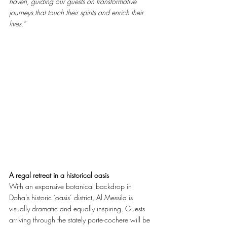
haven, guiding our guests on transformative 
journeys that touch their spirits and enrich their 
lives.”
A regal retreat in a historical oasis
With an expansive botanical backdrop in 
Doha’s historic ‘oasis’ district, Al Messila is 
visually dramatic and equally inspiring. Guests 
arriving through the stately porte-cochere will be 