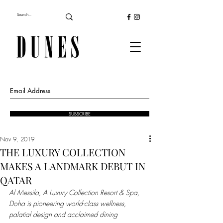
SUBSCRIBE
Nov 9, 2019
THE LUXURY COLLECTION
MAKES A LANDMARK DEBUT IN
QATAR
Al Messila, A Luxury Collection Resort & Spa, 
Doha is pioneering world-class wellness, 
palatial design and acclaimed dining 