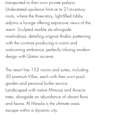
transported to their own private palace. 
Understated opulence hints at its 21st-century 
roots, where the three-story, light-filled lobby 
adjoins a lounge offering expansive views of the 
resort. Sculpted marble sits alongside 
mashrabiya, detailing original Arabic patterning 
with the contrast producing a warm and 
welcoming ambience, perfectly infusing modern 
design with Qatari accents.  
The resort has 152 rooms and suites, including 
30 premium Villas, each with their own pool, 
garden and personal butler service. 
Landscaped with native Mimosa and Acacia 
trees, alongside an abundance of vibrant flora 
and fauna, Al Messila is the ultimate oasis 
escape within a dynamic city. 