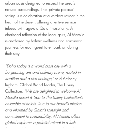
urban oasis designed to respect the area’s 
natural surroundings. The ‘private palace’ 
setting is a celebration of a verdant retreat in the 
heart of the desert, offering attentive service 
infused with age-old Qatari hospitality. A 
cherished reflection of the local spirit, Al Messila 
is anchored by holistic wellness and epicurean 
journeys for each guest to embark on during 
their stay. 
“Doha today is
a
world-class city with a 
burgeoning arts and culinary scene, rooted in 
tradition and a rich heritage,”
 said Anthony 
Ingham, Global Brand Leader, The Luxury 
Collection. 
“We are delighted to welcome Al 
Messila Resort
&
Spa to The Luxury Collection’s 
ensemble of hotels. True to our brand’s mission 
and informed by Qatar’s foresight and 
commitment to sustainability, Al Messila offers 
global explorers a palatial retreat in a lush 