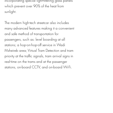
incorporating special light-filtering glass panels 
which prevent over 90% of the heat from 
sunlight.
The modern high-tech streetcar also includes 
many advanced features making it a convenient 
and safe method of transportation for 
passengers, such as: level boarding at all 
stations; a hop-on-hop-off service in Wadi 
Msheireb area; Virtual Tram Detection and tram 
priority at the traffic signals, tram arrival signs in 
real-time on the trams and at the passenger 
stations, on-board CCTV, and on-board Wi-Fi.   