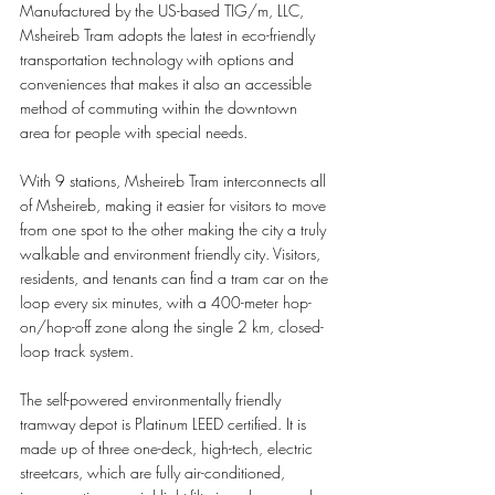
Manufactured by the US-based TIG/m, LLC, 
Msheireb Tram adopts the latest in eco-friendly 
transportation technology with options and 
conveniences that makes it also an accessible 
method of commuting within the downtown 
area for people with special needs. 
With 9 stations, Msheireb Tram interconnects all 
of Msheireb, making it easier for visitors to move 
from one spot to the other making the city a truly 
walkable and environment friendly city. Visitors, 
residents, and tenants can find a tram car on the 
loop every six minutes, with a 400-meter hop-
on/hop-off zone along the single 2 km, closed-
loop track system. 
The self-powered environmentally friendly 
tramway depot is Platinum LEED certified. It is 
made up of three one-deck, high-tech, electric 
streetcars, which are fully air-conditioned, 