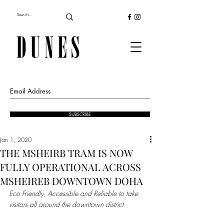
SUBSCRIBE
Jan 1, 2020
THE MSHEIRB TRAM IS NOW
FULLY OPERATIONAL ACROSS
MSHEIREB DOWNTOWN DOHA
Eco Friendly, Accessible and Reliable to take 
visitors all around the downtown district