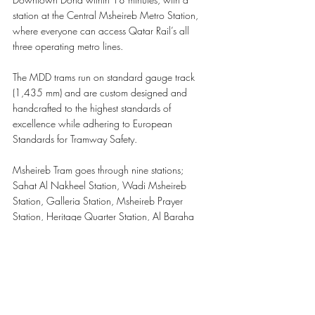
station at the Central Msheireb Metro Station, 
where everyone can access Qatar Rail’s all 
three operating metro lines. 
The MDD trams run on standard gauge track 
(1,435 mm) and are custom designed and 
handcrafted to the highest standards of 
excellence while adhering to European 
Standards for Tramway Safety.  
Msheireb Tram goes through nine stations; 
Sahat Al Nakheel Station, Wadi Msheireb 
Station, Galleria Station, Msheireb Prayer 
Station, Heritage Quarter Station, Al Baraha 
Station, Sahat Al Masjid Station, Al Kahraba 
Street Station, and Al Mariah Street Station 
giving everyone multiple points of access to the 
tramway.