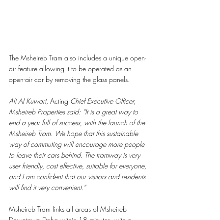
The Msheireb Tram also includes a unique open-
air feature allowing it to be operated as an 
open-air car by removing the glass panels. 
Ali Al Kuwari
, Acting 
Chief Executive Officer, 
Msheireb Properties said: “It is a great way to 
end a year full of success, with the launch of the 
Msheireb Tram. We hope that this sustainable 
way of commuting will encourage more people 
to leave their cars behind. The tramway is very 
user friendly, cost effective, suitable for everyone, 
and I am confident that our visitors and residents 
will find it very convenient.”
Msheireb Tram links all areas of Msheireb 
Downtown Doha within 18 minutes, with a 