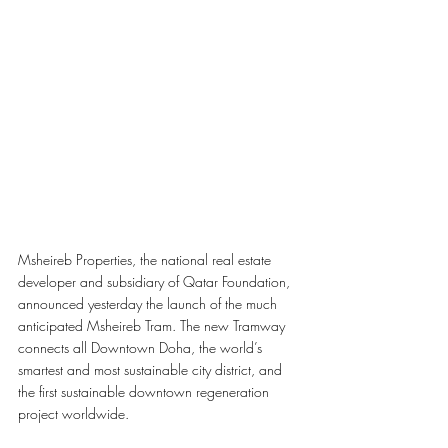
Msheireb Properties, the national real estate 
developer and subsidiary of Qatar Foundation, 
announced yesterday the launch of the much 
anticipated Msheireb Tram. The new Tramway 
connects all Downtown Doha, the world’s 
smartest and most sustainable city district, and 
the first sustainable downtown regeneration 
project worldwide.  