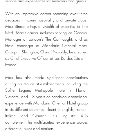
service and experiences for members and guests.
With an impressive career spanning over three 
decades in luxury hospitality and private clubs, 
Max Binda brings a wealth of expertise to The 
Ned. Max's career includes serving as General 
Manager at London's The Connaught, and as 
Hotel Manager at Mandarin Oriental Hotel 
Group in Shanghai, China. Notably, he also led 
as Chief Executive Officer at Les Bordes Estate in 
France.
Max has also made significant contributions 
during his tenure at establishments including the 
Sofitel Legend Metropole Hotel in Hanoi, 
Vietnam, and 18 years of hands-on operational 
experience with Mandarin Oriental Hotel group 
in six different countries. Fluent in English, French, 
Italian, and German, his linguistic skills 
complement his multifaceted experience across 
different cultures and markets.  