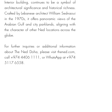
Interior building, continues to be a symbol of 
architectural significance and historical richness. 
Crafted by Lebanese architect William Sednaoui 
in the 1970s, it offers panoramic views of the 
Arabian Gulf and city parklands, aligning with 
the character of other Ned locations across the 
globe.
For further inquiries or additional information 
about The Ned Doha, please visit thened.com, 
call +974 4406 1111, or WhatsApp at +974 
5117 6558.
#TheNedDoha
TRAVEL & HOSPITALITY