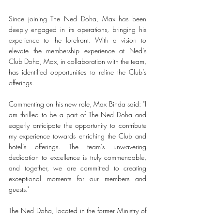
Since joining The Ned Doha, Max has been 
deeply engaged in its operations, bringing his 
experience to the forefront. With a vision to 
elevate the membership experience at Ned’s 
Club Doha, Max, in collaboration with the team, 
has identified opportunities to refine the Club’s 
offerings. 
Commenting on his new role, Max Binda said: "I 
am thrilled to be a part of The Ned Doha and 
eagerly anticipate the opportunity to contribute 
my experience towards enriching the Club and 
hotel’s offerings. The team’s unwavering 
dedication to excellence is truly commendable, 
and together, we are committed to creating 
exceptional moments for our members and 
guests."
The Ned Doha, located in the former Ministry of 