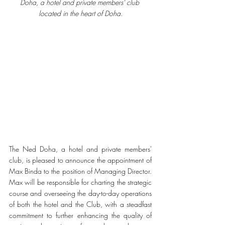
Doha, a hotel and private members' club 
located in the heart of Doha.
The Ned Doha, a hotel and private members' 
club, is pleased to announce the appointment of 
Max Binda to the position of Managing Director. 
Max will be responsible for charting the strategic 
course and overseeing the day-to-day operations 
of both the hotel and the Club, with a steadfast 
commitment to further enhancing the quality of 