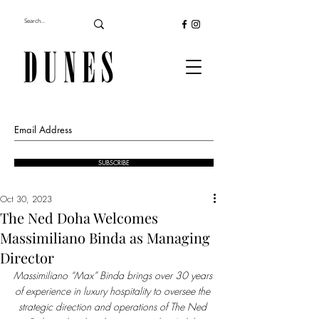
SUBSCRIBE
Oct 30, 2023
The Ned Doha Welcomes
Massimiliano Binda as Managing
Director
Massimiliano “Max” Binda brings over 30 years 
of experience in luxury hospitality to oversee the 
strategic direction and operations of The Ned 