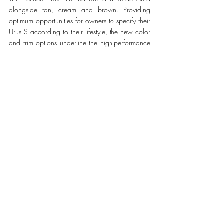
alongside tan, cream and brown. Providing 
optimum opportunities for owners to specify their 
Urus S according to their lifestyle, the new color 
and trim options underline the high-performance 
credentials of the Urus S while delivering 
understated and timeless luxury.
#LamborghiniUrus
LIFESTYLE
Recent Posts
See All