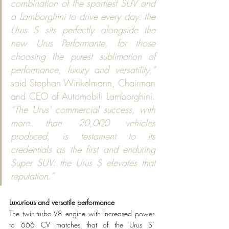
combination of the sportiest SUV and 
a Lamborghini to drive every day: the 
Urus S sits perfectly alongside the 
new Urus Performante, for those 
choosing the purest sublimation of 
performance, luxury and versatility,”
said Stephan Winkelmann, Chairman 
and CEO of Automobili Lamborghini. 
“The Urus’ commercial success, with 
more than 20,000 vehicles 
produced, is testament to its 
credentials as the first and enduring 
Super SUV: the Urus S elevates that 
reputation.”  
Luxurious and versatile performance 
The twin-turbo V8 engine with increased power 
to 666 CV matches that of the Urus S’ 