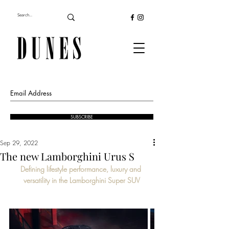
SUBSCRIBE
Sep 29, 2022
The new Lamborghini Urus S
Defining lifestyle performance, luxury and 
versatility in the Lamborghini Super SUV