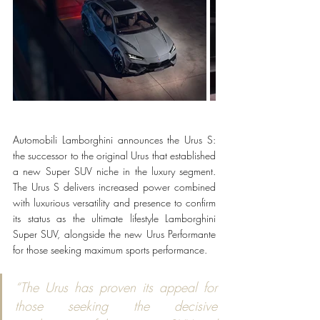
Automobili Lamborghini announces the Urus S: 
the successor to the original Urus that established 
a new Super SUV niche in the luxury segment. 
The Urus S delivers increased power combined 
with luxurious versatility and presence to confirm 
its status as the ultimate lifestyle Lamborghini 
Super SUV, alongside the new Urus Performante 
for those seeking maximum sports performance.
“The Urus has proven its appeal for 
those seeking the decisive 