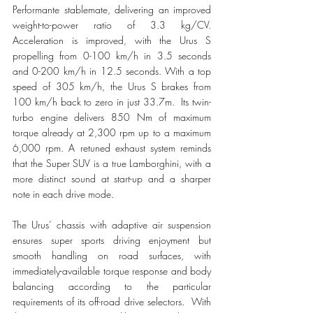
Performante stablemate, delivering an improved 
weight-to-power ratio of 3.3 kg/CV. 
Acceleration is improved, with the Urus S 
propelling from 0-100 km/h in 3.5 seconds 
and 0-200 km/h in 12.5 seconds. With a top 
speed of 305 km/h, the Urus S brakes from 
100 km/h back to zero in just 33.7m.  Its twin-
turbo engine delivers 850 Nm of maximum 
torque already at 2,300 rpm up to a maximum 
6,000 rpm. A retuned exhaust system reminds 
that the Super SUV is a true Lamborghini, with a 
more distinct sound at start-up and a sharper 
note in each drive mode.
The Urus’ chassis with adaptive air suspension 
ensures super sports driving enjoyment but 
smooth handling on road surfaces, with 
immediately-available torque response and body 
balancing according to the particular 
requirements of its off-road drive selectors.  With 