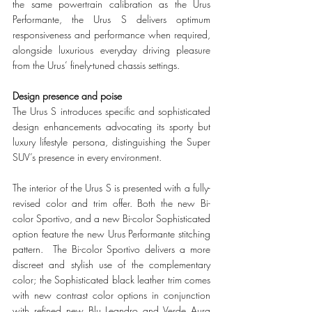
the same powertrain calibration as the Urus 
Performante, the Urus S delivers optimum 
responsiveness and performance when required, 
alongside luxurious everyday driving pleasure 
from the Urus’ finely-tuned chassis settings.
Design presence and poise  
The Urus S introduces specific and sophisticated 
design enhancements advocating its sporty but 
luxury lifestyle persona, distinguishing the Super 
SUV’s presence in every environment.  
The interior of the Urus S is presented with a fully-
revised color and trim offer. Both the new Bi-
color Sportivo, and a new Bi-color Sophisticated 
option feature the new Urus Performante stitching 
pattern.  The Bi-color Sportivo delivers a more 
discreet and stylish use of the complementary 
color; the Sophisticated black leather trim comes 
with new contrast color options in conjunction 
with refined new Blu Leandro and Verde Aura 