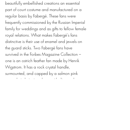
beautifully embellished creations an essential 
part of court costume and manufactured on a 
regular basis by Fabergé. These fans were 
frequently commissioned by the Russian Imperial 
family for weddings and as gifts to fellow female 
royal relations. What makes Fabergé’s fans 
distinctive is their use of enamel and jewels on 
the guard sticks. Two Fabergé fans have 
survived in the Forbes Magazine Collection – 
one is an ostrich feather fan made by Henrik 
Wigstrom. It has a rock crystal handle, 
surmounted, and capped by a salmon pink 
enamel circle intricately set with diamonds; out 
of this sprouts white ostrich feathers. The handle 
terminates with a salmon pink enamel cap and 
attached to this are two long silk tassels, which 
have inspired the detachable tassel on the 
Majesty Clutch. 
The Fabergé featuring Gemfields Majesty Clutch 