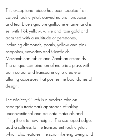
This exceptional piece has been created from 
carved rock crystal, carved natural turquoise 
and teal blue signature guilloché enamel and is 
set with 18k yellow, white and rose gold and 
adorned with a multitude of gemstones, 
including diamonds, pearls, yellow and pink 
sapphires, tsavorites and Gemfields 
Mozambican rubies and Zambian emeralds. 
The unique combination of materials plays with 
both colour and transparency to create an 
alluring accessory that pushes the boundaries of 
design. 
The Majesty Clutch is a modern take on 
Fabergé’s trademark approach of taking 
unconventional and delicate materials and 
lifting them to new heights. The scalloped edges 
add a softness to the transparent rock crystal, 
which also features fine scroll-like engraving and 