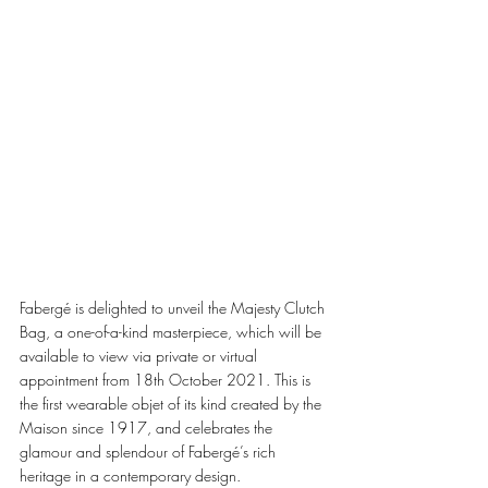
Fabergé is delighted to unveil the Majesty Clutch 
Bag, a one-of-a-kind masterpiece, which will be 
available to view via private or virtual 
appointment from 18th October 2021. This is 
the first wearable objet of its kind created by the 
Maison since 1917, and celebrates the 
glamour and splendour of Fabergé’s rich 
heritage in a contemporary design. 