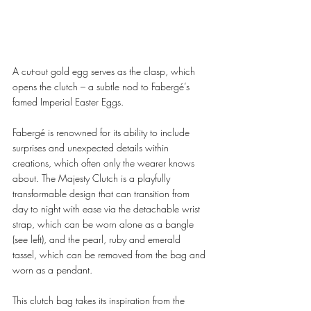
A cut-out gold egg serves as the clasp, which 
opens the clutch – a subtle nod to Fabergé’s 
famed Imperial Easter Eggs. 
Fabergé is renowned for its ability to include 
surprises and unexpected details within 
creations, which often only the wearer knows 
about. The Majesty Clutch is a playfully 
transformable design that can transition from 
day to night with ease via the detachable wrist 
strap, which can be worn alone as a bangle 
(see left), and the pearl, ruby and emerald 
tassel, which can be removed from the bag and 
worn as a pendant. 
This clutch bag takes its inspiration from the 