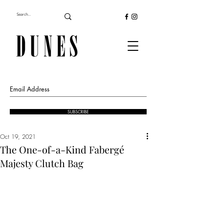
SUBSCRIBE
Oct 19, 2021
The One-of-a-Kind Fabergé
Majesty Clutch Bag