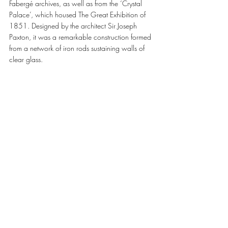
Fabergé archives, as well as from the ‘Crystal 
Palace’, which housed The Great Exhibition of 
1851. Designed by the architect Sir Joseph 
Paxton, it was a remarkable construction formed 
from a network of iron rods sustaining walls of 
clear glass. 