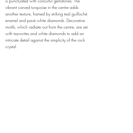
is punctuated with colourful gemstones. The 
vibrant carved turquoise in the centre adds 
another texture, framed by striking teal guilloché 
enamel and pavé white diamonds. Decorative 
motifs, which radiate out from the centre, are set 
with tsavorites and white diamonds to add an 
intricate detail against the simplicity of the rock 
crystal. 