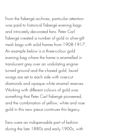
From the Fabergé archives, particular attention 
was paid to historical Fabergé evening bags 
and intricately decorated fans. Peter Carl 
Fabergé created a number of gold or silver-gilt 
mesh bags with solid frames from 1908-1917. 
An example below is a three-colour gold 
evening bag where the frame is enamelled in 
translucent grey over an undulating engine-
turned ground and the chased gold, laurel 
swags are set to each side with rose-cut 
diamonds and opaque white enamel reserves. 
Working with different colours of gold was 
something that Peter Carl Fabergé pioneered, 
and the combination of yellow, white and rose 
gold in this new piece continues this legacy. 
Fans were an indispensable part of fashion 
during the late 1880s and early 1900s, with 