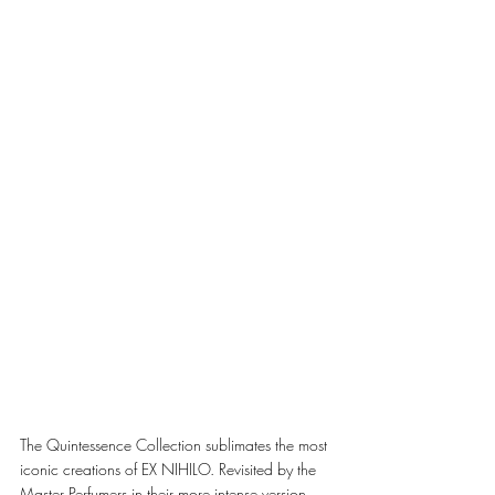
The Quintessence Collection sublimates the most 
iconic creations of EX NIHILO. Revisited by the 
Master Perfumers in their more intense version, 