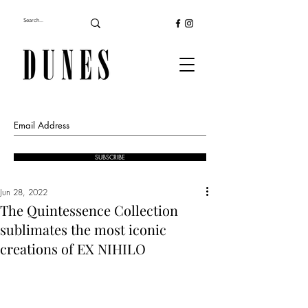
SUBSCRIBE
Jun 28, 2022
The Quintessence Collection
sublimates the most iconic
creations of EX NIHILO