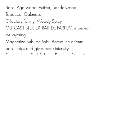
Base: Agarwood, Vetiver, Sandalwood, 
Tobacco, Oakmoss
Olfactory Family: Woody Spicy 
OUTCAST BLUE EXTRAIT DE PARFUM is perfect 
for layering. 
Magnetize Sublime Mist: Boosts the oriental 
base notes and gives more intensity. 
Supernatural Oud Sublime Essence: Strengthens 
the woody signature with extra leathery and 
animalic notes. 
#EXNIHILO
#Parfumes
LIFESTYLE