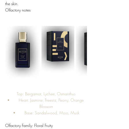
the skin. 
Olfactory notes 
Top: Bergamot, Lychee, Osmanthus
•	Heart: Jasmine, Freesia, Peony, Orange 
Blossom
•	Base: Sandalwood, Moss, Musk
Olfactory Family: Floral Fruity 