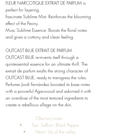
FLEUR NARCOTIQUE EXTRAIT DE PARFUM is 
perfect for layering. 
Fascinate Sublime Mist: Reinforces the blooming 
effect of the Peony. 
Musc Sublime Essence: Boosts the floral notes 
and gives a cottony and clean feeling. 
OUTCAST BLUE EXTRAIT DE PARFUM 
OUTCAST BLUE re-invents itself through a 
quintessential essence for an ultimate thrill. The 
extrait de parfum exalts the strong character of 
OUTCAST BLUE, ready to transgress the rules. 
Perfumer Jordi Fernández boosted its base notes 
with a powerful Agarwood and adorned it with 
an overdose of the most textured ingredients to 
create a rebellious sillage on the skin. 
Olfactory notes 
•	Top: Saffron, Black Pepper
•	Heart: Lily of the valley