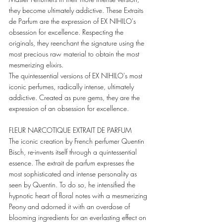
they become ultimately addictive. These Extraits 
de Parfum are the expression of EX NIHILO's 
obsession for excellence. Respecting the 
originals, they reenchant the signature using the 
most precious raw material to obtain the most 
mesmerizing elixirs. 
The quintessential versions of EX NIHILO's most 
iconic perfumes, radically intense, ultimately 
addictive. Created as pure gems, they are the 
expression of an obsession for excellence. 
FLEUR NARCOTIQUE EXTRAIT DE PARFUM 
The iconic creation by French perfumer Quentin 
Bisch, re-invents itself through a quintessential 
essence. The extrait de parfum expresses the 
most sophisticated and intense personality as 
seen by Quentin. To do so, he intensified the 
hypnotic heart of floral notes with a mesmerizing 
Peony and adorned it with an overdose of 
blooming ingredients for an everlasting effect on 