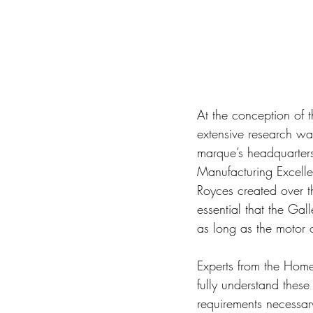
At the conception of 
extensive research wa
marque’s headquarter
Manufacturing Excellen
Royces created over th
essential that the Gal
as long as the motor ca
Experts from the Home
fully understand thes
requirements necessary