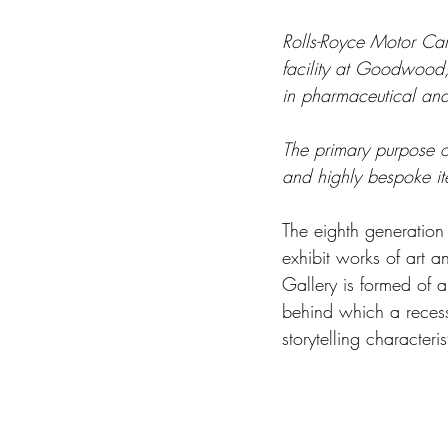
Rolls-Royce Motor Car
facility at Goodwood, 
in pharmaceutical and
The primary purpose o
and highly bespoke i
The eighth generation
exhibit works of art a
Gallery is formed of a
behind which a recess
storytelling characteri