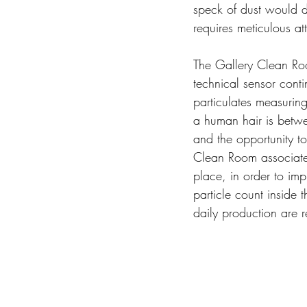
speck of dust would de
requires meticulous att
The Gallery Clean Roo
technical sensor cont
particulates measurin
a human hair is betwe
and the opportunity to
Clean Room associates
place, in order to imp
particle count inside 
daily production are r