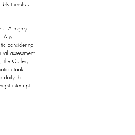
mbly therefore 
es. A highly 
e. Any 
tic considering 
nual assessment 
, the Gallery 
ation took 
r daily the 
ight interrupt 