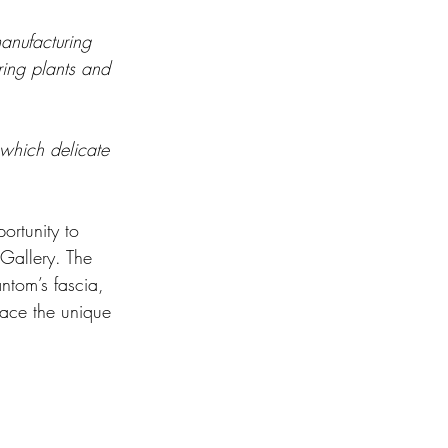
anufacturing 
ring plants and 
 which delicate 
ortunity to 
 Gallery. The 
ntom’s fascia, 
race the unique 