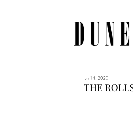
Jun 14, 2020
THE ROLL