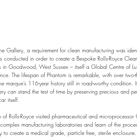
the Gallery, a requirement for clean manufacturing was iden
s conducted in order to create a Bespoke Rolls-Royce Clea
s in Goodwood, West Sussex – itself a Global Centre of Lu
ce. The lifespan of Phantom is remarkable, with over two-thi
e marque’s 116-year history still in road-worthy condition. It
lery can stand the test of time by preserving precious and pe
r itself.
 of Rolls-Royce visited pharmaceutical and microprocessor
e complex manufacturing laboratories and learn of the proc
 to create a medical grade, particle free, sterile enclosure