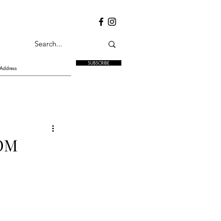
SUBSCRIBE
OM