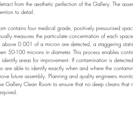
tract from the aesthetic perfection of the Gallery. The asse
ention to detail.
m contains four medical grade, positively pressurised spac
inually measures the particulate concentration of each spac
g above 0.001 of a micron are detected, a staggering statis
en 50-100 microns in diameter. This process enables conti
 identify areas for improvement. If contamination is detected
 are able to identify exactly when and where the contamin
rove future assembly. Planning and quality engineers monito
the Gallery Clean Room to ensure that no deep cleans that m
equired. 