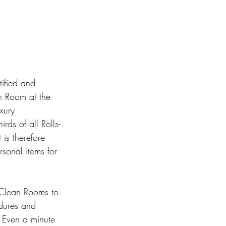
tified and 
n Room at the 
xury 
rds of all Rolls-
 is therefore 
rsonal items for 
 Clean Rooms to 
edures and 
. Even a minute 