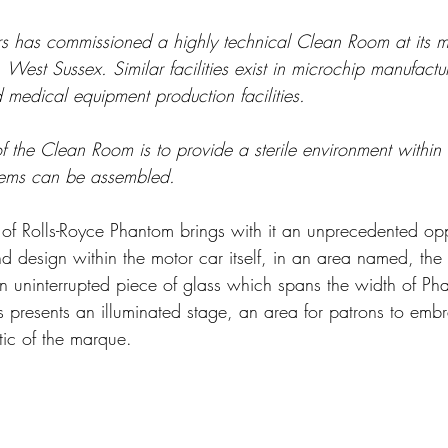
s has commissioned a highly technical Clean Room at its m
West Sussex. Similar facilities exist in microchip manufactu
 medical equipment production facilities.
f the Clean Room is to provide a sterile environment within
tems can be assembled. 
 of Rolls-Royce Phantom brings with it an unprecedented opp
nd design within the motor car itself, in an area named, the
n uninterrupted piece of glass which spans the width of Pha
 presents an illuminated stage, an area for patrons to emb
stic of the marque.