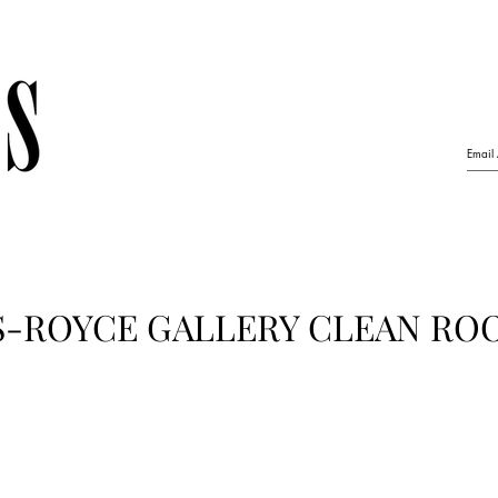
S-ROYCE GALLERY CLEAN RO