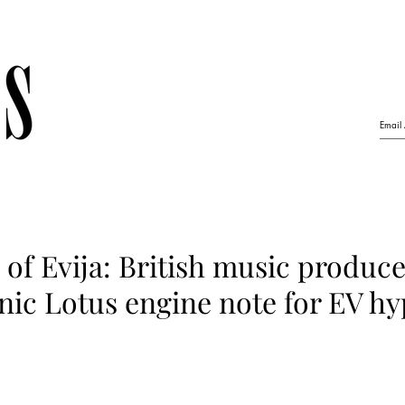
of Evija: British music produce
nic Lotus engine note for EV h