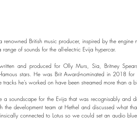
a renowned British music producer, inspired by the engine no
range of sounds for the all-electric Evija hypercar.
 written and produced for Olly Murs, Sia, Britney Spears
-famous stars. He was Brit Award-nominated in 2018 for hi
the tracks he’s worked on have been streamed more than a bil
a soundscape for the Evija that was recognisably and disti
with the development team at Hethel and discussed what th
nsically connected to Lotus so we could set an audio bluepri