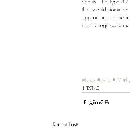
debuts. The Type 49 w
that would dominate 
appearance of the ic
most recognisable moto
#Lotus
#Evija
#EV
#h
LIFESTYLE
Recent Posts