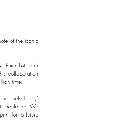
te of the iconic 
, Pixie Lott and 
s collaboration 
lion times.
nctively Lotus,” 
at should be. We 
nt for its future 