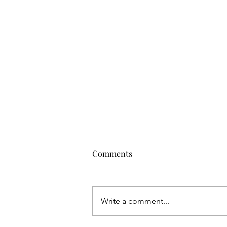
Comments
Write a comment...