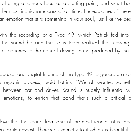
a of using a famous Lotus as a starting point, and what bet
he most iconic race cars of all time. He explained: “There’s
emotion that stirs something in your soul, just like the bes
th the recording of a Type 49, which Patrick fed into h
ng the sound he and the Lotus team realised that slowing 
r frequency to the natural driving sound produced by the 
 speeds and digital filtering of the Type 49 to generate a s
y organic process,” said Patrick. “We all wanted someth
 between car and driver. Sound is hugely influential w
 emotions, to enrich that bond that’s such a critical pa
 love that the sound from one of the most iconic Lotus race 
n for its newest. There’s a symmetry to it which is beautiful.