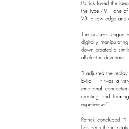
Patrick loved the ide
the Type 49 – one of t
V8, a raw edge and an 
The process began wi
digitally manipulati
down created a simila
all-electric drivetrain. 
“I adjusted the replay
Evija – it was a ver
emotional connection
creating and forming
experience.”
Patrick concluded: “I
has been the inspiratio