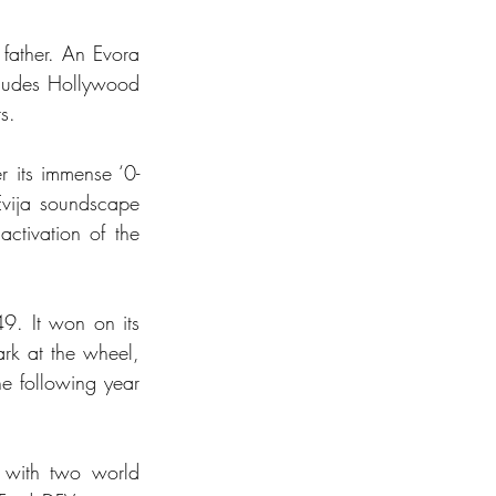
father. An Evora 
cludes Hollywood 
s.
er its immense ‘0-
vija soundscape 
tivation of the 
9. It won on its 
rk at the wheel, 
e following year 
with two world 