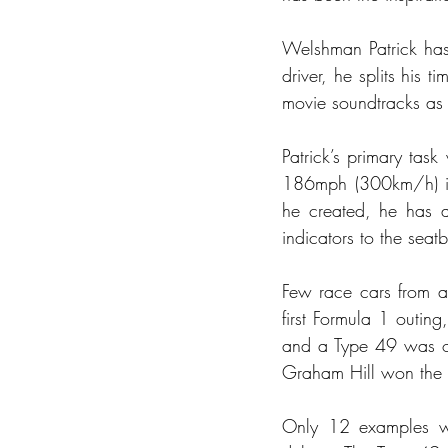
Welshman Patrick has 
driver, he splits his
movie soundtracks as 
Patrick’s primary task
186mph (300km/h) in 
he created, he has a
indicators to the seat
Few race cars from an
first Formula 1 outin
and a Type 49 was on 
Graham Hill won the 
Only 12 examples we