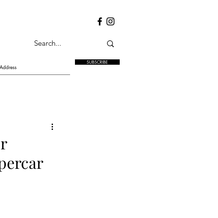
SUBSCRIBE
r
ypercar