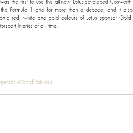
as the first to use the all-new Lotus-developed Cosworth
the Formula 1 grid for more than a decade, and it also m
onic red, white and gold colours of Lotus sponsor Gold L
rsport liveries of all time.
ypercar
#PatrickPatrikios