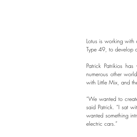
Lotus is working with 
Type 49, to develop a 
Patrick Patrikios has
numerous other world
with Little Mix, and 
“We wanted to create 
said Patrick. “I sat 
wanted something intri
electric cars.”