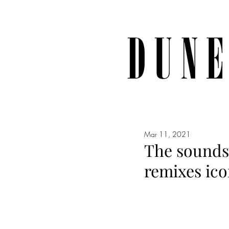
Mar 11, 2021
The sounds 
remixes ico