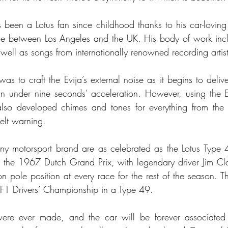
been a Lotus fan since childhood thanks to his car-loving 
 time between Los Angeles and the UK. His body of work in
well as songs from internationally renowned recording artist
 was to craft the Evija’s external noise as it begins to deliv
under nine seconds’ acceleration. However, using the E
lso developed chimes and tones for everything from the ac
belt warning.
y motorsport brand are as celebrated as the Lotus Type 4
g, the 1967 Dutch Grand Prix, with legendary driver Jim Cla
pole position at every race for the rest of the season. Th
F1 Drivers’ Championship in a Type 49. 
re ever made, and the car will be forever associated 