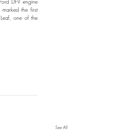
-Ford DFV engine 
arked the first 
eaf, one of the 
See All