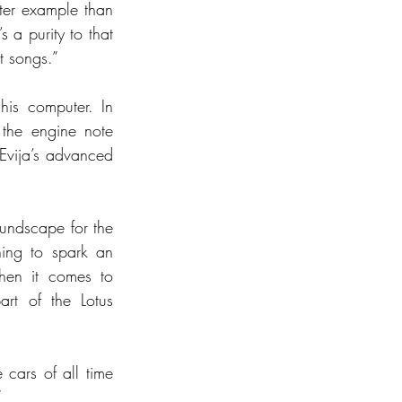
ter example than 
 a purity to that 
t songs.”
is computer. In 
the engine note 
Evija’s advanced 
oundscape for the 
ing to spark an 
hen it comes to 
rt of the Lotus 
cars of all time 
”