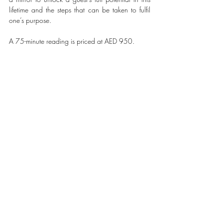
lifetime and the steps that can be taken to fulfil 
one’s purpose.
A 75-minute reading is priced at AED 950.