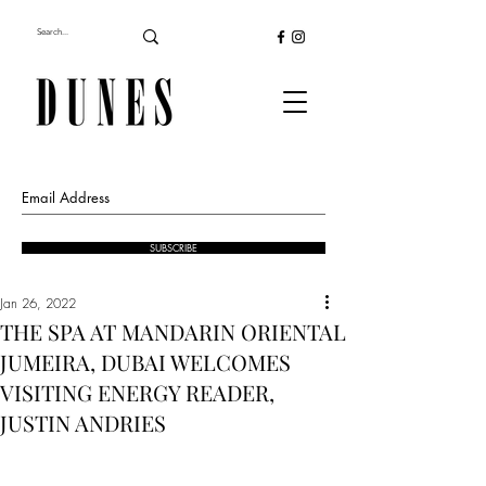
SUBSCRIBE
Jan 26, 2022
THE SPA AT MANDARIN ORIENTAL
JUMEIRA, DUBAI WELCOMES
VISITING ENERGY READER,
JUSTIN ANDRIES