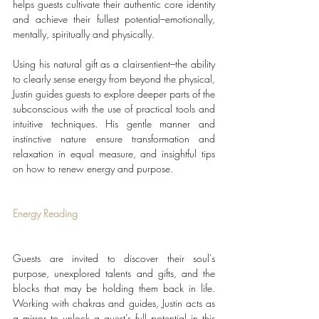
helps guests cultivate their authentic core identity 
and achieve their fullest potential–emotionally, 
mentally, spiritually and physically. 
Using his natural gift as a clairsentient–the ability 
to clearly sense energy from beyond the physical, 
Justin guides guests to explore deeper parts of the 
subconscious with the use of practical tools and 
intuitive techniques. His gentle manner and 
instinctive nature ensure transformation and 
relaxation in equal measure, and insightful tips 
on how to renew energy and purpose.
Energy Reading
Guests are invited to discover their soul's 
purpose, unexplored talents and gifts, and the 
blocks that may be holding them back in life. 
Working with chakras and guides, Justin acts as 
a mirror to unlock a guest’s full potential in this 