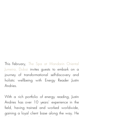
This February, 
The Spa at Mandarin Oriental 
Jumeira, Dubai
 invites guests to embark on a 
journey of transformational self-discovery and 
holistic wellbeing with Energy Reader Justin 
Andries. 
With a rich portfolio of energy reading, Justin 
Andries has over 10 years’ experience in the 
field, having trained and worked worldwide, 
gaining a loyal client base along the way. He 