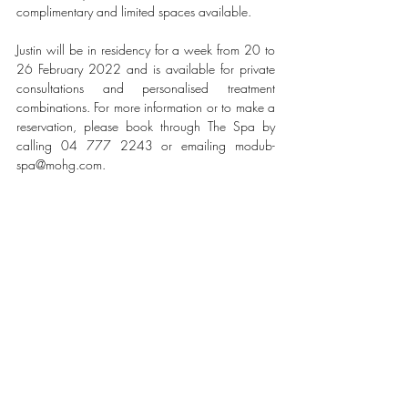
complimentary and limited spaces available. 
Justin will be in residency for a week from 20 to 
26 February 2022 and is available for private 
consultations and personalised treatment 
combinations. For more information or to make a 
reservation, please book through The Spa by 
calling 04 777 2243 or emailing modub-
spa@mohg.com.
#MANDARINORIENTAL
#JUMEIRA
#DUBAI