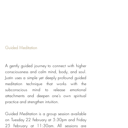
Guided Meditation
A gently guided journey to connect with higher 
consciousness and calm mind, body, and soul. 
Justin uses a simple yet deeply profound guided 
meditation technique that works with the 
subconscious mind to release emotional 
attachments and deepen one’s own spiritual 
practice and strengthen intuition.
Guided Meditation is a group session available 
on Tuesday 22 February at 5:30pm and Friday 
25 February at 11:30am. All sessions are 