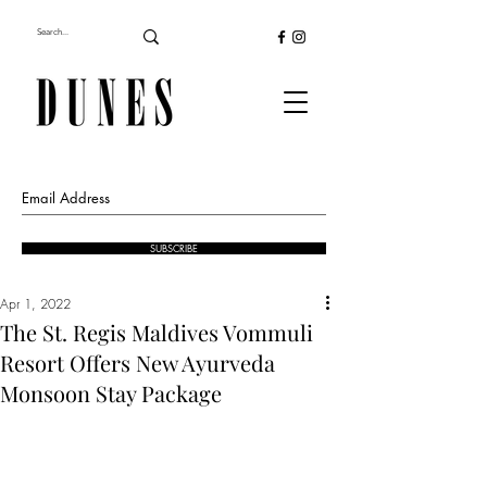
SUBSCRIBE
Apr 1, 2022
The St. Regis Maldives Vommuli
Resort Offers New Ayurveda
Monsoon Stay Package