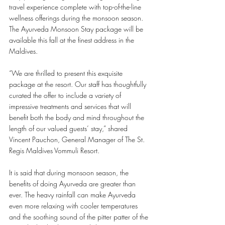
travel experience complete with top-of-the-line 
wellness offerings during the monsoon season. 
The Ayurveda Monsoon Stay package will be 
available this fall at the finest address in the 
Maldives.
“We are thrilled to present this exquisite 
package at the resort. Our staff has thoughtfully 
curated the offer to include a variety of 
impressive treatments and services that will 
benefit both the body and mind throughout the 
length of our valued guests’ stay,” shared 
Vincent Pauchon, General Manager of The St. 
Regis Maldives Vommuli Resort. 
It is said that during monsoon season, the 
benefits of doing Ayurveda are greater than 
ever. The heavy rainfall can make Ayurveda 
even more relaxing with cooler temperatures 
and the soothing sound of the pitter patter of
the