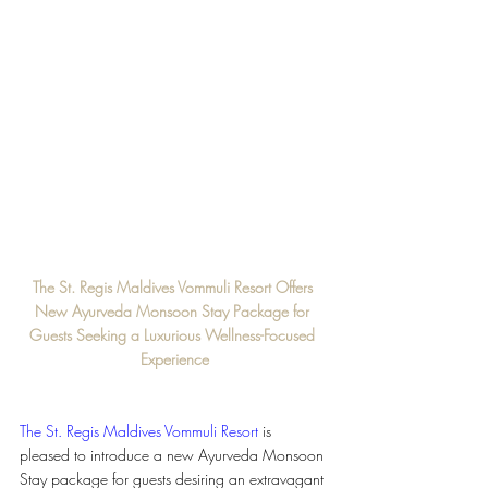
The St. Regis Maldives Vommuli Resort Offers 
New Ayurveda Monsoon Stay Package for 
Guests Seeking a Luxurious Wellness-Focused 
Experience
The St. Regis Maldives Vommuli Resort
is 
pleased to introduce a new Ayurveda Monsoon 
Stay package for guests desiring an extravagant 