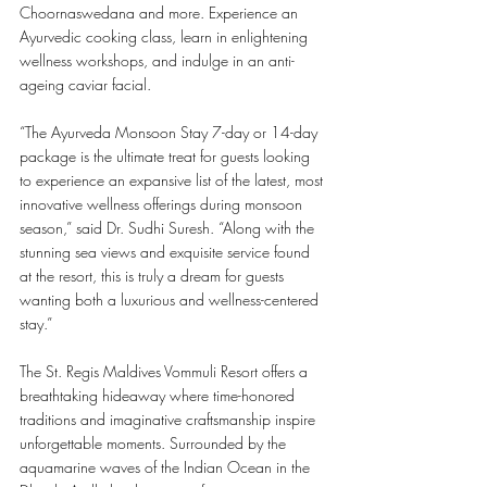
Choornaswedana and more. Experience an 
Ayurvedic cooking class, learn in enlightening 
wellness workshops, and indulge in an anti-
ageing caviar facial. 
“The Ayurveda Monsoon Stay 7-day or 14-day 
package is the ultimate treat for guests looking 
to experience an expansive list of the latest, most 
innovative wellness offerings during monsoon 
season,” said Dr. Sudhi Suresh. “Along with the 
stunning sea views and exquisite service found 
at the resort, this is truly a dream for guests 
wanting both a luxurious and wellness-centered 
stay.”
The St. Regis Maldives Vommuli Resort offers a 
breathtaking hideaway where time-honored 
traditions and imaginative craftsmanship inspire 
unforgettable moments. Surrounded by the 
aquamarine waves of the Indian Ocean in the 