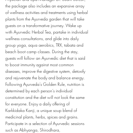
the package also includes an expansive array 
of wellness activities and treatments using herbal 
plants from the Ayurveda garden that will take 
guests on a transformative journey. Wake up 
with Ayurvedic Herbal Tea, partake in individual 
wellness consultations, and glide into daily 
group yoga, aqua aerobics, TRX, tabata and 
beach boot camp classes. During the stay, 
guests will follow an Ayurvedic diet that is said 
to boost immunity against most common 
diseases, improve the digestive system, detoxify 
and rejuvenate the body and balance energy. 
Following Ayurveda’s Golden Rule, nutrition is 
determined by each person’s individual 
constitution and the diet will not look the same 
for everyone. Enjoy a daily offering of 
Karkkidaka Kanji, a unique soup blend of 
medicinal plants, herbs, spices and grains. 
Participate in a selection of Ayurvedic sessions 
such as Abhyanga, Shirodhara, 