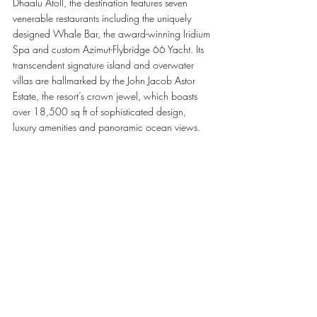
Dhaalu Atoll, the destination features seven 
venerable restaurants including the uniquely 
designed Whale Bar, the award-winning Iridium 
Spa and custom Azimut-Flybridge 66 Yacht. Its 
transcendent signature island and overwater 
villas are hallmarked by the John Jacob Astor 
Estate, the resort’s crown jewel, which boasts 
over 18,500 sq ft of sophisticated design, 
luxury amenities and panoramic ocean views.