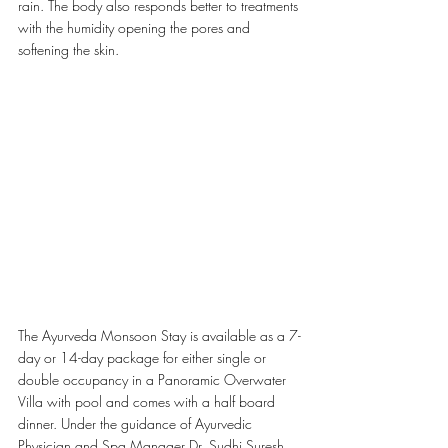
rain. The
body also responds better to treatments 
with the humidity opening the pores and 
softening the skin. 
The Ayurveda Monsoon Stay is available as a 7-
day or 14-day package for either single or 
double occupancy in a Panoramic Overwater 
Villa with pool and comes with a half board 
dinner. Under the guidance of Ayurvedic 
Physician and Spa Manager Dr. Sudhi Suresh, 