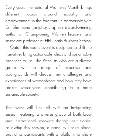
Every year, International Women's Month brings 
different topics around equality and 
empowerment to the forefront. In partnership with 
Dr. Shaheena Janjuha-Jivraj, an award-winning 
author of 'Championing Women Leaders' and 
associate professor at HEC Paris Business School 
in Qatar, this year's event is designed to shift the 
narrative, bring actionable ideas and sustainable 
practices to life. The Panelists who are a diverse 
group with a range of expertise and 
backgrounds will discuss their challenges and 
experiences of womanhood and how they have 
broken stereotypes, contributing to a more 
sustainable society.
The event will kick off with an invigorating 
session featuring a diverse group of both local 
and international speakers sharing their stories. 
Following this session, a panel will take place, 
providing participants with a platform to share 