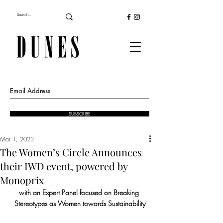
SUBSCRIBE
Mar 1, 2023
The Women’s Circle Announces
their IWD event, powered by
Monoprix
with an Expert Panel focused on Breaking 
Stereotypes as Women towards Sustainability