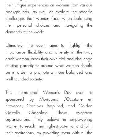
their unique experiences as women from various 
backgrounds, as well as explore the specific 
challenges that women face when balancing 
their personal choices and navigating the 
demands of the world. 
Ultimately, the event aims to highlight the 
importance flexibility and diversity in the way 
each woman faces their own trial and challenge 
existing paradigms around what women should 
be in order to promote a more balanced and 
well-rounded society.
This International Women's Day event is 
sponsored by Monoprix, L'Occitane en 
Provence, Creatives Amplified, and Golden 
Gazelle Chocolate. These esteemed 
organizations firmly believe in empowering 
women to reach their highest potential and fulfill 
their aspirations, by providing them with all the 