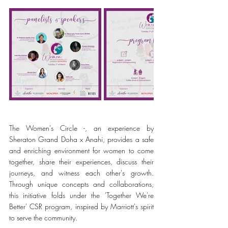
The Women's Circle -, an experience by 
Sheraton Grand Doha x Anahi, provides a safe 
and enriching environment for women to come 
together, share their experiences, discuss their 
journeys, and witness each other's growth. 
Through unique concepts and collaborations, 
this initiative folds under the 'Together We're 
Better' CSR program, inspired by Marriott's spirit 
to serve the community.