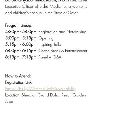
Executive Officer of Sidra Medicine, a women’s 
and children’s hospital in the State of Qatar
Program Lineup:
4:30pm - 5:00pm:
 Registration and Networking
5:00pm - 5:15pm:
 Opening 
5:15pm - 6:00pm:
 Inspiring Talks 
6:00pm - 6:15pm:
 Coffee Break & Entertainment
6:15pm - 7:15pm:
 Panel + Q&A
How to Attend:
Registration Link:
https://bit.ly/WomensCircleSustainability
Location: 
Sheraton Grand Doha, Resort Garden 
Area 
Day & Timings:
 Tuesday, March 7th | 4:30pm – 
7pm
Limited seats available, reservation is required.