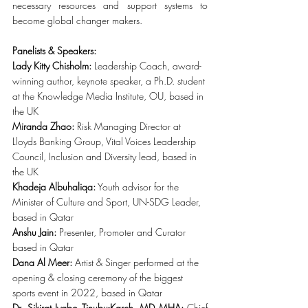
necessary resources and support systems to 
become global changer makers.
Panelists & Speakers:
Lady Kitty Chisholm:
 Leadership Coach, award-
winning author, keynote speaker, a Ph.D. student 
at the Knowledge Media Institute, OU, based in 
the UK
Miranda Zhao:
 Risk Managing Director at 
Lloyds Banking Group, Vital Voices Leadership 
Council, Inclusion and Diversity lead, based in 
the UK
Khadeja Albuhaliqa:
 Youth advisor for the 
Minister of Culture and Sport, UN-SDG Leader, 
based in Qatar
Anshu Jain:
 Presenter, Promoter and Curator 
based in Qatar
Dana Al Meer:
 Artist & Singer performed at the 
opening & closing ceremony of the biggest 
sports event in 2022, based in Qatar
Dr. Sikirat Iyabo Tinubu-Karch, MD MHA: 
Chief 