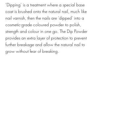
‘Dipping’ is a treatment where a special base 
coat is brushed onto the natural nail, much like 
nail varnish, then the nails are ‘dipped’ into a 
cosmetic-grade coloured powder to polish, 
strength and colour in one go. The Dip Powder 
provides an extra layer of protection to prevent 
further breakage and allow the natural nail to 
grow without fear of breaking. 