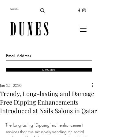
SUBSCRIBE
Jan 25, 2020
Trendy, Long-lasting and Damage
Free Dipping Enhancements
Introduced at Nails Salons in Qatar
The long-lasting ‘Dipping’ nail enhancement 
services that are massively trending on social 