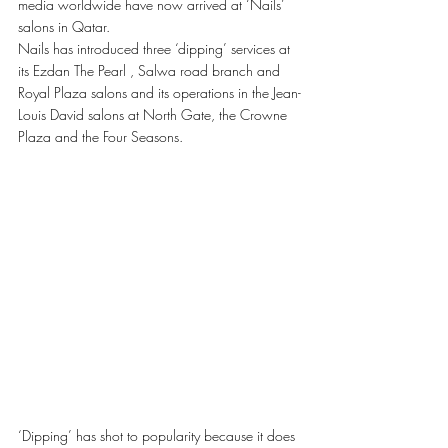
media worldwide have now arrived at ‘Nails’ 
salons in Qatar. 
Nails has introduced three ‘dipping’ services at 
its Ezdan The Pearl , Salwa road branch and 
Royal Plaza salons and its operations in the Jean-
Louis David salons at North Gate, the Crowne 
Plaza and the Four Seasons. 
‘Dipping’ has shot to popularity because it does 