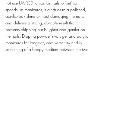
not use UV/LED lamps for nails to ‘set’ so 
speeds up manicures, it air-dries to a polished, 
acrylic-look shine without damaging the nails 
and delivers a strong, durable result that 
prevents chipping but is lighter and gentler on 
the nails. Dipping powder rivals gel and acrylic 
manicures for longevity and versatility and is 
something of a happy medium between the two. 