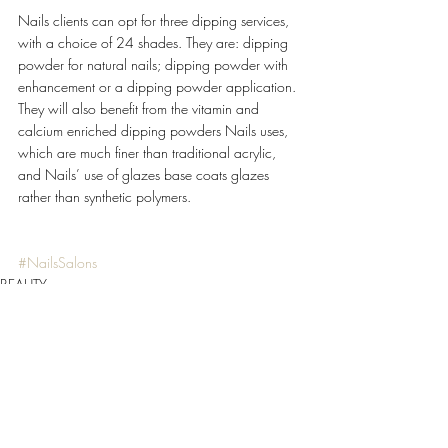
Nails clients can opt for three dipping services, 
with a choice of 24 shades. They are: dipping 
powder for natural nails; dipping powder with 
enhancement or a dipping powder application. 
They will also benefit from the vitamin and 
calcium enriched dipping powders Nails uses, 
which are much finer than traditional acrylic, 
and Nails’ use of glazes base coats glazes 
rather than synthetic polymers. 
#NailsSalons
BEAUTY
Recent Posts
See All