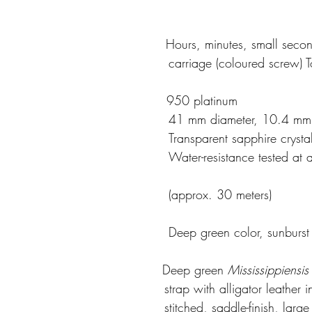
                                          Hours, minutes, small sec
                                                                    carriage (c
                                          950 platinum
                                                                    41 mm diamete
                                                                    Transpa
                       Water-resistance tested at a pressure of 3 
                                                                    (approx. 30 meters)
                                           Deep green color, sunburst
                                      
Deep
green 
Mississippiensis
                                                                   strap
                                                                   stitche