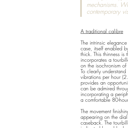
mechanisms. With
contemporary vis
A traditional calibre
The intrinsic elegance
case, itself enabled 
thick. This thinness is
incorporates a tourbil
on the isochronism of 
To clearly understand
vibrations per hour (2
provides an opportunit
can be admired throug
incorporating a periph
a comfortable 80-hou
The movement finishing
appearing on the dia
caseback. The tourbil