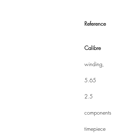
Reference
Calibre                   
                                           
winding, 
                                             
5.65 
                                             
2.5 
                                          
components 
                                            
timepiece