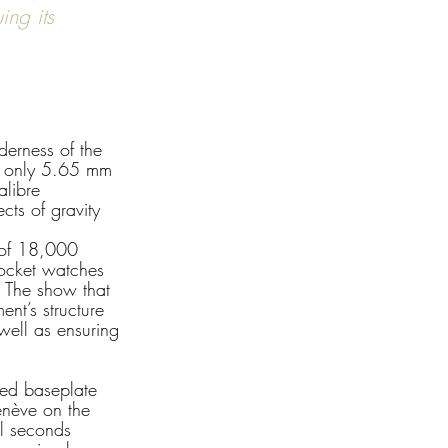
ng its 
derness of the 
ng only 5.65 mm 
alibre 
cts of gravity 
y of 18,000 
pocket watches 
. The show that 
nt’s structure 
 well as ensuring 
ned baseplate 
enève on the 
ll seconds 