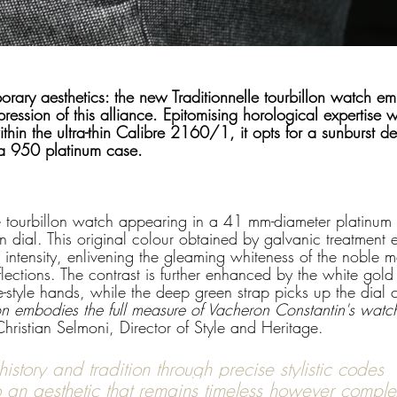
orary aesthetics: the new Traditionnelle tourbillon watch e
ession of this alliance. Epitomising horological expertise wit
ithin the ultra-thin Calibre 2160/1, it opts for a sunburst d
 a 950 platinum case.
e tourbillon watch appearing in a 41 mm-diameter platinum 
n dial. This original colour obtained by galvanic treatment
intensity, enlivening the gleaming whiteness of the noble m
flections. The contrast is further enhanced by the white gold
style hands, while the deep green strap picks up the dial c
tion embodies the full measure of Vacheron Constantin's wat
Christian Selmoni, Director of Style and Heritage.
history and tradition through precise stylistic codes 
 an aesthetic that remains timeless however comple