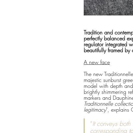
Tradition and contemp
perfectly balanced expr
regulator integrated w
beautifully framed by
A new face
The new Traditionnell
majestic sunburst gree
model with depth and 
brightly shimmering re
markers and Dauphine-
Traditionnelle collec
legitimacy
", explains 
“
It conveys both 
corresponding to