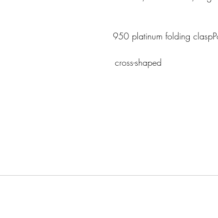
                                      
950 platinum folding claspPo
                                                                   cross-shaped