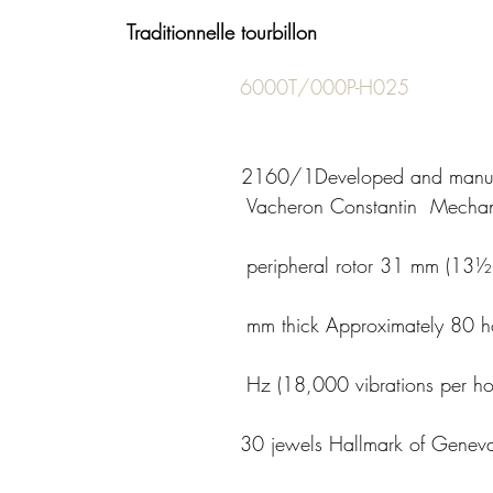
Traditionnelle tourbillon 
6000T/000P-H025
                                    
2160/1Developed and manuf
                      Vacheron Constantin  Mechanical, self-
                    peripheral rotor 31 mm (13½’’’) diameter, 
                    mm thick Approximately 80 hours of power 
                       Hz (18,000 vibrations per hour) 188 
                    30 jewels Hallmark of Geneva certified 