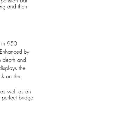
spension bar 
ling and then 
h in 950 
. Enhanced by 
th depth and 
isplays the 
ck on the 
as well as an 
 perfect bridge 