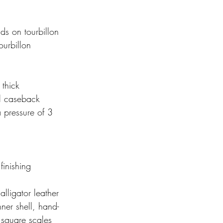
onds on tourbillon 
oloured screw) Tourbillon
r, 10.4 mm thick
rent sapphire crystal caseback
 finishing 
 alligator leather 
 with alligator leather inner shell, hand- 
d, saddle-finish, large square scales