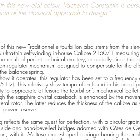
 this new dial colour, Vacheron Constantin is pursui
ion of the classical approach to design.
”
 of this new Traditionnelle tourbillon also stems from the slen
by ultra-thin self-winding in-house Calibre 2160/1 measuri
 the result of perfect technical mastery, especially since this c
lon regulator mechanism designed to compensate for the effe
the balance-spring.
 how it operates, this regulator has been set to a frequenc
.5 Hz). This relatively slow tempo often found in historical 
y to appreciate at leisure the tourbillon’s mechanical ballet
h the sapphire crystal caseback is enhanced by the moveme
eral rotor. The latter reduces the thickness of the calibre as
r power reserve.
 reflects the same quest for perfection, with a circular-grai
l side and hand-bevelled bridges adorned with Côtes de G
lon, with its Maltese cross-shaped carriage bearing the sma