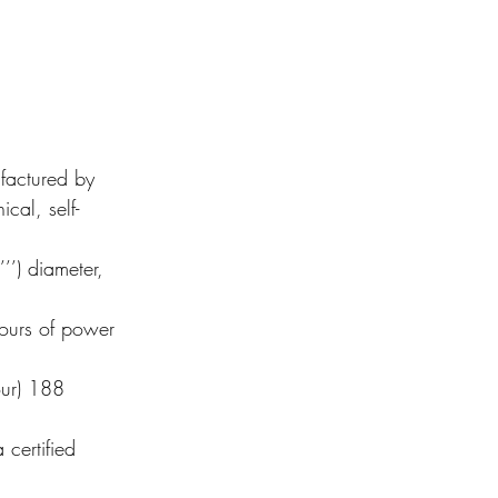
actured by 