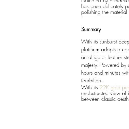
indicated by a blacke
has been delicately po
polishing the material
---------------------------------------------
Summary
With its sunburst dee
platinum adopts a con
an alligator leather 
majesty. Powered by u
hours and minutes wit
tourbillon.
With its 
22K gold peri
unobstructed view of i
between classic aesth