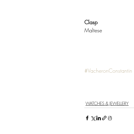
Clasp                     
Maltese 
#VacheronConstantin
WATCHES & JEWELLERY