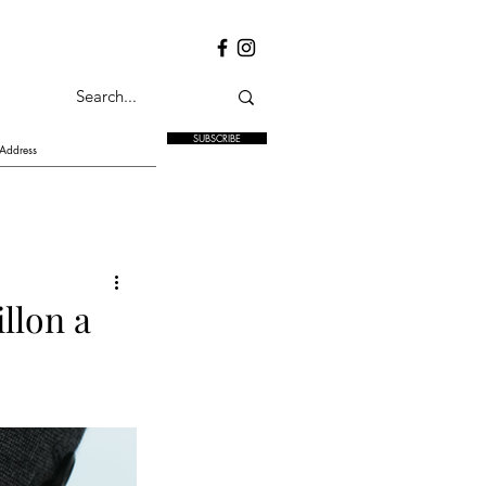
SUBSCRIBE
llon a