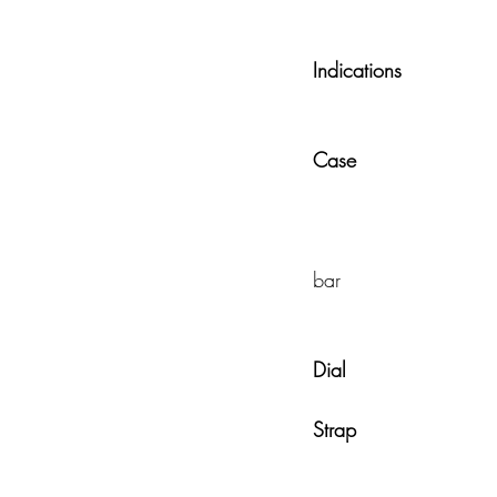
Indications
            
Case
                   
                                             
bar 
Dial
                    
Strap                      