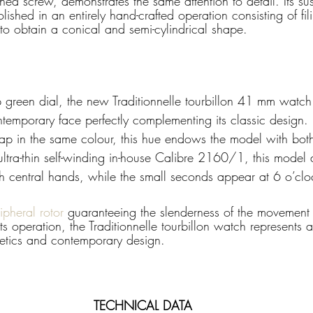
ned screw, demonstrates the same attention to detail. Its su
lished in an entirely hand-crafted operation consisting of fi
 to obtain a conical and semi-cylindrical shape.
p green dial, the new Traditionnelle tourbillon 41 mm watc
temporary face perfectly complementing its classic design
strap in the same colour, this hue endows the model with bo
ltra-thin self-winding in-house Calibre 2160/1, this model d
h central hands, while the small seconds appear at 6 o’clo
pheral rotor 
guaranteeing the slenderness of the movement 
ts operation, the Traditionnelle tourbillon watch represents a
etics and contemporary design.
TECHNICAL DATA