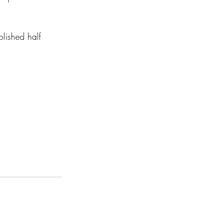
lished half 