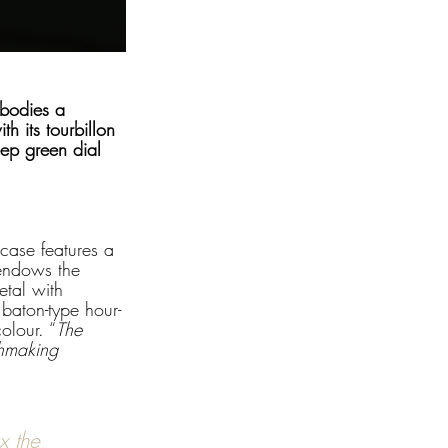
mbodies a 
h its tourbillon 
eep green dial 
case features a 
 endows the 
etal with 
 baton-type hour-
olour. “
The 
chmaking 
x the 