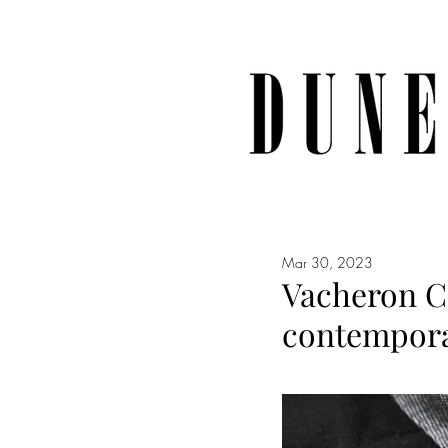
Mar 30, 2023
Vacheron Co
contemporar