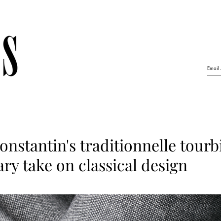
nstantin's traditionnelle tourbi
y take on classical design