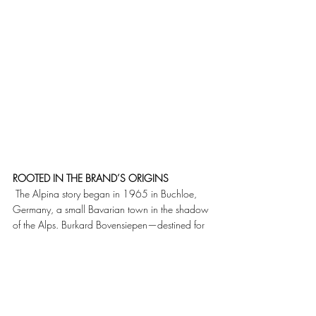
ROOTED IN THE BRAND’S ORIGINS
 The Alpina story began in 1965 in Buchloe, 
Germany, a small Bavarian town in the shadow 
of the Alps. Burkard Bovensiepen—destined for 
a career in typewriter manufacturing—chose 
instead high-performance tuning, founding 
Alpina and then refining BMW road and racing 
cars. From the outset, his philosophy was clear: 
speed and comfort were complementary, not 