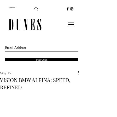
SUBSCRIBE
May 19
VISION BMW ALPINA: SPEED,
REFINED