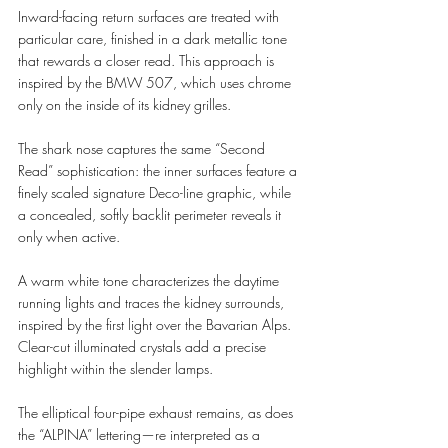
Inward-facing return surfaces are treated with 
particular care, finished in a dark metallic tone 
that rewards a closer read. This approach is 
inspired by the BMW 507, which uses chrome 
only on the inside of its kidney grilles.
The shark nose captures the same “Second 
Read” sophistication: the inner surfaces feature a 
finely scaled signature Deco-line graphic, while 
a concealed, softly backlit perimeter reveals it 
only when active.
A warm white tone characterizes the daytime 
running lights and traces the kidney surrounds, 
inspired by the first light over the Bavarian Alps. 
Clear-cut illuminated crystals add a precise 
highlight within the slender lamps.
The elliptical four-pipe exhaust remains, as does 
the “ALPINA” lettering—re interpreted as a 