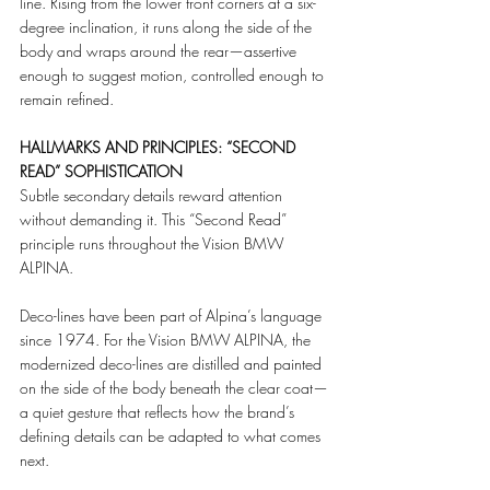
line. Rising from the lower front corners at a six-
degree inclination, it runs along the side of the 
body and wraps around the rear—assertive 
enough to suggest motion, controlled enough to 
remain refined.
HALLMARKS AND PRINCIPLES: “SECOND 
READ” SOPHISTICATION
Subtle secondary details reward attention 
without demanding it. This “Second Read” 
principle runs throughout the Vision BMW 
ALPINA.
Deco-lines have been part of Alpina’s language 
since 1974. For the Vision BMW ALPINA, the 
modernized deco-lines are distilled and painted 
on the side of the body beneath the clear coat—
a quiet gesture that reflects how the brand’s 
defining details can be adapted to what comes 
next.