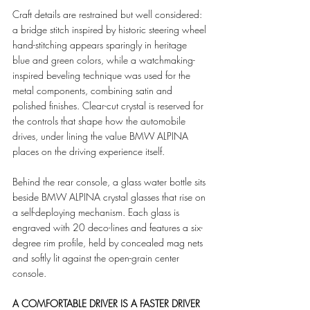
Craft details are restrained but well considered: 
a bridge stitch inspired by historic steering wheel 
hand-stitching appears sparingly in heritage 
blue and green colors, while a watchmaking-
inspired beveling technique was used for the 
metal components, combining satin and 
polished finishes. Clear-cut crystal is reserved for 
the controls that shape how the automobile 
drives, under lining the value BMW ALPINA 
places on the driving experience itself.
Behind the rear console, a glass water bottle sits 
beside BMW ALPINA crystal glasses that rise on 
a self-deploying mechanism. Each glass is 
engraved with 20 deco-lines and features a six-
degree rim profile, held by concealed mag nets 
and softly lit against the open-grain center 
console.
A COMFORTABLE DRIVER IS A FASTER DRIVER