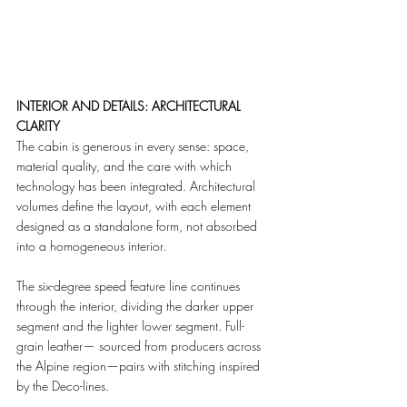
INTERIOR AND DETAILS: ARCHITECTURAL 
CLARITY
The cabin is generous in every sense: space, 
material quality, and the care with which 
technology has been integrated. Architectural 
volumes define the layout, with each element 
designed as a standalone form, not absorbed 
into a homogeneous interior.
The six-degree speed feature line continues 
through the interior, dividing the darker upper 
segment and the lighter lower segment. Full-
grain leather— sourced from producers across 
the Alpine region—pairs with stitching inspired 
by the Deco-lines.