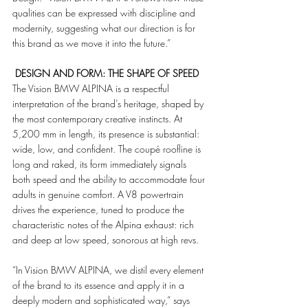
qualities can be expressed with discipline and 
modernity, suggesting what our direction is for 
this brand as we move it into the future.”
 DESIGN AND FORM: THE SHAPE OF SPEED
The Vision BMW ALPINA is a respectful 
interpretation of the brand’s heritage, shaped by 
the most contemporary creative instincts. At 
5,200 mm in length, its presence is substantial: 
wide, low, and confident. The coupé roofline is 
long and raked, its form immediately signals 
both speed and the ability to accommodate four 
adults in genuine comfort. A V8 powertrain 
drives the experience, tuned to produce the 
characteristic notes of the Alpina exhaust: rich 
and deep at low speed, sonorous at high revs.
“In Vision BMW ALPINA, we distil every element 
of the brand to its essence and apply it in a 
deeply modern and sophisticated way,” says 