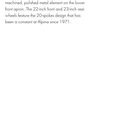
machined, polished metal element on the lower 
front apron. The 22-inch front and 23-inch rear 
wheels feature the 20-spokes design that has 
been a constant at Alpina since 1971.