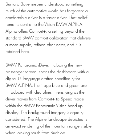
Burkard Bovensiepen understood something 
much of the automotive world has forgotten: a 
comfortable driver is a faster driver. That belief 
remains central to the Vision BMW ALPINA. 
Alpina offers Comfort+, a setting beyond the 
standard BMW comfort calibration that delivers 
a more supple, refined char acter, and it is 
retained here.
BMW Panoramic iDrive, including the new 
passenger screen, spans the dashboard with a 
digital UI language crafted specifically for 
BMW ALPINA. Herit age blue and green are 
introduced with discipline, intensifying as the 
driver moves from Comfort+ to Speed mode 
within the BMW Panoramic Vision head-up 
display. The background imagery is equally 
considered. The Alpine landscape depicted is 
an exact rendering of the mountain range visible 
when looking south from Buchloe.