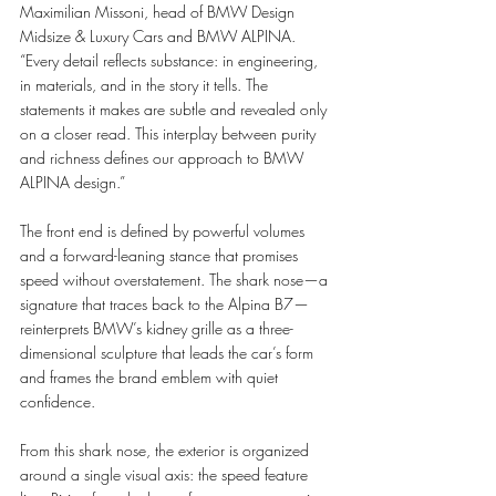
Maximilian Missoni, head of BMW Design 
Midsize & Luxury Cars and BMW ALPINA. 
“Every detail reflects substance: in engineering, 
in materials, and in the story it tells. The 
statements it makes are subtle and revealed only 
on a closer read. This interplay between purity 
and richness defines our approach to BMW 
ALPINA design.”
The front end is defined by powerful volumes 
and a forward-leaning stance that promises 
speed without overstatement. The shark nose—a 
signature that traces back to the Alpina B7—
reinterprets BMW’s kidney grille as a three-
dimensional sculpture that leads the car’s form 
and frames the brand emblem with quiet 
confidence.
From this shark nose, the exterior is organized 
around a single visual axis: the speed feature 