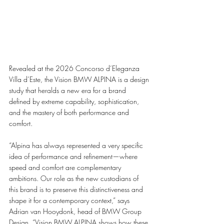
Revealed at the 2026 Concorso d’Eleganza 
Villa d’Este, the Vision BMW ALPINA is a design 
study that heralds a new era for a brand 
defined by extreme capability, sophistication, 
and the mastery of both performance and 
comfort.
“Alpina has always represented a very specific 
idea of performance and refinement—where 
speed and comfort are complementary 
ambitions. Our role as the new custodians of 
this brand is to preserve this distinctiveness and 
shape it for a contemporary context,” says 
Adrian van Hooydonk, head of BMW Group 
Design. “Vision BMW ALPINA shows how these 