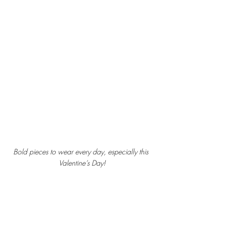
Bold pieces to wear every day, especially this 
Valentine’s Day!