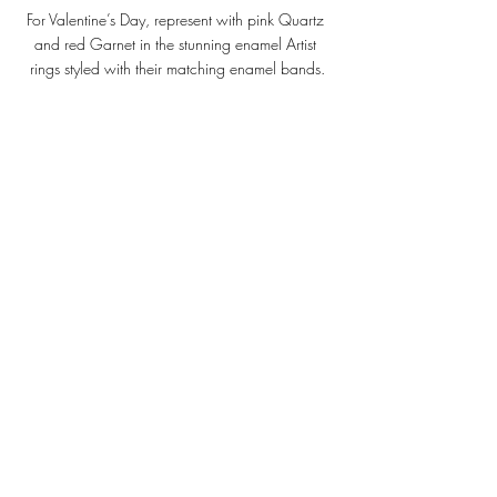
For Valentine’s Day, represent with pink Quartz 
and red Garnet in the stunning enamel Artist 
rings styled with their matching enamel bands.