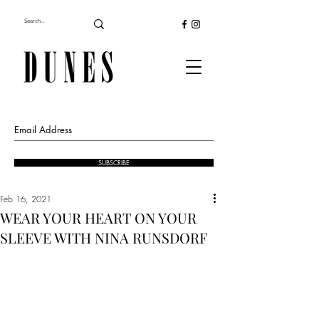
SUBSCRIBE
Feb 16, 2021
WEAR YOUR HEART ON YOUR
SLEEVE WITH NINA RUNSDORF