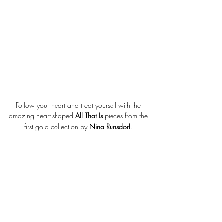
Follow your heart and treat yourself with the 
amazing heart-shaped 
All That Is
 pieces from the 
first gold collection by 
Nina Runsdorf
. 