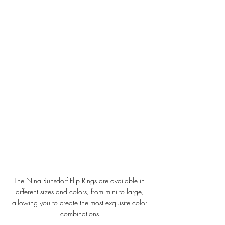
The Nina Runsdorf Flip Rings are available in 
different sizes and colors, from mini to large, 
allowing you to create the most exquisite color 
combinations.