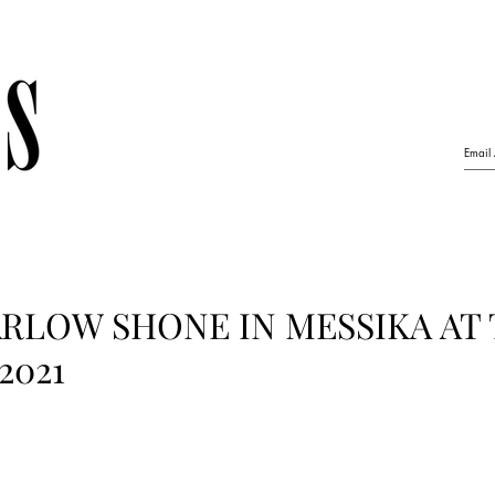
RLOW SHONE IN MESSIKA AT
2021