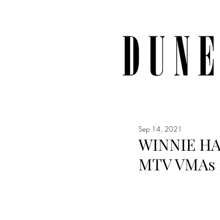
Sep 14, 2021
WINNIE HA
MTV VMAs 