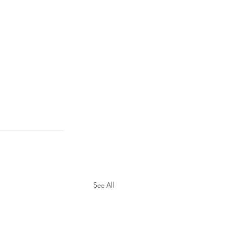
See All