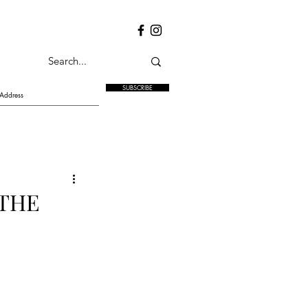
SUBSCRIBE
 THE