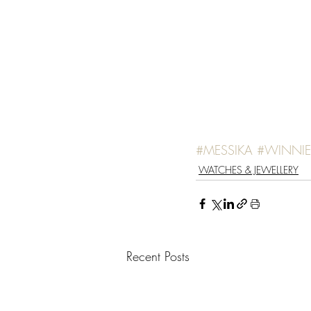
#MESSIKA
#WINNI
WATCHES & JEWELLERY
Recent Posts