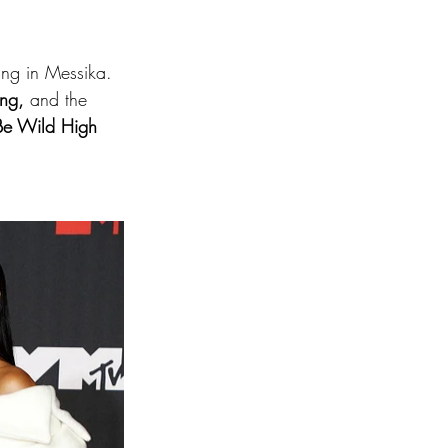
ng in Messika. 
ing,
 and the 
Be Wild High 