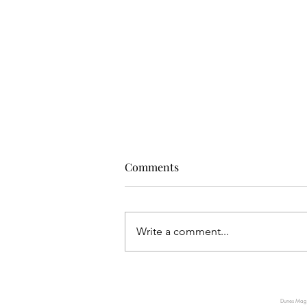
Comments
Write a comment...
JEWELS OF THE WORLD
VISITS SAUDI ARABIA’S
Dunes Magaz