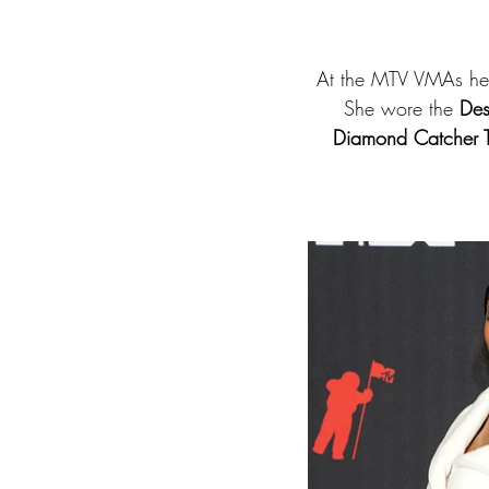
At the MTV VMAs he
She wore the 
Des
Diamond Catcher T