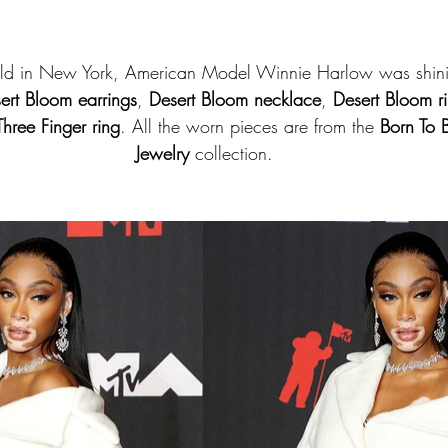
ld in New York, American Model Winnie Harlow was shini
ert Bloom earrings
, 
Desert Bloom necklace
, 
Desert Bloom r
hree Finger ring
. All the worn pieces are from the 
Born To 
Jewelry
 collection.