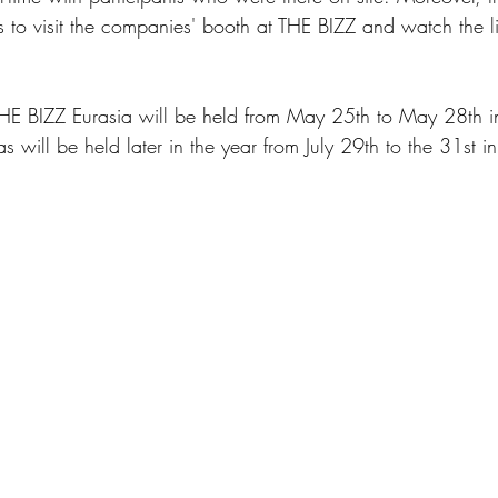
s to visit the companies' booth at THE BIZZ and watch the li
 
THE BIZZ Eurasia will be held from May 25th to May 28th i
will be held later in the year from July 29th to the 31st in