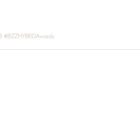
B
#BIZZHYBRIDAwards