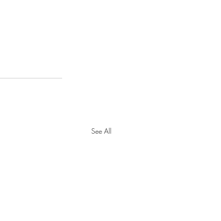
See All