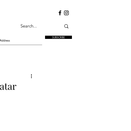
SUBSCRIBE
atar