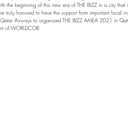
th the beginning of this new era of THE BIZZ in a city that i
e truly honored to have the support from important local ins
 Qatar Airways to organized THE BIZZ AMEA 2021 in Qatar
dent of WORLDCOB. 