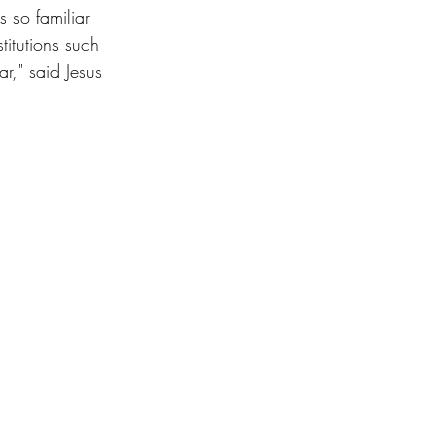
s so familiar 
titutions such 
," said Jesus 