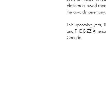
platform allowed user
the awards ceremony.
This upcoming year, 
and THE BIZZ Americas 
Canada. 