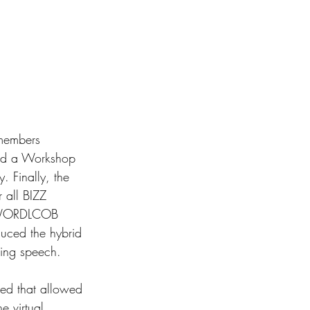
members 
ced a Workshop 
Finally, the 
 all BIZZ 
he WORDLCOB 
duced the hybrid 
ing speech. 
ted that allowed 
e virtual 