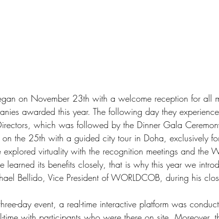
began on November 23th with a welcome reception for all 
panies awarded this year. The following day they experien
ctors, which was followed by the Dinner Gala Ceremony. 
on the 25th with a guided city tour in Doha, exclusively for
e explored virtuality with the recognition meetings and t
 learned its benefits closely, that is why this year we intro
hael Bellido, Vice President of WORLDCOB, during his clos
three-day event, a real-time interactive platform was conduc
al-time with participants who were there on site. Moreover, th