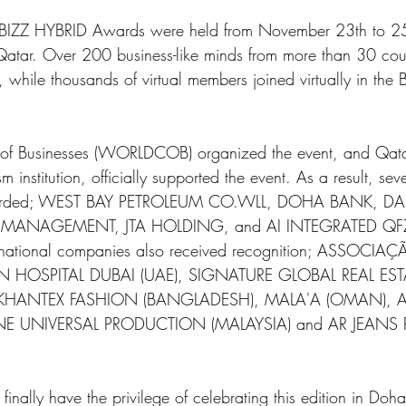
 BIZZ HYBRID Awards were held from November 23th to 25t
Qatar. Over 200 business-like minds from more than 30 coun
n, while thousands of virtual members joined virtually in t
of Businesses (WORLDCOB) organized the event, and Qatar
sm institution, officially supported the event. As a result, se
arded; WEST BAY PETROLEUM CO.WLL, DOHA BANK, D
Y MANAGEMENT, JTA HOLDING, and AI INTEGRATED QFZ 
ternational companies also received recognition; ASSOCIAC
N HOSPITAL DUBAI (UAE), SIGNATURE GLOBAL REAL ESTA
, KHANTEX FASHION (BANGLADESH), MALA'A (OMAN), A
E UNIVERSAL PRODUCTION (MALAYSIA) and AR JEANS
 finally have the privilege of celebrating this edition in Do