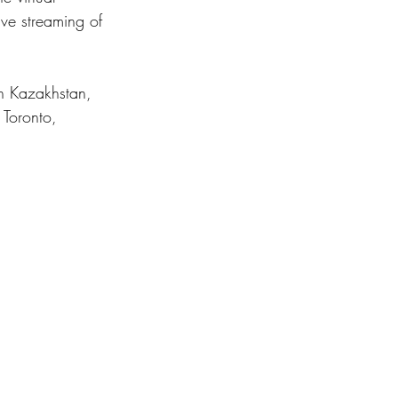
ve streaming of 
n Kazakhstan, 
 Toronto, 