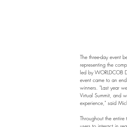
The three-day event 
representing the com
led by WORLDCOB Dire
event came to an end 
winners. "Last year w
Virtual Summit, and we
experience," said Mic
Throughout the entire 
users to interact in re