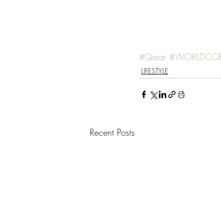
#Qatar
#WORLDCO
LIFESTYLE
Recent Posts