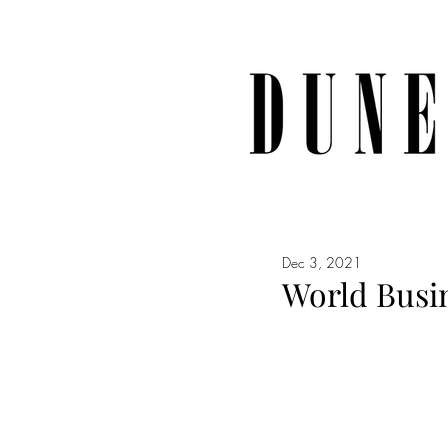
Dec 3, 2021
World Busin