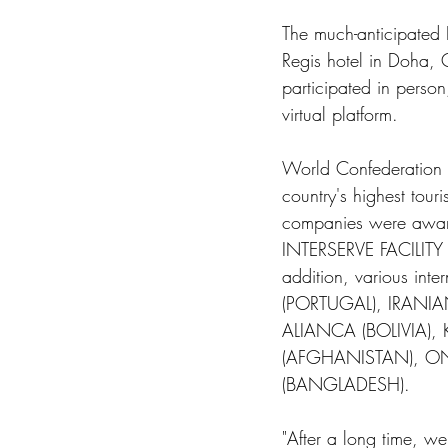
The much-anticipated
Regis hotel in Doha, 
participated in perso
virtual platform. 
World Confederation 
country's highest touri
companies were aw
INTERSERVE FACILIT
addition, various in
(PORTUGAL), IRANIA
ALIANCA (BOLIVIA)
(AFGHANISTAN), ON
(BANGLADESH). 
"After a long time, we