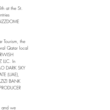
h at the St. 
tries 
he BIZZDOME 
 Tourism, the 
veral Qatar local 
ARWISH 
LLC. In 
̧ÃO DARK SKY 
TE (UAE), 
ZIZI BANK 
 PRODUCER 
ha and we 