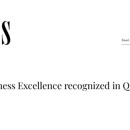
ess Excellence recognized in Q