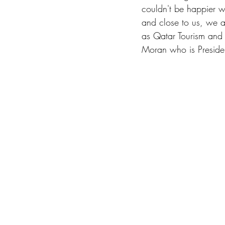
couldn't be happier wi
and close to us, we ar
as Qatar Tourism and
Moran who is Presi