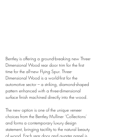
Bentley is offering a ground-breaking new Three-
Dimensional Wood rear door trim for the first 
time for the all-new Flying Spur. Three-
Dimensional Wood is a world-first for the 
automotive sector – a striking, diamond-shaped 
pattern enhanced with a three-dimensional 
surface finish machined directly into the wood.
The new option is one of the unique veneer 
choices from the Bentley Mulliner ‘Collections’ 
and forms a contemporary luxury design 
statement, bringing tactility to the natural beauty 
of wood. Each rear door and quarter panel is 