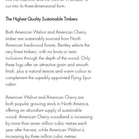
cut into its three-dimensional form.
The Highest Quality Sustainable Timbers
Both American Walnut and American Cherry 
timber are sustainably sourced from North 
American hardwood forests. Bentley selects the 
very finest timbers, with no knots or resin 
inclusions through the depth of the wood. Only 
these logs offer an attractive grain and smooth 
finish, plus a natural texture and warm colour to 
complement the superbly appointed Flying Spur 
cabin.
American Walnut and American Cherry are 
both popular growing stock in North America, 
offering an abundant supply of sustainable 
wood. American Cherry woodland is increasing 
by more than seven million cubic metres each 
year after harvest, while American Walnut is 
increasing by three million cubic metres.