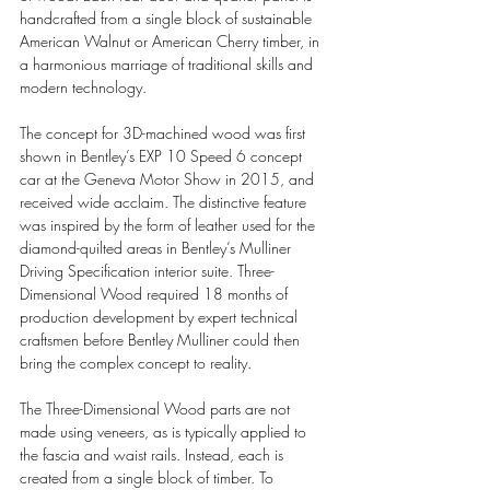
handcrafted from a single block of sustainable 
American Walnut or American Cherry timber, in 
a harmonious marriage of traditional skills and 
modern technology.
The concept for 3D-machined wood was first 
shown in Bentley’s EXP 10 Speed 6 concept 
car at the Geneva Motor Show in 2015, and 
received wide acclaim. The distinctive feature 
was inspired by the form of leather used for the 
diamond-quilted areas in Bentley’s Mulliner 
Driving Specification interior suite. Three-
Dimensional Wood required 18 months of 
production development by expert technical 
craftsmen before Bentley Mulliner could then 
bring the complex concept to reality.
The Three-Dimensional Wood parts are not 
made using veneers, as is typically applied to 
the fascia and waist rails. Instead, each is 
created from a single block of timber. To 