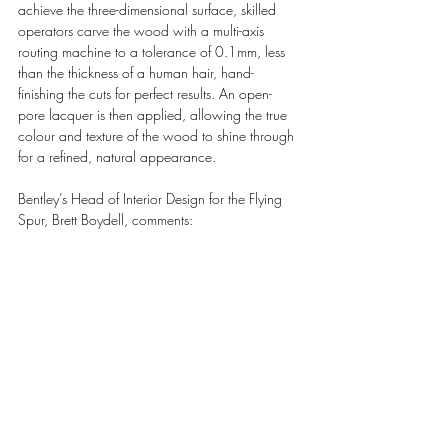
achieve the three-dimensional surface, skilled 
operators carve the wood with a multi-axis 
routing machine to a tolerance of 0.1mm, less 
than the thickness of a human hair, hand-
finishing the cuts for perfect results. An open-
pore lacquer is then applied, allowing the true 
colour and texture of the wood to shine through 
for a refined, natural appearance.
Bentley’s Head of Interior Design for the Flying 
Spur, Brett Boydell, comments: