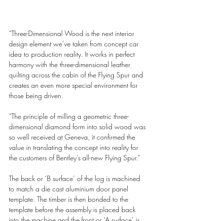
“Three-Dimensional Wood is the next interior 
design element we’ve taken from concept car 
idea to production reality. It works in perfect 
harmony with the three-dimensional leather 
quilting across the cabin of the Flying Spur and 
creates an even more special environment for 
those being driven.
“The principle of milling a geometric three-
dimensional diamond form into solid wood was 
so well received at Geneva, it confirmed the 
value in translating the concept into reality for 
the customers of Bentley’s all-new Flying Spur.”
The back or ‘B surface’ of the log is machined 
to match a die cast aluminium door panel 
template. The timber is then bonded to the 
template before the assembly is placed back 
into the machine and the front or ‘A surface’ is 