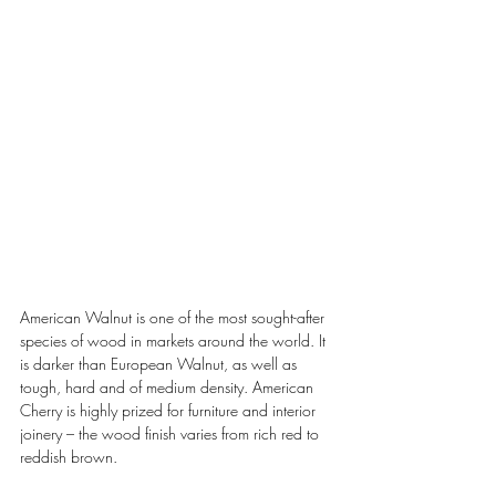
American Walnut is one of the most sought-after 
species of wood in markets around the world. It 
is darker than European Walnut, as well as 
tough, hard and of medium density. American 
Cherry is highly prized for furniture and interior 
joinery – the wood finish varies from rich red to 
reddish brown.