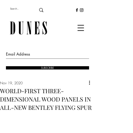
SUBSCRIBE
Nov 19, 2020
WORLD-FIRST THREE-
DIMENSIONAL WOOD PANELS IN
ALL-NEW BENTLEY FLYING SPUR