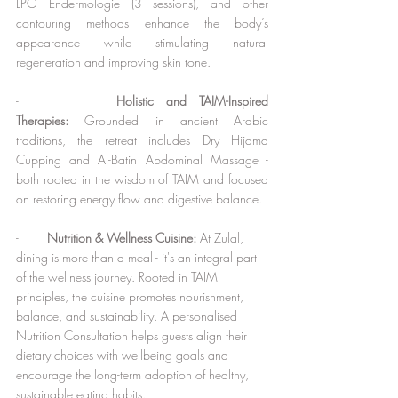
LPG Endermologie (3 sessions), and other 
contouring methods enhance the body’s 
appearance while stimulating natural 
regeneration and improving skin tone.
-        
Holistic and TAIM-Inspired 
Therapies:
 Grounded in ancient Arabic 
traditions, the retreat includes Dry Hijama 
Cupping and Al-Batin Abdominal Massage - 
both rooted in the wisdom of TAIM and focused 
on restoring energy flow and digestive balance.
-        
Nutrition & Wellness Cuisine: 
At Zulal, 
dining is more than a meal - it's an integral part 
of the wellness journey. Rooted in TAIM 
principles, the cuisine promotes nourishment, 
balance, and sustainability. A personalised 
Nutrition Consultation helps guests align their 
dietary choices with wellbeing goals and 
encourage the long-term adoption of healthy, 
sustainable eating habits.