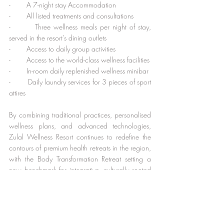
-        A 7-night stay Accommodation
-        All listed treatments and consultations
-        Three wellness meals per night of stay, 
served in the resort’s dining outlets
-        Access to daily group activities
-        Access to the world-class wellness facilities
-        In-room daily replenished wellness minibar
-        Daily laundry services for 3 pieces of sport 
attires
By combining traditional practices, personalised 
wellness plans, and advanced technologies, 
Zulal Wellness Resort continues to redefine the 
contours of premium health retreats in the region, 
with the Body Transformation Retreat setting a 
new benchmark for integrative, culturally rooted 
wellness experiences.
For more information or reservations, please 
email Zulal Wellness Resort by Chiva-Som at