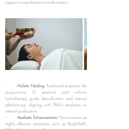
support comprehensive transformation:
-        
Holistic Healing:
 Traditional practices like 
acupuncture (2 sessions) and colonic 
hydrotherapy guide detoxification and internal 
rebalancing, aligning with TAIM's emphasis on 
internal purification.
-        
Aesthetic Enhancements:
 Non-invasive yet 
highly effective treatments such as BodyTiteFX, 