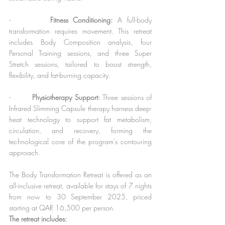
-        
Fitness Conditioning:
 A full-body 
transformation requires movement. This retreat 
includes Body Composition analysis, four 
Personal Training sessions, and three Super 
Stretch sessions, tailored to boost strength, 
flexibility, and fat-burning capacity.
-        
Physiotherapy Support: 
Three sessions of 
Infrared Slimming Capsule therapy harness deep-
heat technology to support fat metabolism, 
circulation, and recovery, forming the 
technological core of the program’s contouring 
approach.
The Body Transformation Retreat is offered as an 
all-inclusive retreat, available for stays of 7 nights 
from now to 30 September 2025, priced 
starting at QAR 16,500 per person.
The retreat includes: