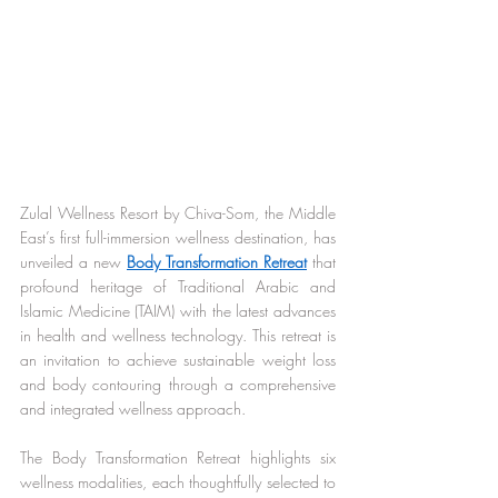
Zulal Wellness Resort by Chiva-Som, the Middle 
East’s first full-immersion wellness destination, has 
unveiled a new 
Body Transformation Retreat
 that 
profound heritage of Traditional Arabic and 
Islamic Medicine (TAIM) with the latest advances 
in health and wellness technology. This retreat is 
an invitation to achieve sustainable weight loss 
and body contouring through a comprehensive 
and integrated wellness approach.
The Body Transformation Retreat highlights six 
wellness modalities, each thoughtfully selected to 