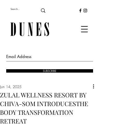
SUBSCRIBE
Jun 14, 2025
ZULAL WELLNESS RESORT BY
CHIVA-SOM INTRODUCESTHE
BODY TRANSFORMATION
RETREAT