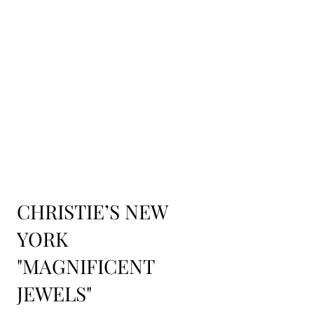
CHRISTIE’S NEW
YORK
"MAGNIFICENT