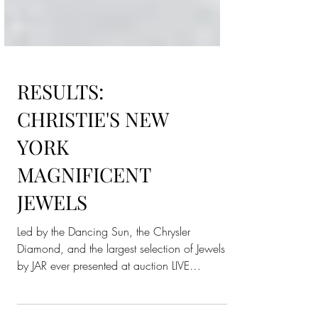
RESULTS:
CHRISTIE'S NEW
YORK
MAGNIFICENT
JEWELS
Led by the Dancing Sun, the Chrysler