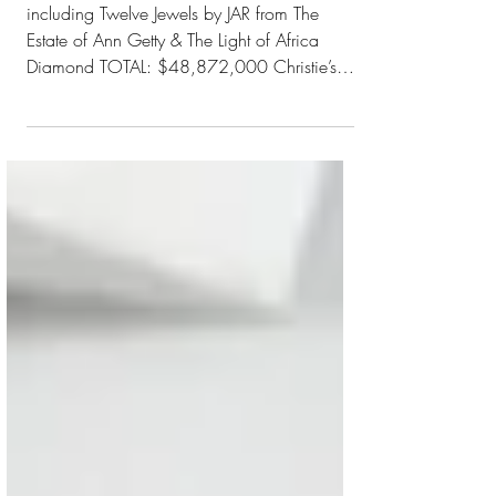
JEWELS"
including Twelve Jewels by JAR from The
Estate of Ann Getty & The Light of Africa
Diamond TOTAL: $48,872,000 Christie’s
New York June 8...