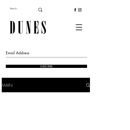
SUBSCRIBE
MAIN