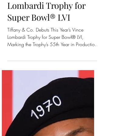
Tiffany & Co. Debuts
This Year’s Vince
Lombardi Trophy for
Super Bowl® LVI
Tiffany & Co. Debuts This Year’s Vince
Lombardi Trophy for Super Bowl® LVI,
Marking the Trophy’s 55th Year in Production
at Tiffany’s...