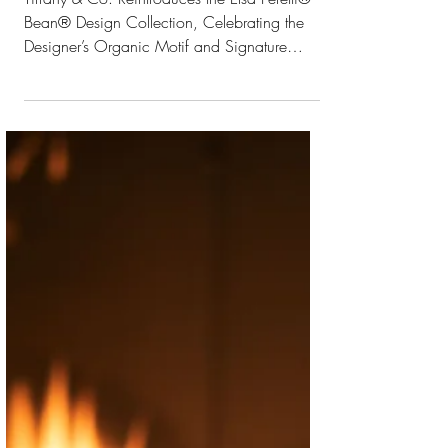
Reintroduces the
Elsa Peretti® Bean®
Design Collection
Tiffany & Co. Reintroduces the Elsa Peretti®
Bean® Design Collection, Celebrating the
Designer’s Organic Motif and Signature
Materials...