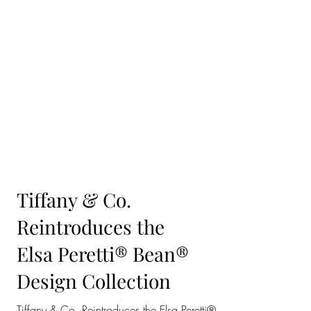
Tiffany & Co.