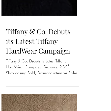
Tiffany & Co. Debuts
its Latest Tiffany
HardWear Campaign
Tiffany & Co. Debuts its Latest Tiffany
HardWear Campaign Featuring ROSÉ,
Showcasing Bold, Diamond-intensive Styles
from the Coveted...