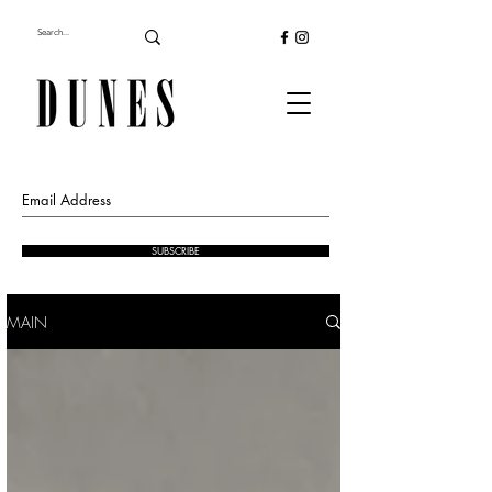
SUBSCRIBE
MAIN