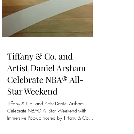
Tiffany & Co. and
Artist Daniel Arsham
Celebrate NBA® All-
Star Weekend
Tiffany & Co. and Artist Daniel Arsham