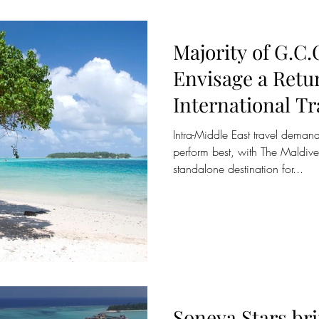
Majority of G.C.
Envisage a Retu
International Tr
August/Septemb
Intra-Middle East travel deman
perform best, with The Maldiv
standalone destination for...
Soneva Stars br