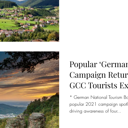
Popular ‘German
Campaign Return
GCC Tourists E
Following Easin
* German National Tourism Bo
popular 2021 campaign spotlig
driving awareness of four...