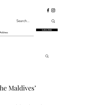
SUBSCRIBE
the Maldives’