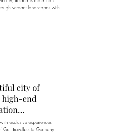
and fun; Ireland is more than
through verdant landscapes with
ful city of
d high-end
ation
r with exclusive experiences
f Gulf travellers to Germany