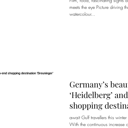
Film, food, fascinating sights 
meets the eye Picture driving 
watercolour...
Germany’s beauti
‘Heidelberg’ an
shopping destin
‘Breuninger’
await Gulf travellers this winte
With the continuous increase o