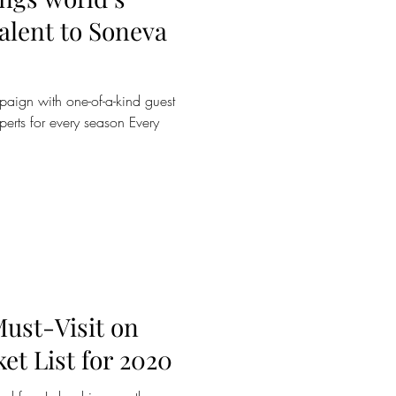
o Soneva
aign with one-of-a-kind guest
erts for every season Every
Must-Visit on
et List for 2020