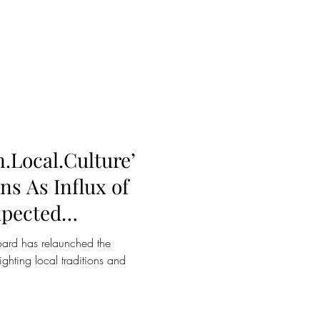
.Local.Culture’
s As Influx of
xpected
g
ard has relaunched the
hting local traditions and