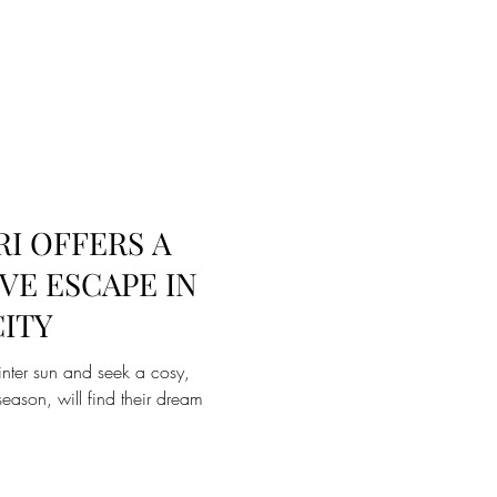
I OFFERS A
VE ESCAPE IN
CITY
inter sun and seek a cosy,
eason, will find their dream