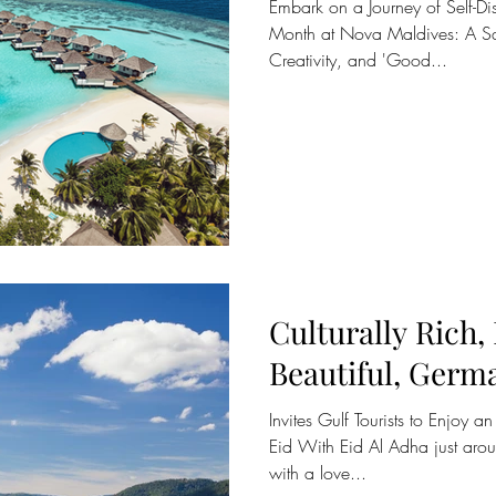
Embark on a Journey of Self-Dis
Month at Nova Maldives: A Sa
Creativity, and 'Good...
Culturally Rich,
Beautiful, Germ
Invites Gulf Tourists to Enjoy a
Eid With Eid Al Adha just aro
with a love...