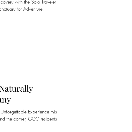
covery with the Solo Traveler
nctuary for Adventure,
 Naturally
any
n Unforgettable Experience this
und the corner, GCC residents