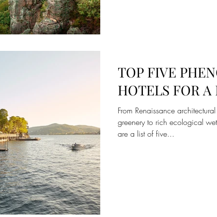
TOP FIVE PHE
HOTELS FOR 
From Renaissance architectural
greenery to rich ecological we
are a list of five...