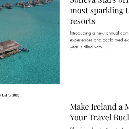
most sparkling talent t
resorts
Introducing a new annual camp
experiences and acclaimed exp
year is filled with...
Make Ireland a 
Your Travel Buck