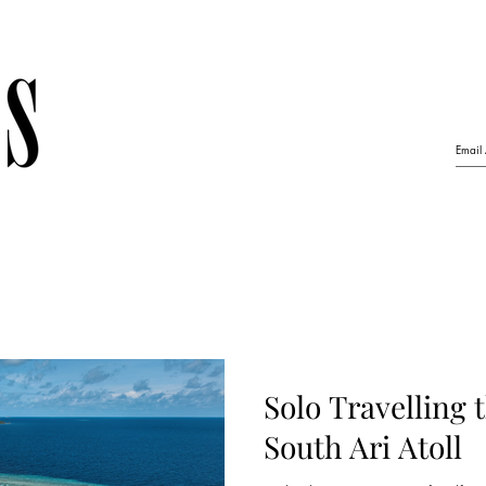
Solo Travelling 
South Ari Atoll