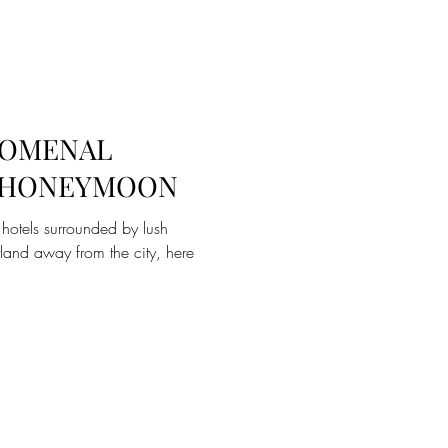
NOMENAL
A HONEYMOON
 hotels surrounded by lush
tland away from the city, here