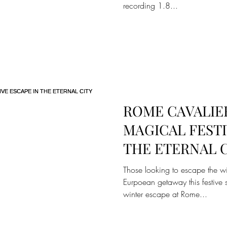
recording 1.8...
ROME CAVALIER
MAGICAL FESTI
THE ETERNAL 
Those looking to escape the w
Eurpoean getaway this festive s
winter escape at Rome...