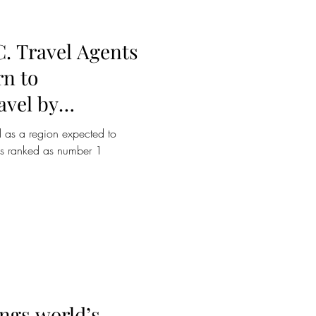
C. Travel Agents
rn to
avel by
er
d as a region expected to
es ranked as number 1
ings world’s