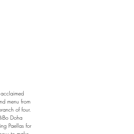
y acclaimed 
end menu from 
branch of four.  
 BiBo Doha 
ng Paellas for 
 how to make 