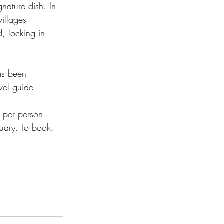
nature dish. In 
illages- 
, locking in 
as been 
vel guide 
per person.  
ruary. To book, 