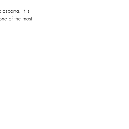
asparra. It is 
one of the most 