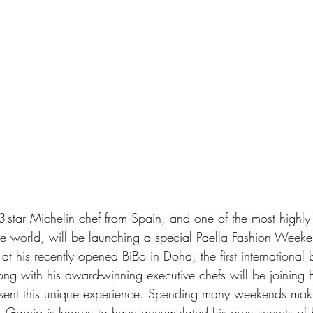
-star Michelin chef from Spain, and one of the most highl
he world, will be launching a special Paella Fashion Week
 at his recently opened BiBo in Doha, the first international 
ng with his award-winning executive chefs will be joining
resent this unique experience. Spending many weekends maki
a, Garcia is known to have accumulated his own secrets of