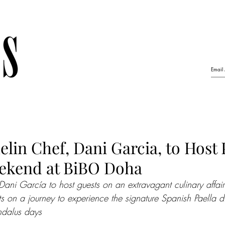
elin Chef, Dani Garcia, to Host 
ekend at BiBO Doha
Dani García to host guests on an extravagant culinary affair
s on a journey to experience the signature Spanish Paella di
ndalus days