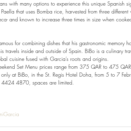
fans with many options to experience this unique Spanish sig
 Paella that uses Bomba rice, harvested from three different v
eca- and known to increase three times in size when cooked
 
famous for combining dishes that his gastronomic memory h
s travels inside and outside of Spain. BiBo is a culinary tra
bal cuisine fused with Garcia’s roots and origins.  
Weekend Set Menu prices range from 375 QAR to 475 QAR 
 only at BiBo, in the St. Regis Hotel Doha, from 5 to 7 Feb
 4424 4870, spaces are limited. 
niGarcia