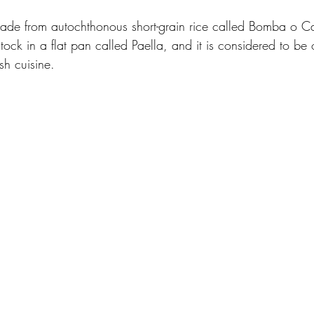
made from autochthonous short-grain rice called Bomba o Cal
tock in a flat pan called Paella, and it is considered to be 
sh cuisine. 