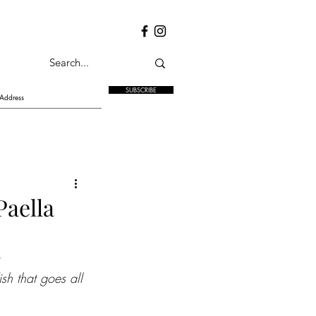
SUBSCRIBE
Paella
sh that goes all 