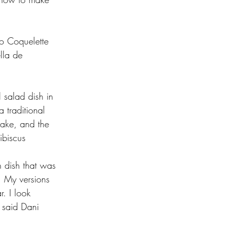
lo Coquelette 
lla de 
l salad dish in 
 traditional 
cake, and the 
ibiscus 
h dish that was 
. My versions 
r. I look 
 said Dani 