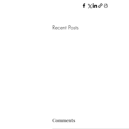
Recent Posts
Comments