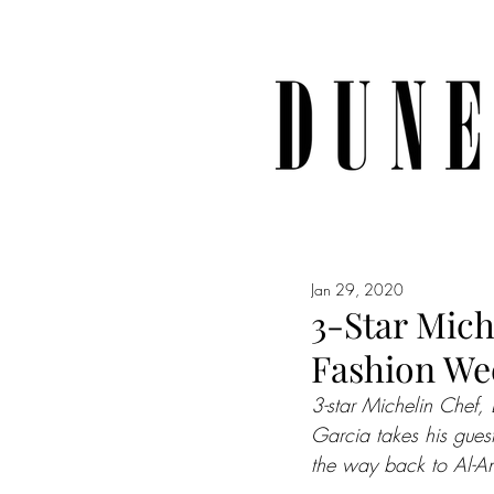
Jan 29, 2020
3-Star Mich
Fashion We
3-star Michelin Chef, 
Garcia takes his guest
the way back to Al-A