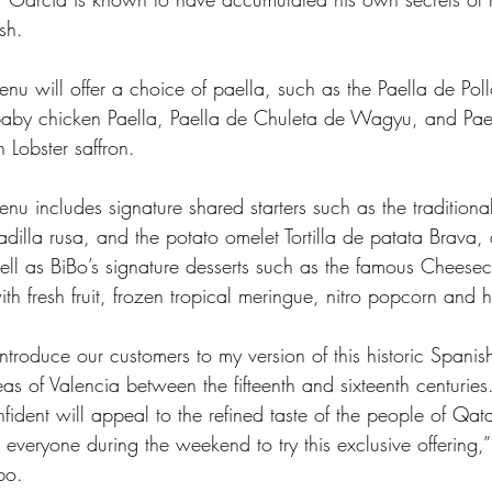
sh.  
enu will offer a choice of paella, such as the Paella de Pol
baby chicken Paella, Paella de Chuleta de Wagyu, and Pae
Lobster saffron.  
enu includes signature shared starters such as the traditiona
adilla rusa, and the potato omelet Tortilla de patata Brava, a
ell as BiBo’s signature desserts such as the famous Cheese
ith fresh fruit, frozen tropical meringue, nitro popcorn and h
introduce our customers to my version of this historic Spanis
eas of Valencia between the fifteenth and sixteenth centuries
fident will appeal to the refined taste of the people of Qata
everyone during the weekend to try this exclusive offering,”
bo.  