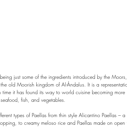
 being just some of the ingredients introduced by the Moors,
 the old Moorish kingdom of Al-Ándalus. It is a representati
 time it has found its way to world cuisine becoming more i
 seafood, fish, and vegetables.  
erent types of Paellas from thin style Alicantino Paellas – a 
 topping, to creamy meloso rice and Paellas made on open 