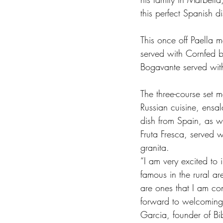
this perfect Spanish di
This once off Paella m
served with Cornfed 
Bogavante served with 
The three-course set m
Russian cuisine, ensal
dish from Spain, as w
Fruta Fresca, served w
granita.   
“I am very excited to 
famous in the rural ar
are ones that I am con
forward to welcoming 
Garcia, founder of Bi