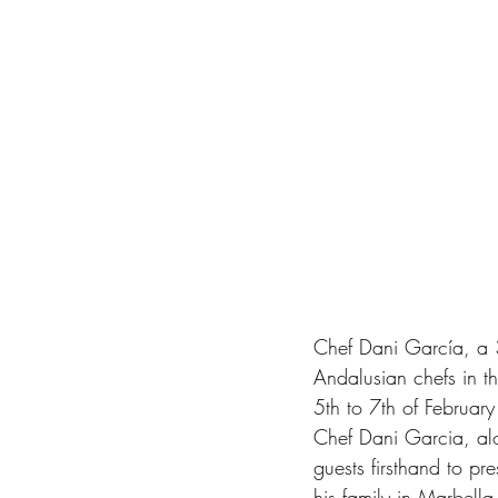
Chef Dani García, a 3
Andalusian chefs in t
5th to 7th of February
Chef Dani Garcia, alo
guests firsthand to p
his family in Marbell