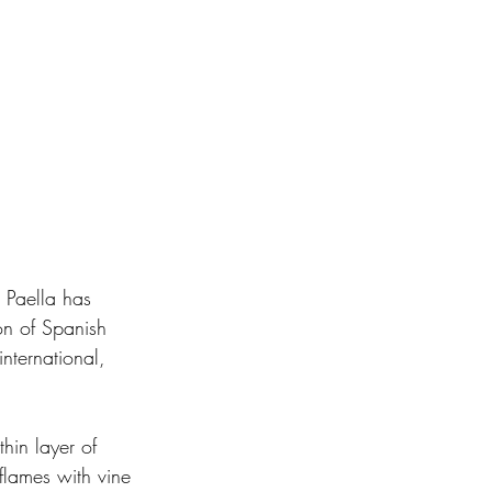
 Paella has 
on of Spanish 
nternational, 
thin layer of 
flames with vine 