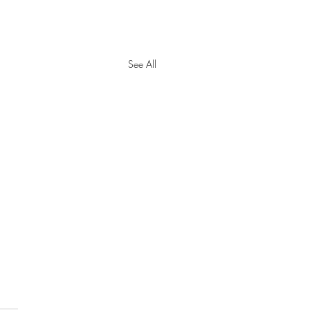
See All