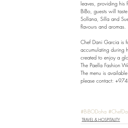
leaves, providing his 
BiBo, guests will taste
Sollana, Silla and Su
flavours and aromas. 
Chef Dani Garcia is 
accumulating during hi
created to enjoy a glo
The Paella Fashion 
The menu is available
please contact: +974
#BiBODoha
#ChefDa
TRAVEL & HOSPITALITY