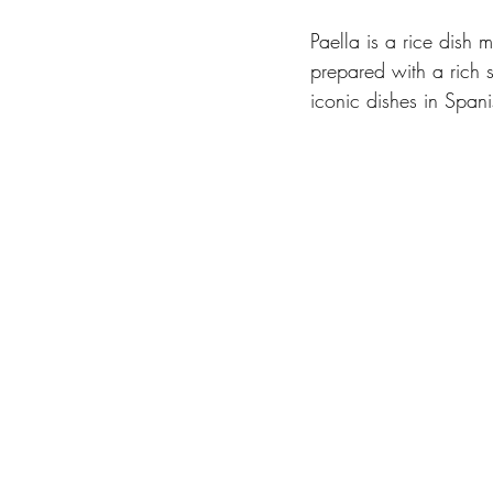
Paella is a rice dish 
prepared with a rich s
iconic dishes in Spani