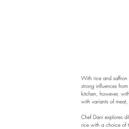
With rice and saffron
strong influences from
kitchen, however, with
with variants of meat,
Chef Dani explores diff
rice with a choice of