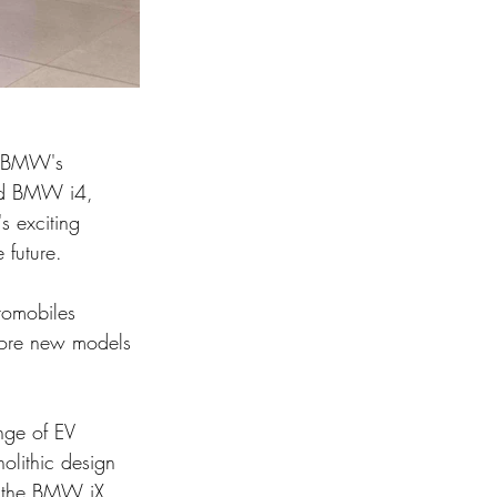
d BMW's 
and BMW i4, 
s exciting 
 future.
tomobiles 
lore new models 
ge of EV 
lithic design 
as the BMW iX 