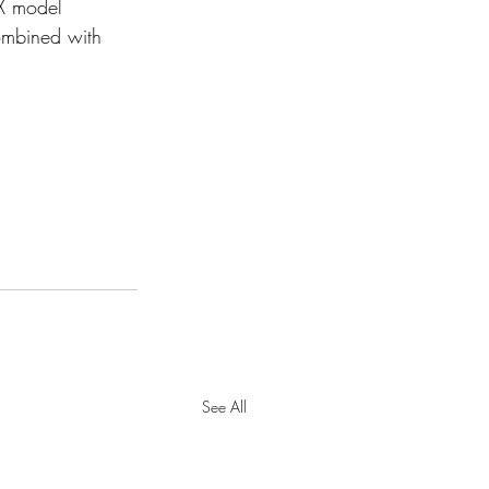
X model 
ombined with 
See All