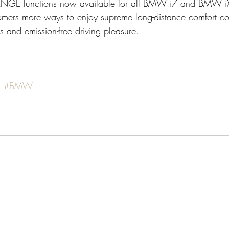
GE functions now available for all BMW i7 and BMW i
stomers more ways to enjoy supreme long-distance comfort c
ns and emission-free driving pleasure.
s
#BMW