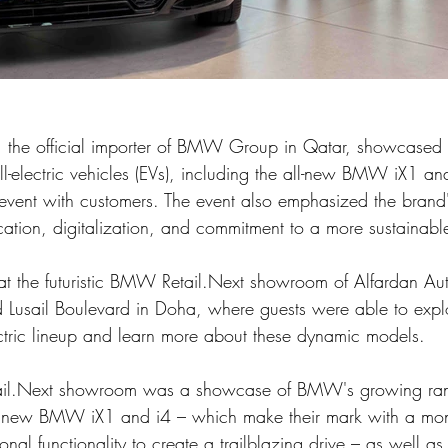
, the official importer of BMW Group in Qatar, showcase
ll-electric vehicles (EVs), including the all-new BMW iX1 
vent with customers. The event also emphasized the brand'
fication, digitalization, and commitment to a more sustainable
at the futuristic BMW Retail.Next showroom of Alfardan Au
d Lusail Boulevard in Doha, where guests were able to exp
tric lineup and learn more about these dynamic models.
tail.Next showroom was a showcase of BMW's growing ran
e new BMW iX1 and i4 – which make their mark with a mono
nal functionality to create a trailblazing drive – as well 