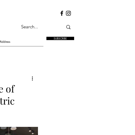
SUBSCRIBE
e of
tric