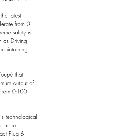
he latest 
erate from 0-
eme safety is 
h as Driving 
 maintaining 
Coupé that 
imum output of 
 from 0-100 
's technological 
Vs more 
act Plug & 