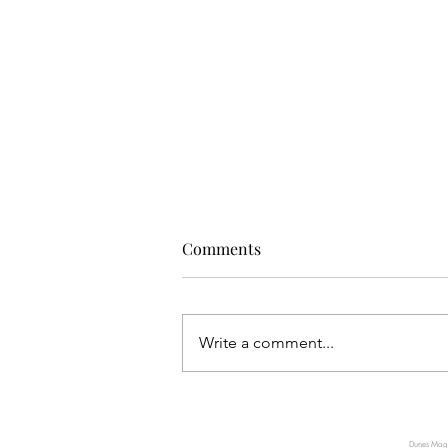
Comments
Write a comment...
TUMI INTRODUCES AXIS, A
NEW EXPRESSION OF QUIET
Dunes Magaz