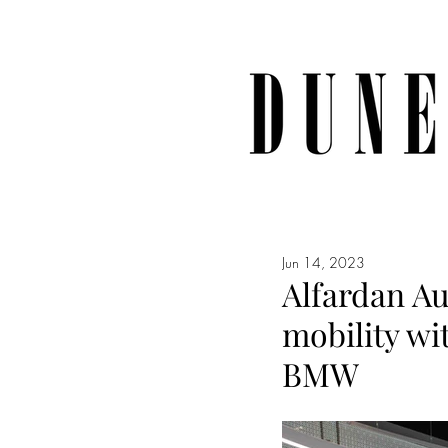
Jun 14, 2023
Alfardan Au
mobility wit
BMW