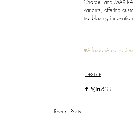
Charge, and MAX RAN
variants, offering cu
trailblazing innovatio
#AlfardanAutomobile
LIFESTYLE
Recent Posts