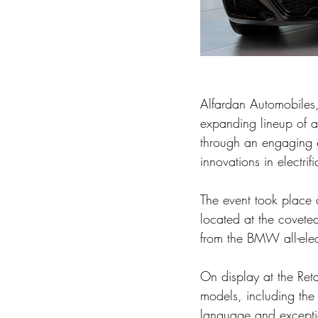
Alfardan Automobiles
expanding lineup of a
through an engaging e
innovations in electri
The event took place 
located at the covete
from the BMW all-elec
On display at the Re
models, including th
language and exceptio