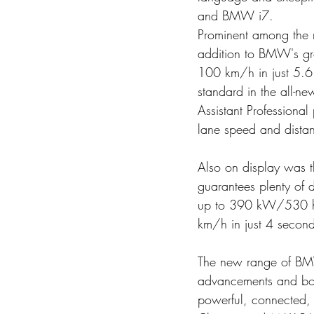
and BMW i7. 
Prominent among the 
addition to BMW's gro
100 km/h in just 5.6
standard in the all-ne
Assistant Professional
lane speed and distanc
Also on display was 
guarantees plenty of 
up to 390 kW/530 hp
km/h in just 4 second
The new range of BMW'
advancements and bols
powerful, connected, 