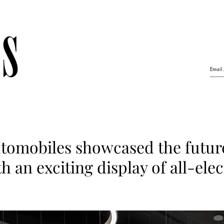
tomobiles showcased the futur
h an exciting display of all-elec