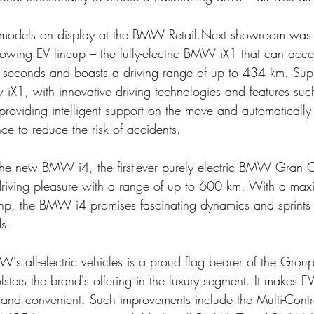
models on display at the BMW Retail.Next showroom was t
wing EV lineup – the fully-electric BMW iX1 that can accel
 seconds and boasts a driving range of up to 434 km. Supr
w iX1, with innovative driving technologies and features suc
 providing intelligent support on the move and automatically
e to reduce the risk of accidents. 
the new BMW i4, the first-ever purely electric BMW Gran 
driving pleasure with a range of up to 600 km. With a max
, the BMW i4 promises fascinating dynamics and sprints
s.
s all-electric vehicles is a proud flag bearer of the Group
ters the brand's offering in the luxury segment. It makes E
and convenient. Such improvements include the Multi-Contr