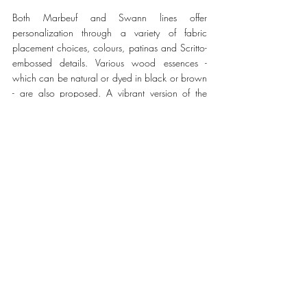
Both Marbeuf and Swann lines offer 
personalization through a variety of fabric 
placement choices, colours, patinas and Scritto-
embossed details. Various wood essences - 
which can be natural or dyed in black or brown 
- are also proposed. A vibrant version of the 
Marbeuf Club Chair, inspired by the rich colours 
found in the nature and architecture of the 
Northern Indian city of Chandigarh - using 
Utopia Blue, Nespola Orange, Pinjore Garden 
Green and Sukhna Sunset Purple among other 
shades - fully displays Berluti’s patina know-how. 
Available by special order, the collection was 
unveiled at the Berluti store on 9 rue du 
Faubourg Saint-Honoré, in Paris, as part of The 
Art of Craftsmanship pop-in. 