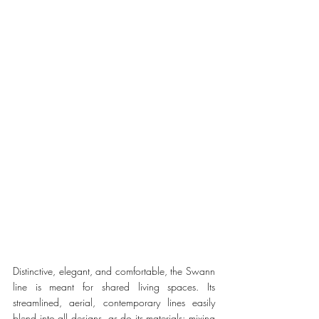
Distinctive, elegant, and comfortable, the Swann 
line is meant for shared living spaces. Its 
streamlined, aerial, contemporary lines easily 
blend into all designs, as do its materials: mixing 