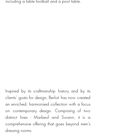
including a table football and a pool table. 
Inspired by its craftmanship history and by its 
clients’ gusto for design, Berluti has now created 
an enriched, harmonised collection with a focus 
on contemporary design. Comprising of two 
distinct lines - Marbeuf and Swann, it is a 
comprehensive offering that goes beyond men’s 
dressing rooms. 