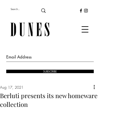
SUBSCRIBE
Aug 17, 2021
Berluti presents its new homeware
collection