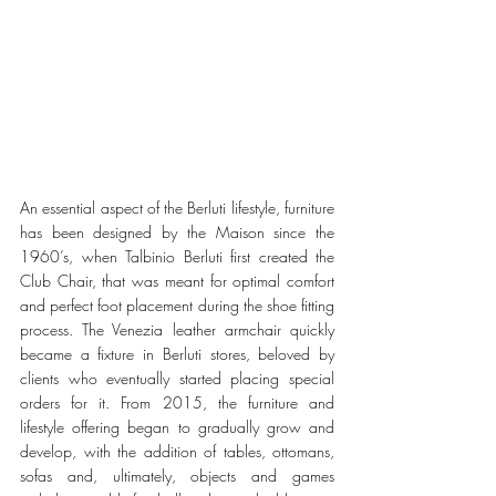
An essential aspect of the Berluti lifestyle, furniture 
has been designed by the Maison since the 
1960’s, when Talbinio Berluti first created the 
Club Chair, that was meant for optimal comfort 
and perfect foot placement during the shoe fitting 
process. The Venezia leather armchair quickly 
became a fixture in Berluti stores, beloved by 
clients who eventually started placing special 
orders for it. From 2015, the furniture and 
lifestyle offering began to gradually grow and 
develop, with the addition of tables, ottomans, 
sofas and, ultimately, objects and games 