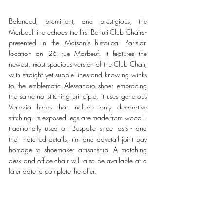
Balanced, prominent, and prestigious, the 
Marbeuf line echoes the first Berluti Club Chairs - 
presented in the Maison’s historical Parisian 
location on 26 rue Marbeuf. It features the 
newest, most spacious version of the Club Chair, 
with straight yet supple lines and knowing winks 
to the emblematic Alessandro shoe: embracing 
the same no stitching principle, it uses generous 
Venezia hides that include only decorative 
stitching. Its exposed legs are made from wood – 
traditionally used on Bespoke shoe lasts - and 
their notched details, rim and dovetail joint pay 
homage to shoemaker artisanship. A matching 
desk and office chair will also be available at a 
later date to complete the offer. 