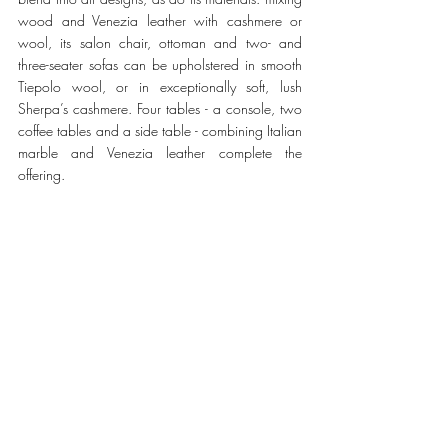
wood and Venezia leather with cashmere or 
wool, its salon chair, ottoman and two- and 
three-seater sofas can be upholstered in smooth 
Tiepolo wool, or in exceptionally soft, lush 
Sherpa’s cashmere. Four tables - a console, two 
coffee tables and a side table - combining Italian 
marble and Venezia leather complete the 
offering. 