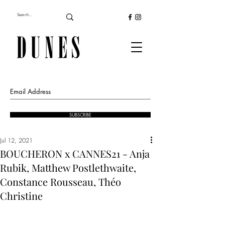
SUBSCRIBE
Jul 12, 2021
BOUCHERON x CANNES21 - Anja
Rubik, Matthew Postlethwaite,
Constance Rousseau, Théo
Christine