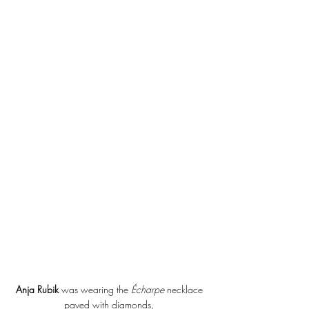
Anja Rubik
 was wearing the 
Écharpe 
necklace 
paved with diamonds, 