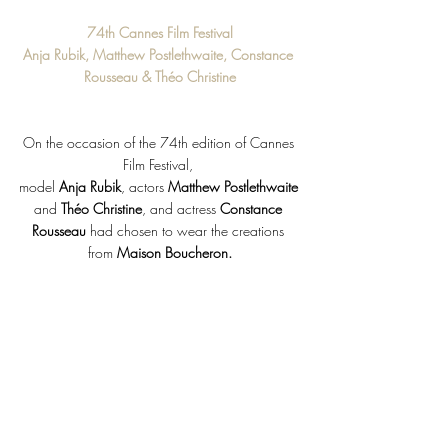
74th Cannes Film Festival
Anja Rubik, Matthew Postlethwaite, Constance 
Rousseau & Théo Christine
On the occasion of the 74th edition of Cannes 
Film Festival, 
model 
Anja Rubik
, actors 
Matthew Postlethwaite
and 
Théo Christine
, and actress 
Constance 
Rousseau
 had chosen to wear the creations 
from 
Maison Boucheron.