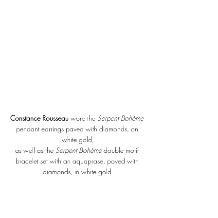
Constance Rousseau
 wore the 
Serpent Bohème 
pendant earrings paved with diamonds, on 
white gold,
as well as the 
Serpent Bohème
 double motif 
bracelet set with an aquaprase, paved with 
diamonds, in white gold.