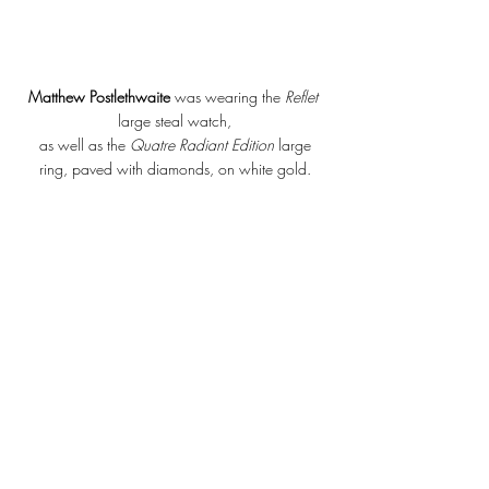
Matthew Postlethwaite 
was wearing the 
Reflet 
large steal watch,
 as well as the 
Quatre Radiant Edition
 large 
ring, paved with diamonds, on white gold.