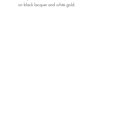
on black lacquer and white gold.