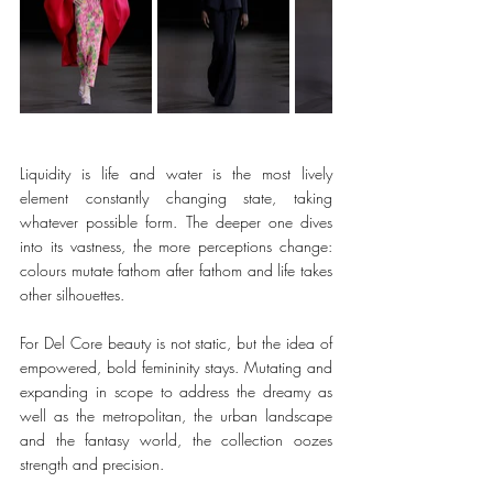
Liquidity is life and water is the most lively 
element constantly changing state, taking 
whatever possible form. The deeper one dives 
into its vastness, the more perceptions change: 
colours mutate fathom after fathom and life takes 
other silhouettes. 
For Del Core beauty is not static, but the idea of 
empowered, bold femininity stays. Mutating and 
expanding in scope to address the dreamy as 
well as the metropolitan, the urban landscape 
and the fantasy world, the collection oozes 
strength and precision. 