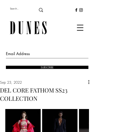
SUBSCRIBE
Sep 23, 2022
DEL CORE FATHOM SS23
COLLECTION