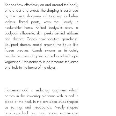
Shapes flow effortlessly on and around the body, 
or are taut and exact. The draping is balanced 
by the neat sharpness of tailoring: collarless 
jackets, flared pants, vests that liquefy in 
neckerchief hems. Knitted bodysuits draw a 
bodycon silhouette; skin peeks behind ribbons 
and slashes. Capes have couture grandness. 
Sculpted dresses mould around the figure like 
frozen weaves. Corals swarm as intricately 
beaded textures, or grow on the body like fragile 
vegetation. Transparency is paramount: the same 
one finds in the fauna of the abyss.
Harnesses add a seducing toughness which 
carries in the towering platforms with a nail in 
place of the heel, in the oversized studs shaped 
as earrings and headbands. Neatly shaped 
handbags look prim and proper in miniature 