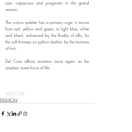
size, capacious and pragmatic in the grand 
version. 
The colour palette has a primary urge: it moves 
from red, yellow and green, to light blue, white 
and black, enhanced by the fluidity of silks, by 
the soft firmness on python leather, by the tautness 
of knit.
Del Core affirms mutation once again as the 
simplest, truest force of life.
#DELCORE
FASHION