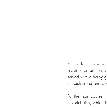
A few dishes deserve 
provides an authentic 
served with a herby g
fattoush salad and dee
For the main course, 
flavorful dish, which 