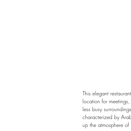
This elegant restauran
location for meetings,
less busy surroundings
characterized by Arab
up the atmosphere of