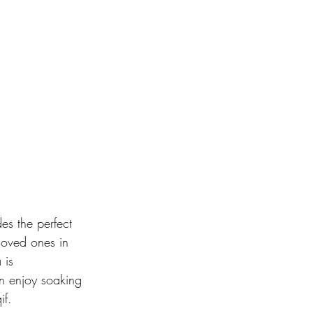
des the perfect 
 loved ones in 
 is 
n enjoy soaking 
f. 