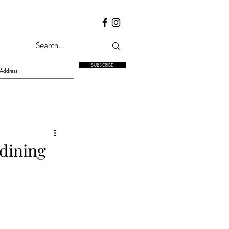
SUBSCRIBE
 dining