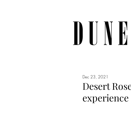
Dec 23, 2021
Desert Rose
experience 