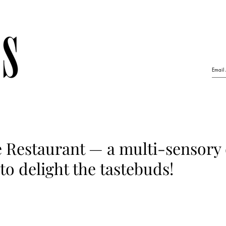
 Restaurant — a multi-sensory
to delight the tastebuds!