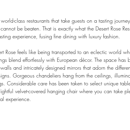
 world-class restaurants that take guests on a tasting journey
annot be beaten. That is exactly what the Desert Rose Resta
asting experience, fusing fine dining with luxury fashion. 
rt Rose feels like being transported to an eclectic world w
hings blend effortlessly with European décor. The space has b
walls and intricately designed mirrors that adorn the differen
igns. Gorgeous chandeliers hang from the ceilings, illumina
s. Considerable care has been taken to select unique table
ightful velvet-covered hanging chair where you can take ple
al experience. 