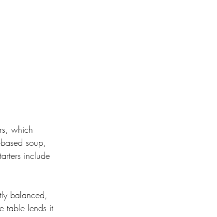
rs, which 
t-based soup, 
arters include 
tly balanced, 
 table lends it 