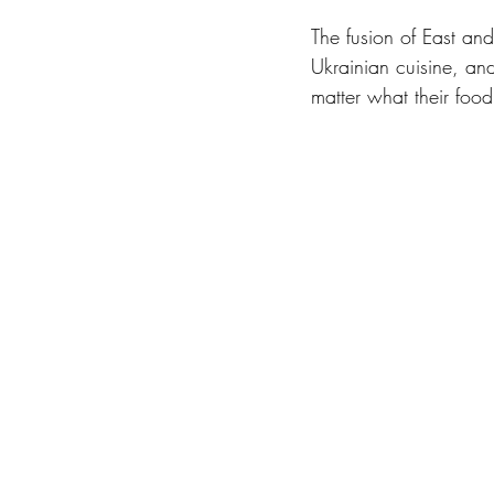
The fusion of East and
Ukrainian cuisine, and
matter what their food