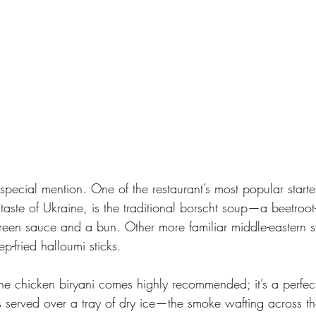
special mention. One of the restaurant’s most popular starte
taste of Ukraine, is the traditional borscht soup—a beetroo
reen sauce and a bun. Other more familiar middle-eastern st
p-fried halloumi sticks. 
the chicken biryani comes highly recommended; it’s a perfec
is served over a tray of dry ice—the smoke wafting across the