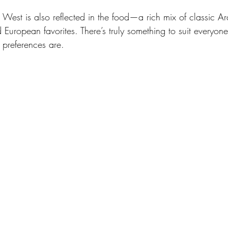
 West is also reflected in the food—a rich mix of classic Ar
 European favorites. There’s truly something to suit everyone
 preferences are. 