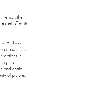
 like no other, 
urant offers its 
here Arabian-
een beautifully 
t sections in 
ting the 
s and chairs, 
nty of pictures 