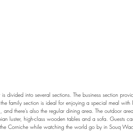
t is divided into several sections. The business section provi
 the family section is ideal for enjoying a special meal with
, and there’s also the regular dining area. The outdoor area
ian luster, high-class wooden tables and a sofa. Guests ca
 the Corniche while watching the world go by in Souq Waqi