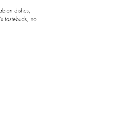
abian dishes, 
’s tastebuds, no 