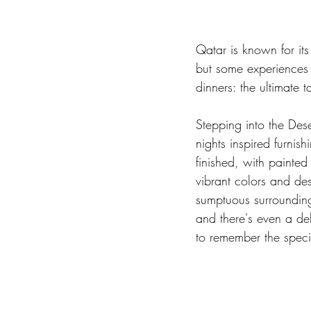
Qatar is known for its
but some experiences c
dinners: the ultimate t
Stepping into the Dese
nights inspired furnis
finished, with painted 
vibrant colors and des
sumptuous surrounding
and there's even a del
to remember the speci