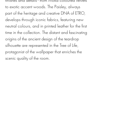
finishes and details - from Moka coloured velvets 
to exotic accent woods. The Paisley, always 
part of the heritage and creative DNA of ETRO, 
develops through iconic fabrics, featuring new 
neutral colours, and in printed leather for the first 
time in the collection. The distant and fascinating 
origins of the ancient design of the teardrop 
silhouette are represented in the Tree of Life, 
protagonist of the wallpaper that enriches the 
scenic quality of the room. 