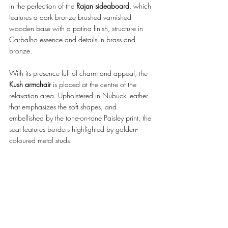
in the perfection of the 
Rajan sideaboard
, which 
features a dark bronze brushed varnished 
wooden base with a patina finish, structure in 
Carbalho essence and details in brass and 
bronze. 
With its presence full of charm and appeal, the 
Kush armchair 
is placed at the centre of the 
relaxation area. Upholstered in Nubuck leather 
that emphasizes the soft shapes, and 
embellished by the tone-on-tone Paisley print, the 
seat features borders highlighted by golden-
coloured metal studs.