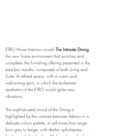
ETRO Home Interiors unveils 
The Intimate Dining
, 
the new home environment that enriches and 
completes the furnishing offering presented in the 
past few months, composed of both Living and 
Suite. A refined space, with a warm and 
welcoming spirit, in which the bohemian 
aesthetics of the ETRO world ignite new 
vibrations. 
The sophisticated mood of the Dining is 
highlighted by the contrast between fabrics in a 
delicate colour palette, in soft tones that range 
from grey to beige, with darker upholsteries, 