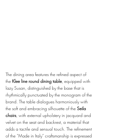
The dining area features the refined aspect of 
the 
Klee line round dining table
, equipped with 
lazy Susan, distinguished by the base that is 
rhythmically punctuated by the monogram of the 
brand. The table dialogues harmoniously with 
the soft and embracing silhouette of the 
Seila 
chairs
, with external upholstery in jacquard and 
velvet on the seat and backrest, a material that 
adds a tactile and sensual touch. The refinement 
of the “Made in Italy” craftsmanship is expressed 