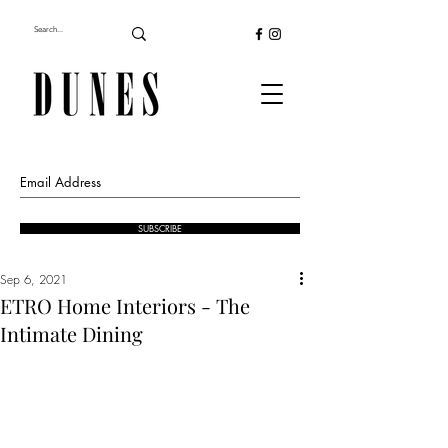
SUBSCRIBE
Sep 6, 2021
ETRO Home Interiors - The
Intimate Dining