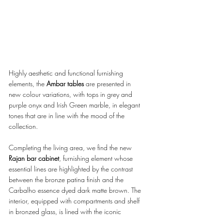
Highly aesthetic and functional furnishing 
elements, the 
Ambar tables 
are presented in 
new colour variations, with tops in grey and 
purple onyx and Irish Green marble, in elegant 
tones that are in line with the mood of the 
collection. 
Completing the living area, we find the new 
Rajan bar cabinet
, furnishing element whose 
essential lines are highlighted by the contrast 
between the bronze patina finish and the 
Carbalho essence dyed dark matte brown. The 
interior, equipped with compartments and shelf 
in bronzed glass, is lined with the iconic 