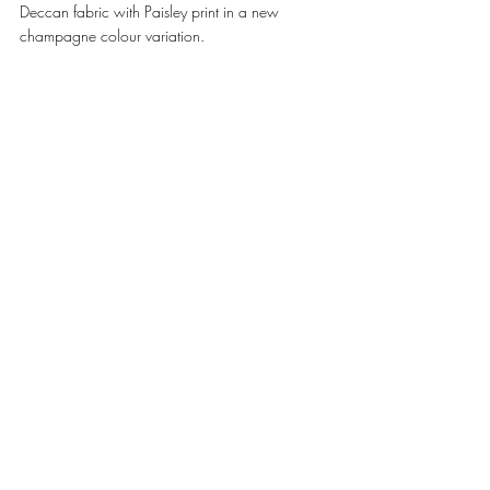
Deccan fabric with Paisley print in a new 
champagne colour variation. 