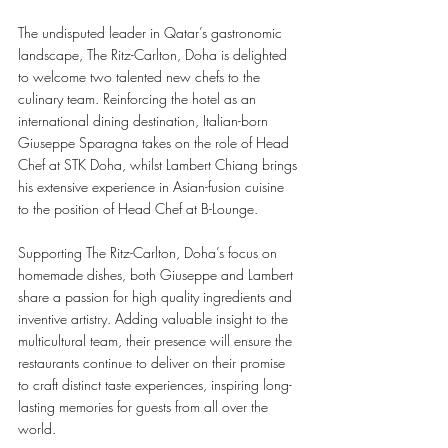
The undisputed leader in Qatar’s gastronomic 
landscape, The Ritz-Carlton, Doha is delighted 
to welcome two talented new chefs to the 
culinary team. Reinforcing the hotel as an 
international dining destination, Italian-born 
Giuseppe Sparagna takes on the role of Head 
Chef at STK Doha, whilst Lambert Chiang brings 
his extensive experience in Asian-fusion cuisine 
to the position of Head Chef at B-Lounge. 
Supporting The Ritz-Carlton, Doha’s focus on 
homemade dishes, both Giuseppe and Lambert 
share a passion for high quality ingredients and 
inventive artistry. Adding valuable insight to the 
multicultural team, their presence will ensure the 
restaurants continue to deliver on their promise 
to craft distinct taste experiences, inspiring long-
lasting memories for guests from all over the 
world. 