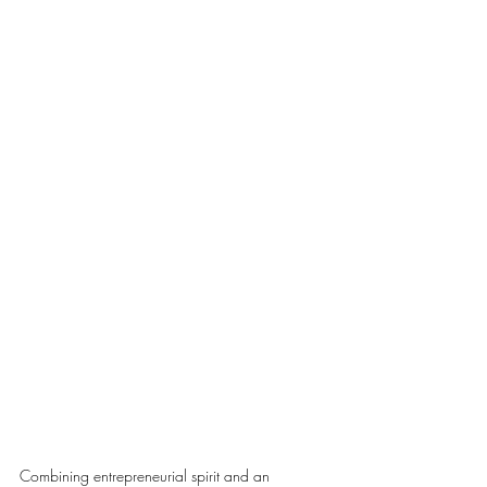
Combining entrepreneurial spirit and an 