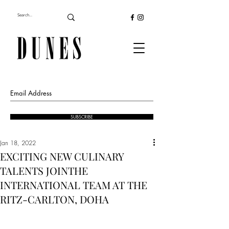
SUBSCRIBE
Jan 18, 2022
EXCITING NEW CULINARY
TALENTS JOINTHE
INTERNATIONAL TEAM AT THE
RITZ-CARLTON, DOHA