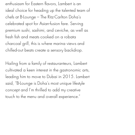
enthusiasm for Eastern flavors, Lambert is an 
ideal choice for heading up the talented team of 
chefs at B-Lounge – The Ritz-Carlton Doha’s 
celebrated spot for Asian-fusion fare. Serving 
premium sushi, sashimi, and ceviche, as well as 
fresh fish and meats cooked on a robata 
charcoal grill, this is where marina views and 
chilled-out beats create a sensory backdrop.
Hailing from a family of restauranteurs, Lambert 
cultivated a keen interest in the gastronomic arts, 
leading him to move to Dubai in 2015. Lambert 
said, “B-Lounge is Doha’s most unique lifestyle 
concept and I’m thrilled to add my creative 
touch to the menu and overall experience.”