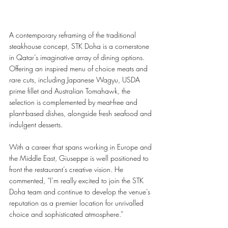
A contemporary reframing of the traditional 
steakhouse concept, STK Doha is a cornerstone 
in Qatar’s imaginative array of dining options. 
Offering an inspired menu of choice meats and 
rare cuts, including Japanese Wagyu, USDA 
prime fillet and Australian Tomahawk, the 
selection is complemented by meat-free and 
plant-based dishes, alongside fresh seafood and 
indulgent desserts.
With a career that spans working in Europe and 
the Middle East, Giuseppe is well positioned to 
front the restaurant’s creative vision. He 
commented, “I’m really excited to join the STK 
Doha team and continue to develop the venue’s 
reputation as a premier location for unrivalled 
choice and sophisticated atmosphere.” 