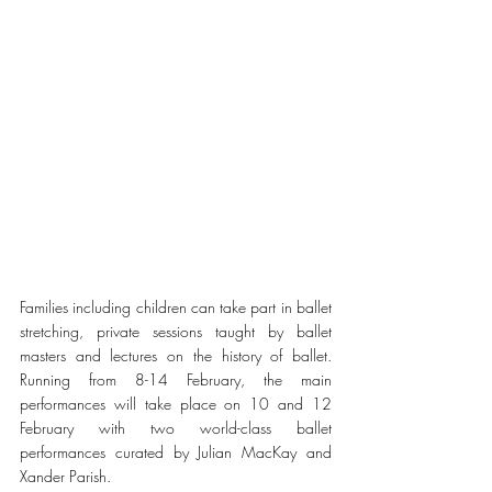
Families including children can take part in ballet 
stretching, private sessions taught by ballet 
masters and lectures on the history of ballet. 
Running from 8-14 February, the main 
performances will take place on 10 and 12 
February with two world-class ballet 
performances curated by Julian MacKay and 
Xander Parish.