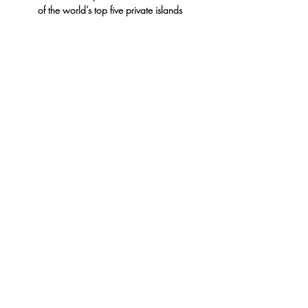
of the world’s top five private islands