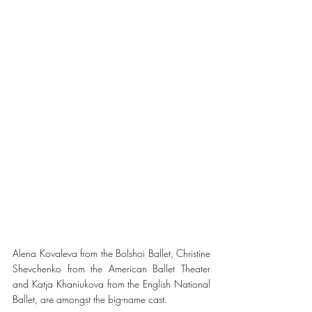
Alena Kovaleva from the Bolshoi Ballet, Christine 
Shevchenko from the American Ballet Theater 
and Katja Khaniukova from the English National 
Ballet, are amongst the big-name cast. 