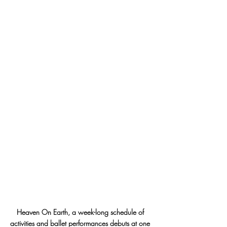
Heaven On Earth, a week-long schedule of 
activities and ballet performances debuts at one 