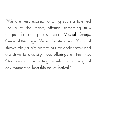
“We are very excited to bring such a talented 
line-up at the resort, offering something truly 
unique for our guests,” said 
Michal Smejc,
General Manager, Velaa Private Island. “Cultural 
shows play a big part of our calendar now and 
we strive to diversify these offerings all the time. 
Our spectacular setting would be a magical 
environment to host this ballet festival.” 