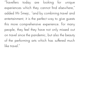
“Travellers today are looking for unique 
experiences which they cannot find elsewhere,” 
added Mr Smejc, “and by combining travel and 
entertainment, it is the perfect way to give guests 
this more comprehensive experience. For many 
people, they feel they have not only missed out 
on travel since the pandemic, but also the beauty 
of the performing arts which has suffered much 
like travel.” 