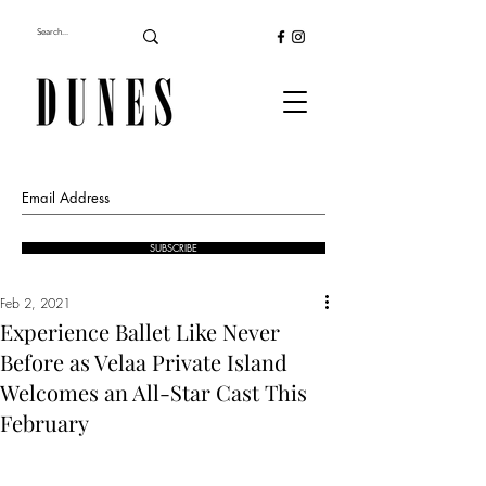
SUBSCRIBE
Feb 2, 2021
Experience Ballet Like Never
Before as Velaa Private Island
Welcomes an All-Star Cast This
February