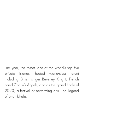
Last year, the resort, one of the world’s top five 
private islands, hosted world-class talent 
including British singer Beverley Knight, French 
band Charly’s Angels, and as the grand finale of 
2020, a festival of performing arts, The Legend 
of Shambhala.