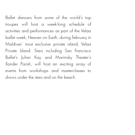
Ballet dancers from some of the world’s top 
troupes will host a week-long schedule of 
activities and performances as part of the Velaa 
ballet week, Heaven on Earth, during February in 
Maldives’ most exclusive private island, Velaa 
Private Island. Stars including San Francisco 
Ballet’s Julian Kay and Mariinsky Theater’s 
Xander Parish, will host an exciting array of 
events from workshops and masterclasses to 
shows under the stars and on the beach. 