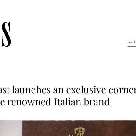
ast launches an exclusive corner
he renowned Italian brand