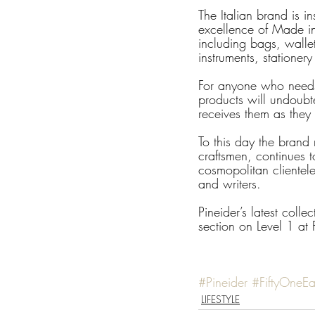
The Italian brand is i
excellence of Made in 
including bags, walle
instruments, stationer
For anyone who needs 
products will undoubt
receives them as they 
To this day the brand r
craftsmen, continues t
cosmopolitan clientele
and writers.
Pineider’s latest coll
section on Level 1 at
#Pineider
#FiftyOneEa
LIFESTYLE