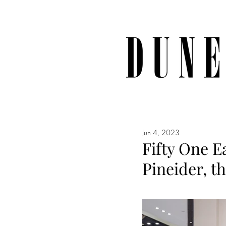
Jun 4, 2023
Fifty One E
Pineider, t