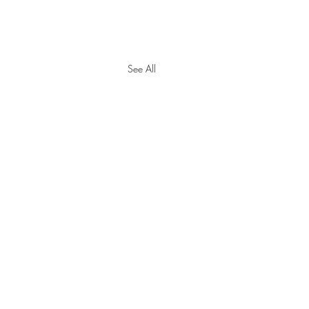
See All