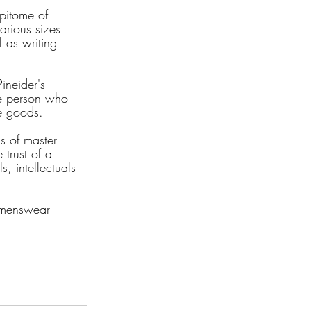
epitome of 
arious sizes 
 as writing 
ineider's 
he person who 
te goods.
ds of master 
trust of a 
, intellectuals 
e menswear 