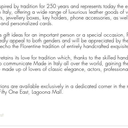
nspired by tradition for 250 years and represents today the 
Italy, offering a wide range of luxurious leather goods of v
ts, jewellery boxes, key holders, phone accessories, as well
y and personalized cards.
gift ideas for an important person or a special occasion, P
edly appeal to both genders and will be appreciated by t
echo the Florentine tradition of entirely handcrafted exquisi
etains its love for tradition which, thanks to the skilled han
o communicate Made in Italy all over the world, gaining the 
 made up of lovers of classic elegance, actors, professionals
ections are available exclusively in a dedicated corner in th
 Fifty One East, Lagoona Mall.
st