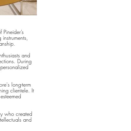
f Pineider’s 
 instruments, 
manship.
nthusiasts and 
ections. During 
 personalized 
ore's long-term 
ing clientele. It 
s esteemed 
ry who created 
tellectuals and 