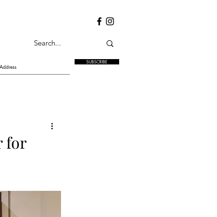
SUBSCRIBE
 for