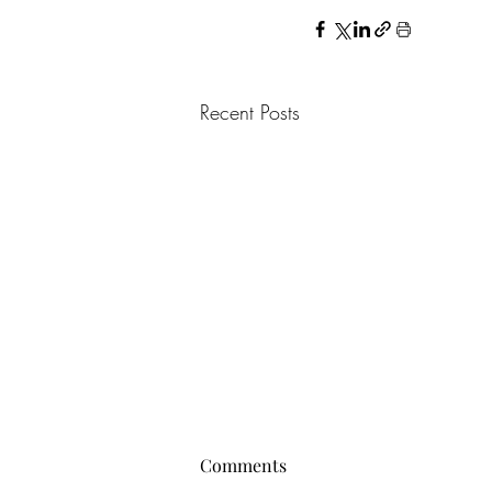
Recent Posts
Comments