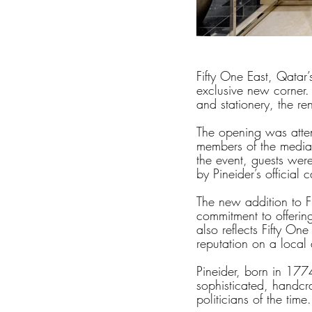
Fifty One East, Qatar’
exclusive new corner. 
and stationery, the re
The opening was atten
members of the media,
the event, guests were
by Pineider’s official c
The new addition to Fi
commitment to offering 
also reflects Fifty One
reputation on a local 
Pineider, born in 177
sophisticated, handcra
politicians of the time.