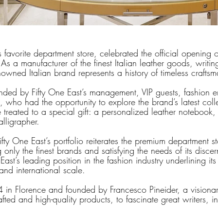
s favorite department store, celebrated the official opening o
As a manufacturer of the finest Italian leather goods, writing
nowned Italian brand represents a history of timeless crafts
ded by Fifty One East’s management, VIP guests, fashion e
 who had the opportunity to explore the brand’s latest coll
 treated to a special gift: a personalized leather notebook,
alligrapher.
fty One East’s portfolio reiterates the premium department st
only the finest brands and satisfying the needs of its discern
 East’s leading position in the fashion industry underlining it
and international scale.
4 in Florence and founded by Francesco Pineider, a visiona
fted and high-quality products, to fascinate great writers, in
 