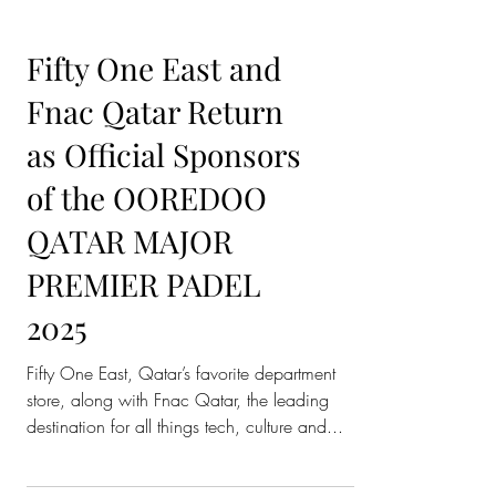
Fifty One East and
Fnac Qatar Return
as Official Sponsors
of the OOREDOO
QATAR MAJOR