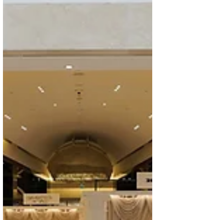
define modern lux