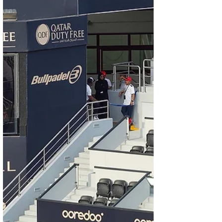
immersive experiences that define modern
luxu