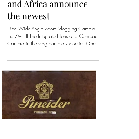
Fifty One East &
Sony Middle East
and Africa announce
the newest
Ultra Wide-Angle Zoom Vlogging Camera,