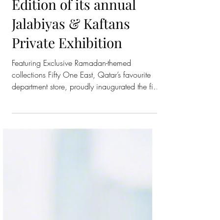
Fifty One East
Inaugurates the Fifth
Edition of its annual
Jalabiyas & Kaftans
Private Exhibition
Featuring Exclusive Ramadan-themed
collections Fifty One East, Qatar’s favourite