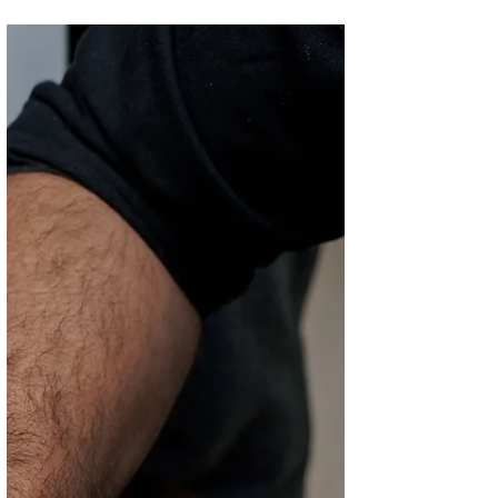
PREMIER PADEL
2025
Fifty One East, Qatar’s favorite department
store, along with Fnac Qatar, the leading
destination for all things tech, culture and...