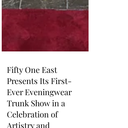
Fifty One East
Presents Its First-