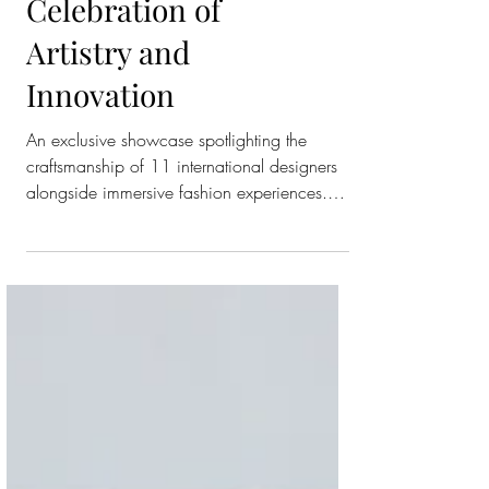
Ever Eveningwear
Trunk Show in a
Celebration of
Artistry and
Innovation
An exclusive showcase spotlighting the
craftsmanship of 11 international designers
alongside immersive fashion experiences.
Fifty One East, Qatar’s favorite department
store, unveiled its first-ever eveningwear trunk
show of this scale, an unprecedented
showcase uniting eleven of the world’s most
prestigious brands under one roof. The
exclusive event celebrated the artistry of
couture, the innovation of contemporary
design, and the immersive experiences that