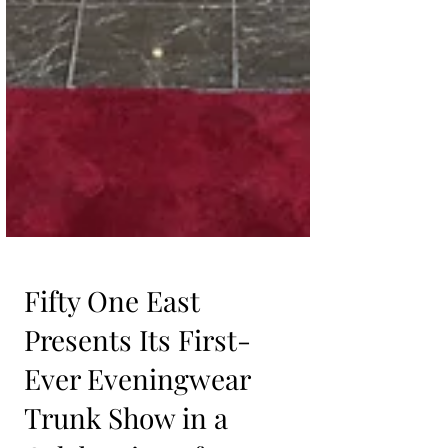
Fifty One East
Presents Its First-