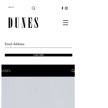
SUBSCRIBE
MAIN