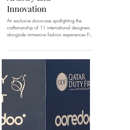
Ever Eveningwear
Trunk Show in a
Celebration of
Artistry and
Innovation
An exclusive showcase spotlighting the
craftsmanship of 11 international designers
alongside immersive fashion experiences Fifty
One East, Qatar’s favorite department store,
unveiled its first-ever eveningwear trunk show
of this scale, an unprecedented showcase
uniting eleven of the world’s most prestigious
brands under one roof. The exclusive event
celebrated the artistry of couture, the
innovation of contemporary design, and the