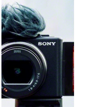
department store, proudly inaugurated the fifth
edition...