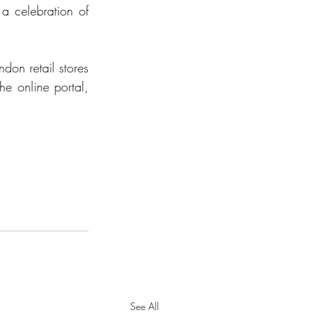
 a celebration of 
don retail stores 
and on the online portal,  
See All