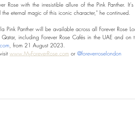
er Rose with the irresistible allure of the Pink Panther. It's
d the 
eternal
 magic of this iconic character," he continued. 
lla Pink Panther will be available across all Forever Rose Lon
Qatar, including Forever Rose Cafés i
n the UAE 
.com
, 
from 21 August 2023. 
isit 
www.MyForeverRose.com
 or 
@foreverroselondon