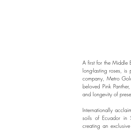
A first for the Middle 
long-lasting roses, is
company, Metro Goldw
beloved Pink Panther,
and longevity of prese
Internationally acclai
soils of Ecuador in
creating an exclusive