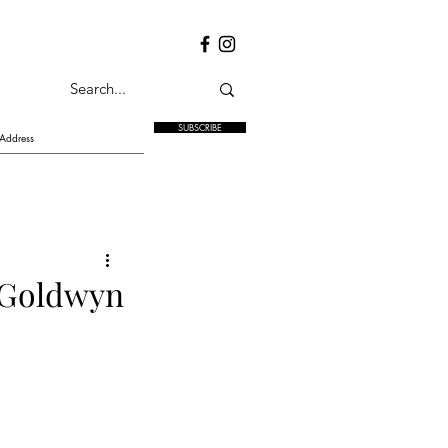
SUBSCRIBE
 Goldwyn