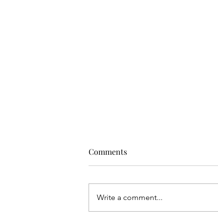
Comments
Write a comment...