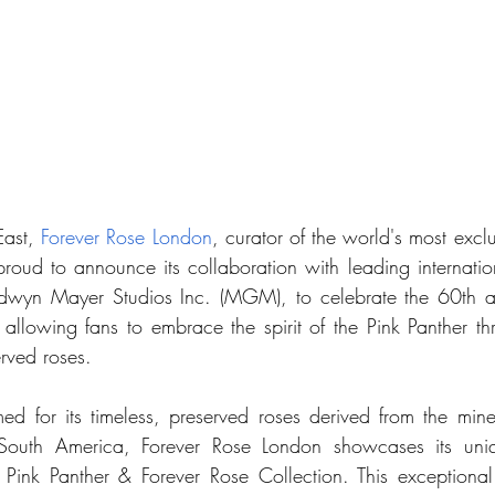
East, 
Forever Rose London
, curator of the world's most exclu
 proud to announce its collaboration with leading internatio
yn Mayer Studios Inc. (MGM), to celebrate the 60th ann
 allowing fans to embrace the spirit of the Pink Panther th
rved roses.
med for its timeless, preserved roses derived from the miner
 South America, Forever Rose London showcases its uniq
 Pink Panther & Forever Rose Collection. This exceptional 