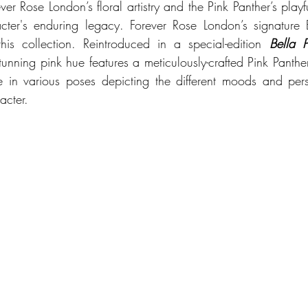
ver Rose London’s floral artistry and the Pink Panther’s play
ter's enduring legacy. Forever Rose London’s signature B
his collection. Reintroduced in a special-edition 
Bella P
stunning pink hue features a 
meticulously
-crafted Pink Panther
e in various poses depicting the different moods and person
cter. 