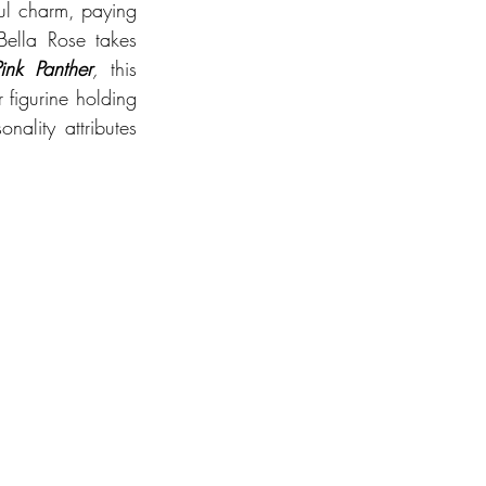
ful charm, paying 
ella Rose takes 
ink Panther
, 
this 
 figurine holding 
ality attributes 