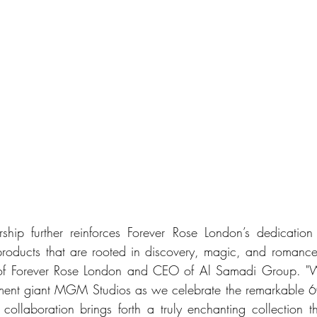
rship further reinforces Forever Rose London’s dedicatio
products that are rooted in discovery, magic, and romanc
f Forever Rose London and CEO of Al Samadi Group. "We 
nment giant MGM Studios as we celebrate the remarkable 60
s collaboration brings forth a truly enchanting collection t