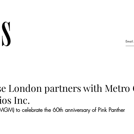
se London partners with Metro
os Inc.
MGM) to celebrate the 60th anniversary of Pink Panther