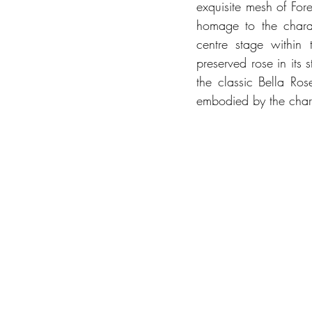
exquisite mesh of Fore
homage to the charac
centre stage within t
preserved rose in its 
the classic Bella Ros
embodied by the chara