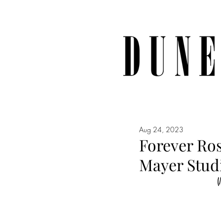
Aug 24, 2023
Forever Ro
Mayer Studi
(