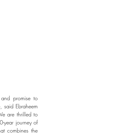
n and promise to 
e, said Ebraheem 
are thrilled to 
-year journey of 
hat combines the 