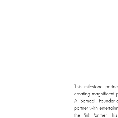
This milestone partne
creating magnificent 
Al Samadi, Founder o
partner with entertai
the Pink Panther. Thi