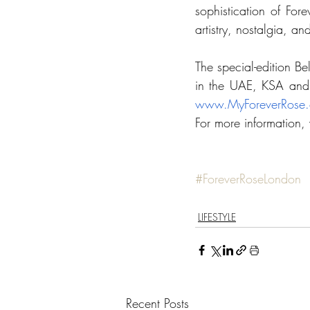
sophistication of Forev
artistry, nostalgia, an
The special-edition Be
in the UAE, KSA and 
www.MyForeverRose
For more information, v
#ForeverRoseLondon
LIFESTYLE
Recent Posts