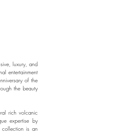
sive, luxury, and 
nal entertainment 
iversary of the 
rough the beauty 
al rich volcanic 
ue expertise by 
collection is an 