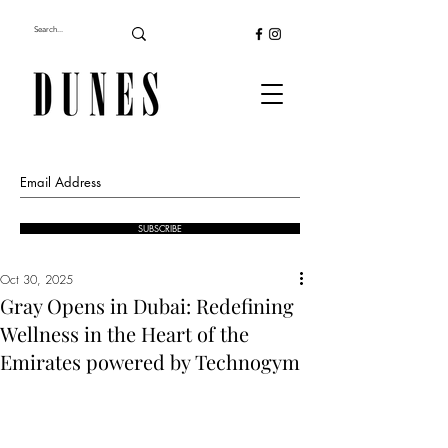
SUBSCRIBE
Oct 30, 2025
Gray Opens in Dubai: Redefining
Wellness in the Heart of the
Emirates powered by Technogym