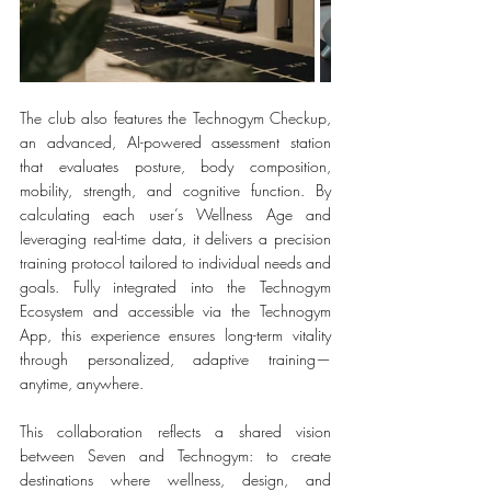
The club also features the Technogym Checkup, 
an advanced, AI-powered assessment station 
that evaluates posture, body composition, 
mobility, strength, and cognitive function. By 
calculating each user’s Wellness Age and 
leveraging real-time data, it delivers a precision 
training protocol tailored to individual needs and 
goals. Fully integrated into the Technogym 
Ecosystem and accessible via the Technogym 
App, this experience ensures long-term vitality 
through personalized, adaptive training—
anytime, anywhere.
This collaboration reflects a shared vision 
between Seven and Technogym: to create 
destinations where wellness, design, and 