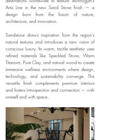
destinations worldwide to feature Technogym’s 
Artis Line in the new Sand Stone finish — a 
design born from the fusion of nature, 
architecture, and innovation.
Sandstone draws inspiration from the region’s 
natural textures and introduces a new vision of 
conscious luxury. Its warm, tactile aesthetic uses 
refined materials like Speckled Stone, Warm 
Titanium, Pure Clay, and natural wood to create 
immersive wellness environments where design, 
technology, and sustainability converge. This 
versatile finish complements premium interiors 
and fosters introspection and connection — with 
oneself and with space.