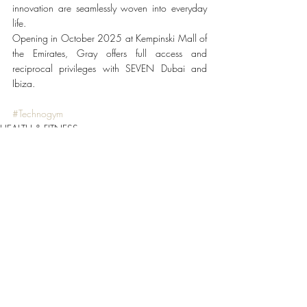
innovation are seamlessly woven into everyday 
life.
Opening in October 2025 at Kempinski Mall of 
the Emirates, Gray offers full access and 
reciprocal privileges with SEVEN Dubai and 
Ibiza.
#Technogym
HEALTH & FITNESS
Recent Posts
See All