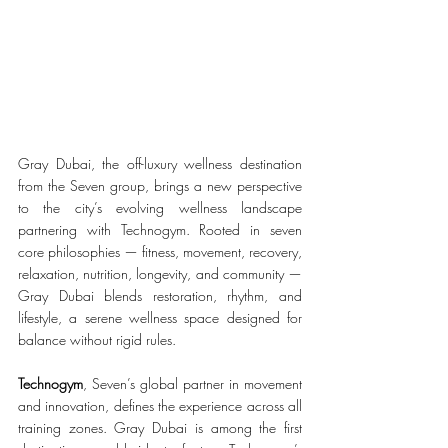
Gray Dubai, the off-luxury wellness destination 
from the Seven group, brings a new perspective 
to the city’s evolving wellness landscape 
partnering with Technogym. Rooted in seven 
core philosophies — fitness, movement, recovery, 
relaxation, nutrition, longevity, and community — 
Gray Dubai blends restoration, rhythm, and 
lifestyle, a serene wellness space designed for 
balance without rigid rules.
Technogym
, Seven’s global partner in movement 
and innovation, defines the experience across all 
training zones. Gray Dubai is among the first 