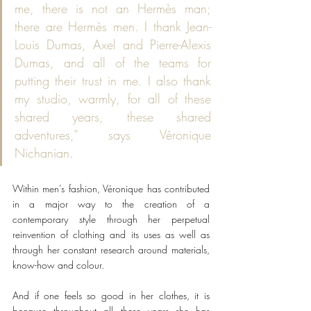
me, there is not an Hermès man; 
there are Hermès men. I thank Jean-
Louis Dumas, Axel and Pierre-Alexis 
Dumas, and all of the teams for 
putting their trust in me. I also thank 
my studio, warmly, for all of these 
shared years, these shared 
adventures,” says Véronique 
Nichanian.
Within men’s fashion, Véronique has contributed 
in a major way to the creation of a 
contemporary style through her perpetual 
reinvention of clothing and its uses as well as 
through her constant research around materials, 
know-how and colour.
And if one feels so good in her clothes, it is 
because throughout all these years she has 