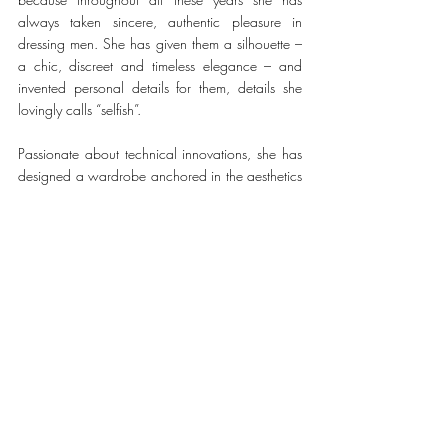
always taken sincere, authentic pleasure in 
dressing men. She has given them a silhouette – 
a chic, discreet and timeless elegance – and 
invented personal details for them, details she 
lovingly calls “selfish”.
Passionate about technical innovations, she has 
designed a wardrobe anchored in the aesthetics 
of
function, drawing from the house’s vocabulary 
and nourishing it with the present moment. For 
nearly forty years, her collections have found 
strong and consistent success with clients all over 
the world.
#Hermès
FASHION