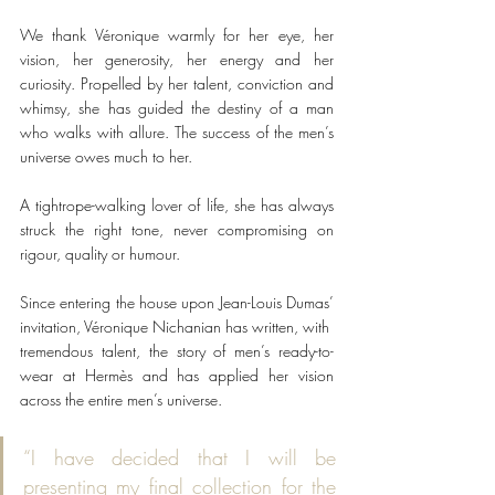
We thank Véronique warmly for her eye, her 
vision, her generosity, her energy and her 
curiosity. Propelled by her talent, conviction and 
whimsy, she has guided the destiny of a man 
who walks with allure. The success of the men’s 
universe owes much to her.
A tightrope-walking lover of life, she has always 
struck the right tone, never compromising on 
rigour, quality or humour.
Since entering the house upon Jean-Louis Dumas’ 
invitation, Véronique Nichanian has written, with
tremendous talent, the story of men’s ready-to-
wear at Hermès and has applied her vision 
across the entire men’s universe.
“I have decided that I will be 
presenting my final collection for the 