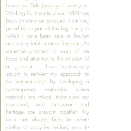
house on 24th January of next year. 
Working for Hermès since 1988 has 
been an immense pleasure. I am very 
proud to be part of this big family in 
which I have been able to flourish 
and enjoy total creative freedom. As 
someone attached to work of the 
hand and attentive to the emotion of 
a garment, I have continuously 
sought to reinvent my approach to 
the vêtement-objet by developing a 
contemporary wardrobe where 
materials are mixed, techniques are 
combined, and innovation and 
heritage are brought together. My 
wish has always been to create 
clothes of today for the long term. To 