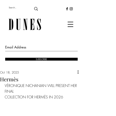
SUBSCRIBE
Oct 18, 2025
Hermès
VÉRONIQUE NICHANIAN WILL PRESENT HER 
FINAL
COLLECTION FOR HERMÈS IN 2026