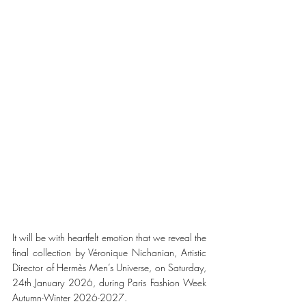
It will be with heartfelt emotion that we reveal the 
final collection by Véronique Nichanian, Artistic 
Director of Hermès Men’s Universe, on Saturday, 
24th January 2026, during Paris Fashion Week 
Autumn-Winter 2026-2027.