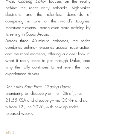
Price: Chasing Dakar
 focuses on the reality 
behind the race: early setbacks, high-stakes 
decisions and the relentless demands of 
competing in one of the world’s toughest 
motorsport events,  made even more defining by 
its setting in Saudi Arabia.
Across three 45-minute episodes, the series 
combines behind-the-scenes access, race action 
and personal moments, offering a closer look at 
what it really takes to get through Dakar, and 
why the rally continues to test even the most 
experienced drivers.
Don’t miss 
Sara Price: Chasing Dakar
, 
premiering on discovery on 
the 12
 of June, 
th
21:55 KSA and 
discovery+ via OSN+ and stc 
tv from 12 June 2026, with new episodes 
released weekly.
#Dakar