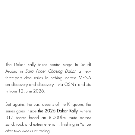
The Dakar Rally takes centre stage in Saudi 
Arabia in 
Sara Price: Chasing Dakar
, a new 
three-part docuseries launching across MENA 
on discovery and discovery+ via OSN+ and stc 
tv from 12 June 2026.
Set against the vast deserts of the Kingdom, the 
series goes inside 
the 2026 Dakar Rally
, where 
317 teams faced an 8,000km route across 
sand, rock and extreme terrain, finishing in Yanbu 
after two weeks of racing.