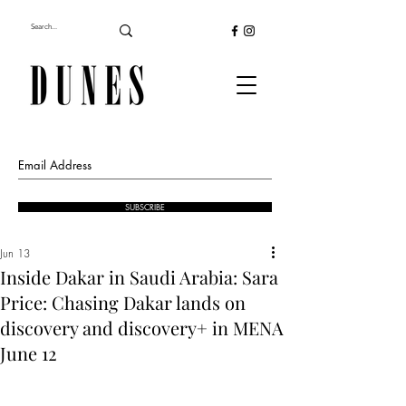
SUBSCRIBE
Jun 13
Inside Dakar in Saudi Arabia: Sara
Price: Chasing Dakar lands on
discovery and discovery+ in MENA
June 12