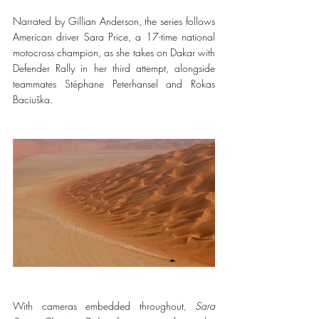
Narrated by Gillian Anderson, the series follows 
American driver Sara Price, a 17-time national 
motocross champion, as she takes on Dakar with 
Defender Rally in her third attempt, alongside 
teammates Stéphane Peterhansel and Rokas 
Baciuška.
With cameras embedded throughout, 
Sara 