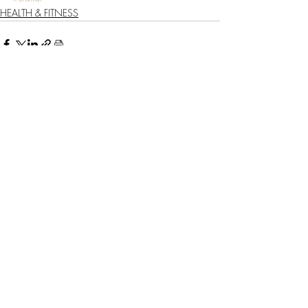
HEALTH & FITNESS
Recent Posts
See All