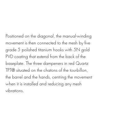
Positioned on the diagonal, the manual-winding 
movement is then connected to the mesh by five 
grade 5 polished titanium hooks with 5N gold 
PVD coating that extend from the back of the 
baseplate. The three dampeners in red Quartz 
TPT® situated on the chatons of the tourbillon, 
the barrel and the hands, centring the movement 
when it is installed and reducing any mesh 
vibrations. 