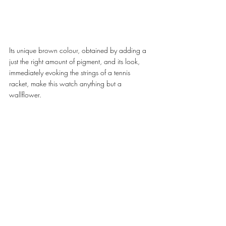
Its unique brown colour, obtained by adding a 
just the right amount of pigment, and its look, 
immediately evoking the strings of a tennis 
racket, make this watch anything but a 
wallflower. 