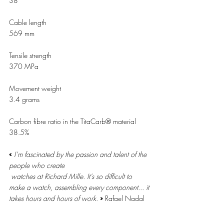
38
Cable length 
569 mm  
Tensile strength 
370 MPa 
Movement weight  
3.4 grams 
Carbon fibre ratio in the TitaCarb® material 
38.5% 
« 
I’m fascinated by the passion and talent of the 
people who create 
watches at Richard Mille. It’s so difficult to 
make a watch, assembling every component... it 
takes hours and hours of work. 
» 
Rafael Nadal