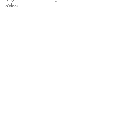
o’clock. 