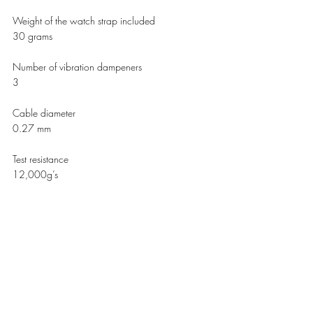
Weight of the watch strap included 
30 grams 
Number of vibration dampeners 
3
Cable diameter 
0.27 mm
Test resistance 
12,000g’s 