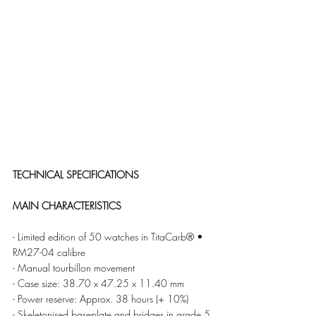
TECHNICAL SPECIFICATIONS 
MAIN CHARACTERISTICS
- Limited edition of 50 watches in TitaCarb® • 
RM27-04 calibre
- Manual tourbillon movement
- Case size: 38.70 x 47.25 x 11.40 mm 
- Power reserve: Approx. 38 hours (+ 10%) 
- Skeletonised baseplate and bridges in grade 5 