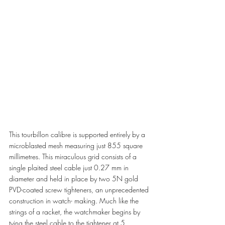
This tourbillon calibre is supported entirely by a 
microblasted mesh measuring just 855 square 
millimetres. This miraculous grid consists of a 
single plaited steel cable just 0.27 mm in 
diameter and held in place by two 5N gold 
PVD-coated screw tighteners, an unprecedented 
construction in watch- making. Much like the 
strings of a racket, the watchmaker begins by 
tying the steel cable to the tightener at 5 