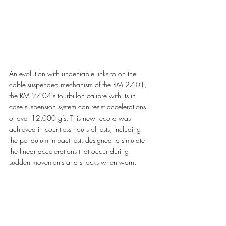
An evolution with undeniable links to on the 
cable-suspended mechanism of the RM 27-01, 
the RM 27-04’s tourbillon calibre with its in-
case suspension system can resist accelerations 
of over 12,000 g’s. This new record was 
achieved in countless hours of tests, including 
the pendulum impact test, designed to simulate 
the linear accelerations that occur during 
sudden movements and shocks when worn. 