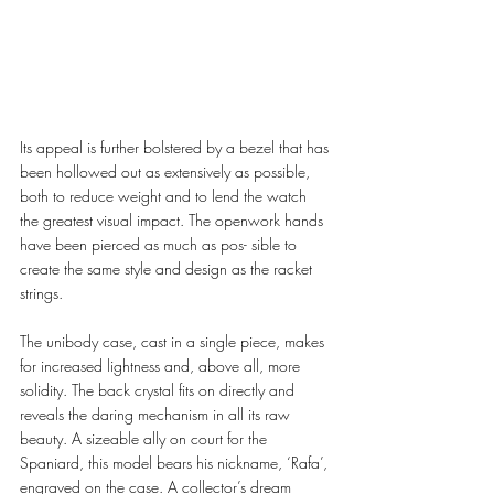
Its appeal is further bolstered by a bezel that has 
been hollowed out as extensively as possible, 
both to reduce weight and to lend the watch 
the greatest visual impact. The openwork hands 
have been pierced as much as pos- sible to 
create the same style and design as the racket 
strings. 
The unibody case, cast in a single piece, makes 
for increased lightness and, above all, more 
solidity. The back crystal fits on directly and 
reveals the daring mechanism in all its raw 
beauty. A sizeable ally on court for the 
Spaniard, this model bears his nickname, ‘Rafa’, 
engraved on the case. A collector’s dream 