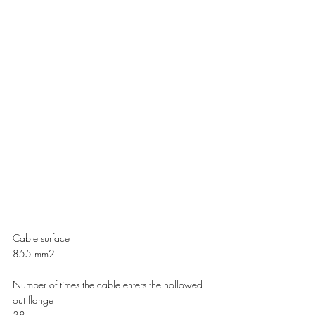
Cable surface 
855 mm2    
Number of times the cable enters the hollowed-
out flange 