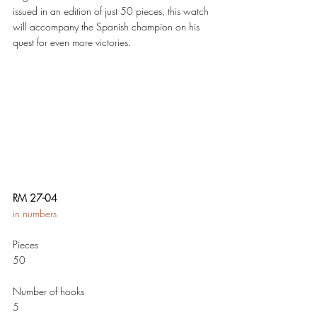
issued in an edition of just 50 pieces, this watch 
will accompany the Spanish champion on his 
quest for even more victories. 
RM 27-04 
in numbers 
Pieces 
50
Number of hooks  
5