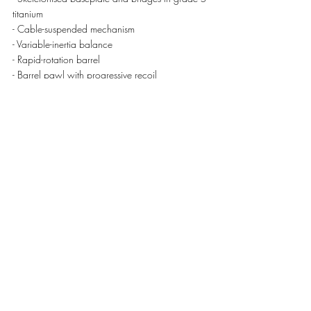
titanium 
- Cable-suspended mechanism 
- Variable-inertia balance 
- Rapid-rotation barrel 
- Barrel pawl with progressive recoil 
- Barrel and centre wheel pinion teeth with an 
involute profile 
- Spline screws in grade 5 titanium for the 
bridges and case
OTHER CHARACTERISTICS 
- Size of movement: 32.45 x 24.62 mm • 
Thickness: 5.85 mm
- Tourbillon diameter: 12.30 mm
- Balance diameter: 10.00 mm 
- Number of rubies: 19
- Balance: Glucydur®, 2 arms, 4 setting screws
- Moment of inertia: 11.50 mg.cm2, 53° angle 
of lift