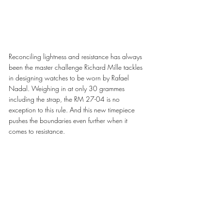
Reconciling lightness and resistance has always 
been the master challenge Richard Mille tackles 
in designing watches to be worn by Rafael 
Nadal. Weighing in at only 30 grammes 
including the strap, the RM 27-04 is no 
exception to this rule. And this new timepiece 
pushes the boundaries even further when it 
comes to resistance. 