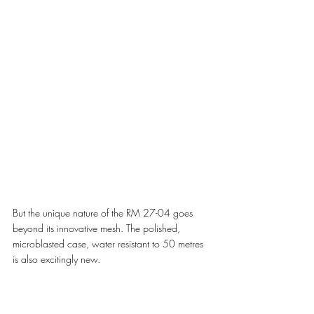
But the unique nature of the RM 27-04 goes 
beyond its innovative mesh. The polished, 
microblasted case, water resistant to 50 metres 
is also excitingly new.