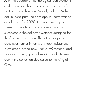
A
fter the decade of technological achievements 
and innovation that characterised the brand’s 
partnership with Rafael Nadal, Richard Mille 
continues to push the envelope for performance 
ever further. For 2020, the watchmaking firm 
presents a model that constitutes a worthy 
successor to the collector watches designed for 
the Spanish champion. The latest timepiece 
goes even further in terms of shock resistance, 
premieres a brand new TitaCarb® material and 
boasts an utterly groundbreaking look. A new 
ace in the collection dedicated to the King of 
Clay. 