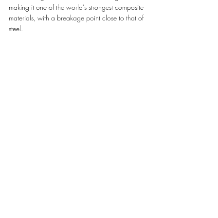
making it one of the world’s strongest composite 
materials, with a breakage point close to that of 
steel. 