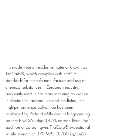
It is made from an exclusive material known as 
TitaCarb®, which complies with REACH 
standards for the safe manufacture and use of 
chemical substances in European industry. 
Frequently used in car manufacturing as well as 
in electronics, aeronautics and medicine, this 
high-performance polyamide has been 
reinforced by Richard Mille and its longstanding 
partner Biwi SA using 38.5% carbon fibre. The 
addition of carbon gives TitaCarb® exceptional 
tensile strength of 370 MPa (3,700 kg/cm2) 