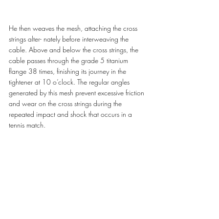
He then weaves the mesh, attaching the cross 
strings alter- nately before interweaving the 
cable. Above and below the cross strings, the 
cable passes through the grade 5 titanium 
flange 38 times, finishing its journey in the 
tightener at 10 o’clock. The regular angles 
generated by this mesh prevent excessive friction 
and wear on the cross strings during the 
repeated impact and shock that occurs in a 
tennis match.