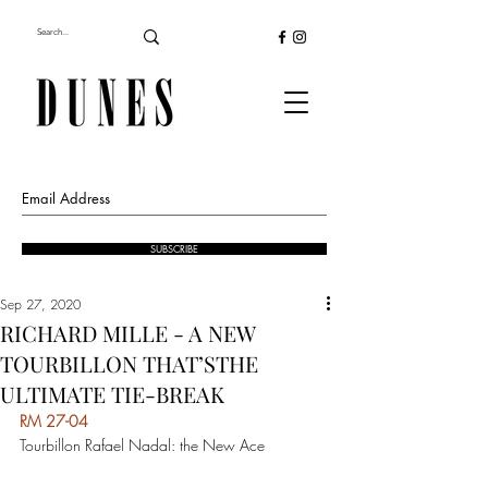
SUBSCRIBE
Sep 27, 2020
RICHARD MILLE - A NEW
TOURBILLON THAT’STHE
ULTIMATE TIE-BREAK
RM 27-04 
Tourbillon Rafael Nadal: the New Ace  