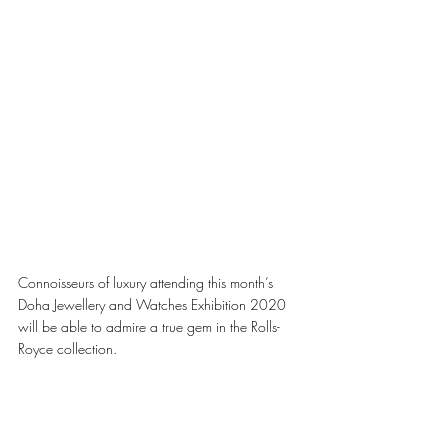
Connoisseurs of luxury attending this month’s 
Doha Jewellery and Watches Exhibition 2020 
will be able to admire a true gem in the Rolls-
Royce collection.