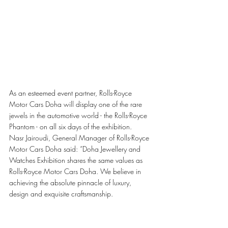
As an esteemed event partner, Rolls-Royce 
Motor Cars Doha will display one of the rare 
jewels in the automotive world - the Rolls-Royce 
Phantom - on all six days of the exhibition.
Nasr Jairoudi, General Manager of Rolls-Royce 
Motor Cars Doha said: “Doha Jewellery and 
Watches Exhibition shares the same values as 
Rolls-Royce Motor Cars Doha. We believe in 
achieving the absolute pinnacle of luxury, 
design and exquisite craftsmanship.