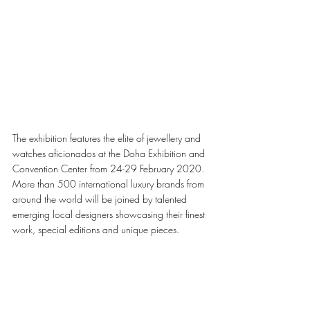
The exhibition features the elite of jewellery and 
watches aficionados at the Doha Exhibition and 
Convention Center from 24-29 February 2020. 
More than 500 international luxury brands from 
around the world will be joined by talented 
emerging local designers showcasing their finest 
work, special editions and unique pieces.