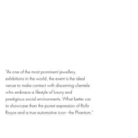
“As one of the most prominent jewellery 
exhibitions in the world, the event is the ideal 
venue to make contact with discerning clientele 
who embrace a lifestyle of luxury and 
prestigious social environments. What better car 
to showcase than the purest expression of Rolls-
Royce and a true automotive icon - the Phantom.”