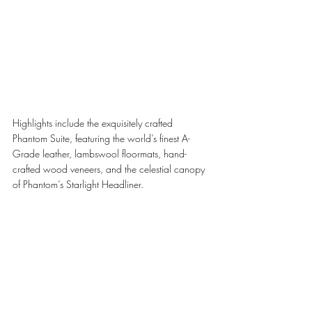
Highlights include the exquisitely crafted 
Phantom Suite, featuring the world’s finest A-
Grade leather, lambswool floormats, hand-
crafted wood veneers, and the celestial canopy 
of Phantom’s Starlight Headliner.