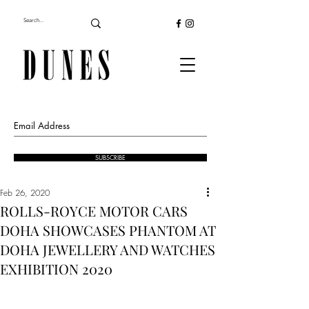
SUBSCRIBE
Feb 26, 2020
ROLLS-ROYCE MOTOR CARS
DOHA SHOWCASES PHANTOM AT
DOHA JEWELLERY AND WATCHES
EXHIBITION 2020