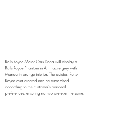
Rolls-Royce Motor Cars Doha will display a 
Rolls-Royce Phantom in Anthracite grey with 
Mandarin orange interior. The quietest Rolls-
Royce ever created can be customised 
according to the customer’s personal 
preferences, ensuring no two are ever the same.