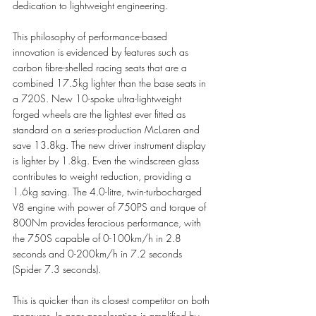
dedication to lightweight engineering. 
This philosophy of performance-based 
innovation is evidenced by features such as 
carbon fibre-shelled racing seats that are a 
combined 17.5kg lighter than the base seats in 
a 720S. New 10-spoke ultra-lightweight 
forged wheels are the lightest ever fitted as 
standard on a series-production McLaren and 
save 13.8kg. The new driver instrument display 
is lighter by 1.8kg. Even the windscreen glass 
contributes to weight reduction, providing a 
1.6kg saving. The 4.0-litre, twin-turbocharged 
V8 engine with power of 750PS and torque of 
800Nm provides ferocious performance, with 
the 750S capable of 0-100km/h in 2.8 
seconds and 0-200km/h in 7.2 seconds 
(Spider 7.3 seconds). 
This is quicker than its closest competitor on both 
measures. In-gear acceleration is amplified by 