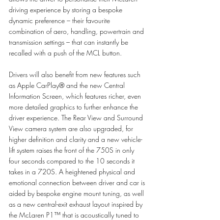
driving experience by storing a bespoke 
dynamic preference – their favourite 
combination of aero, handling, powertrain and 
transmission settings – that can instantly be 
recalled with a push of the MCL button. 
Drivers will also benefit from new features such 
as Apple CarPlay® and the new Central 
Information Screen, which features richer, even 
more detailed graphics to further enhance the 
driver experience. The Rear View and Surround 
View camera system are also upgraded, for 
higher definition and clarity and a new vehicle-
lift system raises the front of the 750S in only 
four seconds compared to the 10 seconds it 
takes in a 720S. A heightened physical and 
emotional connection between driver and car is 
aided by bespoke engine mount tuning, as well 
as a new central-exit exhaust layout inspired by 
the McLaren P1™ that is acoustically tuned to 