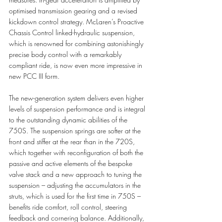
optimised transmission gearing and a revised 
kickdown control strategy. McLaren’s Proactive 
Chassis Control linked-hydraulic suspension, 
which is renowned for combining astonishingly 
precise body control with a remarkably 
compliant ride, is now even more impressive in 
new PCC III form. 
The new-generation system delivers even higher 
levels of suspension performance and is integral 
to the outstanding dynamic abilities of the 
750S. The suspension springs are softer at the 
front and stiffer at the rear than in the 720S, 
which together with reconfiguration of both the 
passive and active elements of the bespoke 
valve stack and a new approach to tuning the 
suspension – adjusting the accumulators in the 
struts, which is used for the first time in 750S – 
benefits ride comfort, roll control, steering 
feedback and cornering balance. Additionally, 