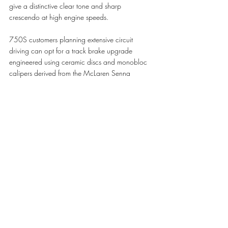
give a distinctive clear tone and sharp 
crescendo at high engine speeds. 
750S customers planning extensive circuit 
driving can opt for a track brake upgrade 
engineered using ceramic discs and monobloc 
calipers derived from the McLaren Senna 
system, together with a new brake booster and 
vacuum pump and Formula 1-inspired 
integrated caliper cooling technology. New 
Super-Lightweight Carbon Fibre Racing Seats 
are also available as an option, as are track-
focused Pirelli P ZERO™ Trofeo R tyres and 
lightweight titanium wheel bolts. 
Visually, the 750S refines its predecessor’s 
design with a new lower nose section featuring 
an extended front splitter, narrower ‘eye socket’ 
intakes that enclose the headlights, new sill air 
intakes and rear wheelarch vents. Rear 