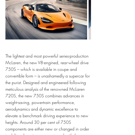
The lightest and most powerful series-production 
McLaren, the new V8-engined, rear-wheel drive 
750S – which is available in coupe and 
convertible form – is unashamedly a supercar for 
the purist. Designed and engineered following 
meticulous analysis of the renowned McLaren 
720S, the new 750S combines advances in 
weight-saving, powertrain performance, 
aerodynamics and dynamic excellence to 
elevate a benchmark driving experience to new 
heights. Around 30 per cent of 750S 
components are either new or changed in order 