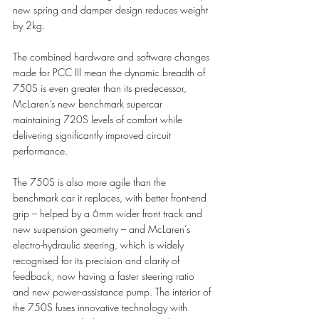
new spring and damper design reduces weight 
by 2kg. 
The combined hardware and software changes 
made for PCC III mean the dynamic breadth of 
750S is even greater than its predecessor, 
McLaren’s new benchmark supercar 
maintaining 720S levels of comfort while 
delivering significantly improved circuit 
performance.
The 750S is also more agile than the 
benchmark car it replaces, with better front-end 
grip – helped by a 6mm wider front track and 
new suspension geometry – and McLaren’s 
electro-hydraulic steering, which is widely 
recognised for its precision and clarity of 
feedback, now having a faster steering ratio 
and new power-assistance pump. The interior of 
the 750S fuses innovative technology with 