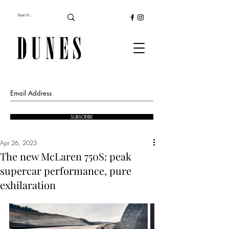
SUBSCRIBE
Apr 26, 2023
The new McLaren 750S: peak
supercar performance, pure
exhilaration