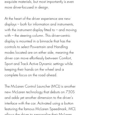
exquisite materials, but most importantly is even 
more driver-focused in design. 
At the heart of the driver experience are new 
displays – both for information and instruments, 
with the instrument display fitted to – and moving 
with – the steering column. This driver-centric 
display is mounted in a binnacle that has the 
controls to select Powertrain and Handling 
modes located are on either side, meaning the 
driver can move effortlessly between Comfort, 
Sport and Track Active Dynamic settings while 
keeping their hands on the wheel and a 
complete focus on the road ahead. 
The McLaren Control Launcher (MCL) is another 
new McLaren technology that debuts on 750S 
and adds yet another dimension to the driver’s 
interface with the car. Activated using a button 
featuring the famous McLaren Speedmark, MCL 
allows the driver to personalise their McLaren 