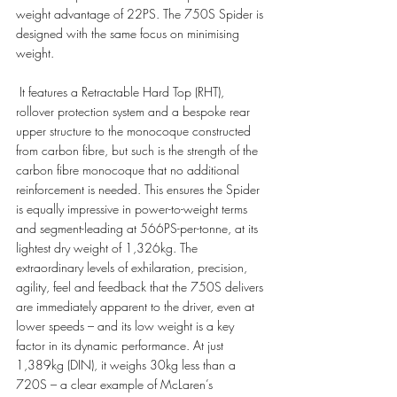
weight advantage of 22PS. The 750S Spider is 
designed with the same focus on minimising 
weight.
 It features a Retractable Hard Top (RHT), 
rollover protection system and a bespoke rear 
upper structure to the monocoque constructed 
from carbon fibre, but such is the strength of the 
carbon fibre monocoque that no additional 
reinforcement is needed. This ensures the Spider 
is equally impressive in power-to-weight terms 
and segment-leading at 566PS-per-tonne, at its 
lightest dry weight of 1,326kg. The 
extraordinary levels of exhilaration, precision, 
agility, feel and feedback that the 750S delivers 
are immediately apparent to the driver, even at 
lower speeds – and its low weight is a key 
factor in its dynamic performance. At just 
1,389kg (DIN), it weighs 30kg less than a 
720S – a clear example of McLaren’s 