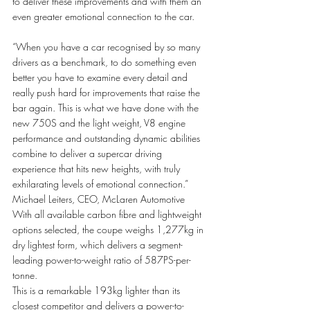
to deliver these improvements and with them an 
even greater emotional connection to the car. 
“When you have a car recognised by so many 
drivers as a benchmark, to do something even 
better you have to examine every detail and 
really push hard for improvements that raise the 
bar again. This is what we have done with the 
new 750S and the light weight, V8 engine 
performance and outstanding dynamic abilities 
combine to deliver a supercar driving 
experience that hits new heights, with truly 
exhilarating levels of emotional connection.” 
Michael Leiters, CEO, McLaren Automotive 
With all available carbon fibre and lightweight 
options selected, the coupe weighs 1,277kg in 
dry lightest form, which delivers a segment-
leading power-to-weight ratio of 587PS-per-
tonne.
This is a remarkable 193kg lighter than its 
closest competitor and delivers a power-to-